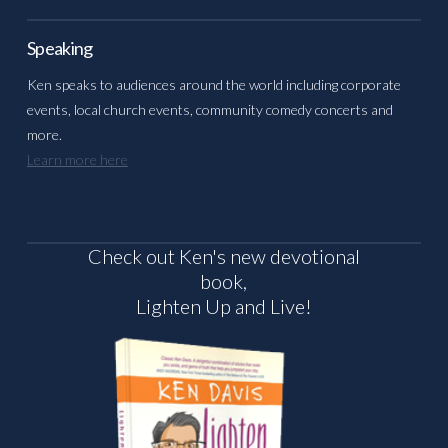
Speaking
Ken speaks to audiences around the world including corporate
events, local church events, community comedy concerts and
more.
Learn more here
Check out Ken's new devotional
book,
Lighten Up and Live!