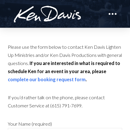
Please use the form below to contact Ken Davis Lighten
Up Ministries and/or Ken Davis Productions with general
questions.
If you are interested in what is required to
schedule Ken for an event in your area, please
complete our booking request form
.
If you’d rather talk on the phone, please contact
Customer Service at (615) 791-7699.
Your Name (required)