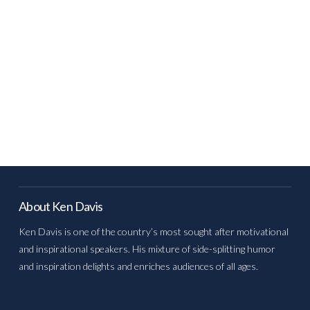
About Ken Davis
Ken Davis is one of the country’s most sought after motivational
and inspirational speakers. His mixture of side-splitting humor
and inspiration delights and enriches audiences of all ages.