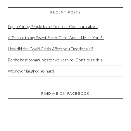
RECENT POSTS
Equip Young People to be Excellent Communicators
A Tribute to my Sweet Sister Carol Ann – I Miss You!!!
How did the Covid Crisis Affect you Emotionally?
Be the best communicator you can be. Don’t miss this!
We never laughed so hard
FIND ME ON FACEBOOK