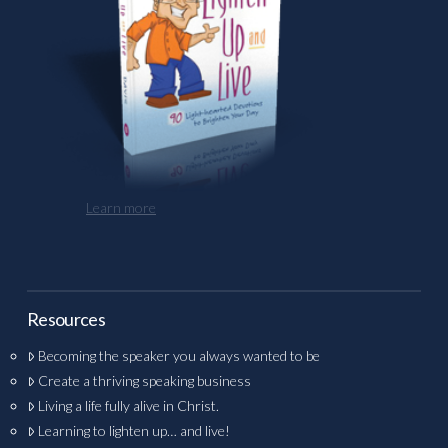
Learn more
Resources
Becoming the speaker you always wanted to be
Create a thriving speaking business
Living a life fully alive in Christ.
Learning to lighten up… and live!