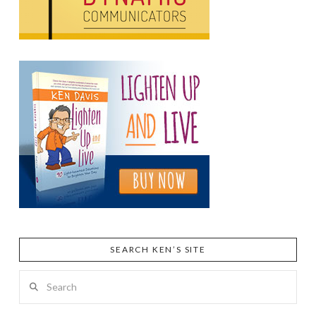
SEARCH KEN’S SITE
Search