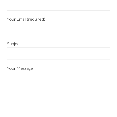
Your Email (required)
Subject
Your Message