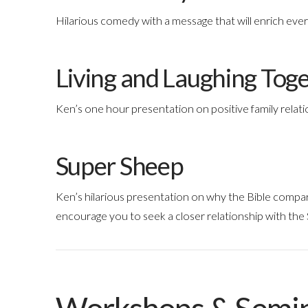
Hilarious comedy with a message that will enrich every 
Living and Laughing Tog
Ken’s one hour presentation on positive family relati
Super Sheep
Ken’s hilarious presentation on why the Bible compa
encourage you to seek a closer relationship with the