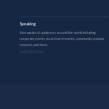
Speaking
Ken speaks to audiences around the world including
corporate events, local church events, community comedy
concerts and more.
Learn more here