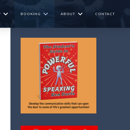
P
BOOKING
ABOUT
CONTACT