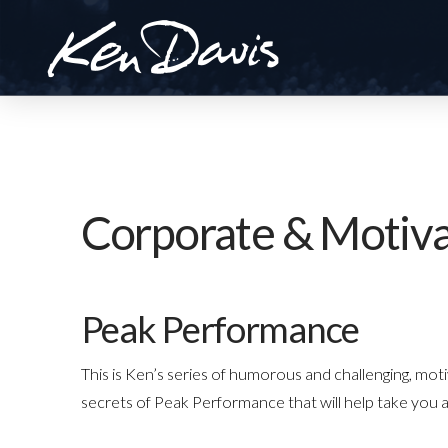
Corporate & Motiva
Peak Performance
This is Ken’s series of humorous and challenging, mot
secrets of Peak Performance that will help take you 