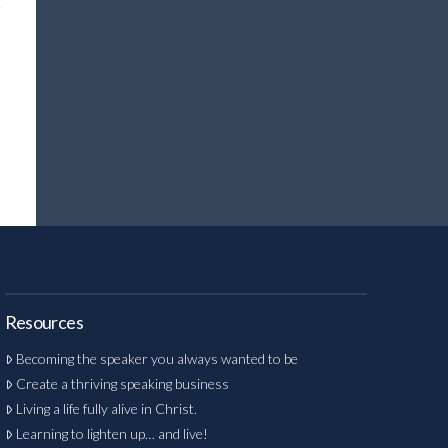
Resources
Becoming the speaker you always wanted to be
Create a thriving speaking business
Living a life fully alive in Christ.
Learning to lighten up… and live!