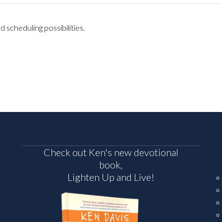
 scheduling possibilities.
Check out Ken's new devotional
book,
Lighten Up and Live!