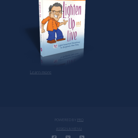
Learn more
POWERED BY
PRO
ASSIGN A MENU