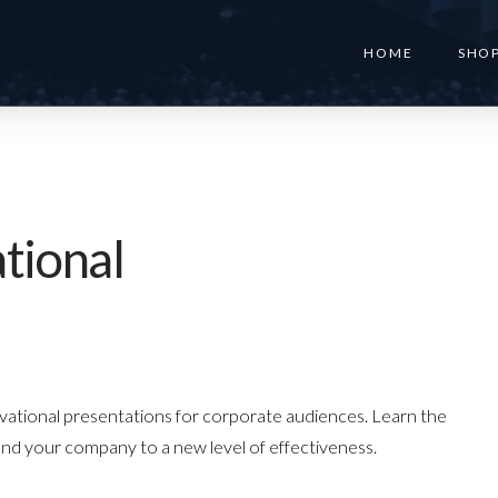
HOME
SHO
tional
ivational presentations for corporate audiences. Learn the
and your company to a new level of effectiveness.