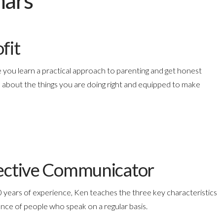
nars
fit
 you learn a practical approach to parenting and get honest
 about the things you are doing right and equipped to make
ffective Communicator
 years of experience, Ken teaches the three key characteristics
nce of people who speak on a regular basis.