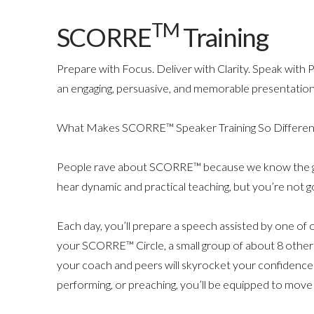
TM
SCORRE
Training
Prepare with Focus. Deliver with Clarity. Speak with
an engaging, persuasive, and memorable presentation
What Makes SCORRE™ Speaker Training So Differen
People rave about SCORRE™ because we know the great
hear dynamic and practical teaching, but you’re not goi
Each day, you’ll prepare a speech assisted by one of
your SCORRE™ Circle, a small group of about 8 other
your coach and peers will skyrocket your confidenc
performing, or preaching, you’ll be equipped to move