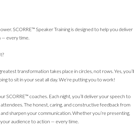
 Power. SCORRE™ Speaker Training is designed to help you deliver
 — every time.
t?
est transformation takes place in circles, not rows. Yes, you’l
ng to sit in your seat all day. We’re putting you to work!
 our SCORRE™ coaches. Each night, you’ll deliver your speech to
 attendees. The honest, caring, and constructive feedback from
e and sharpen your communication. Whether you’re presenting,
 your audience to action — every time.