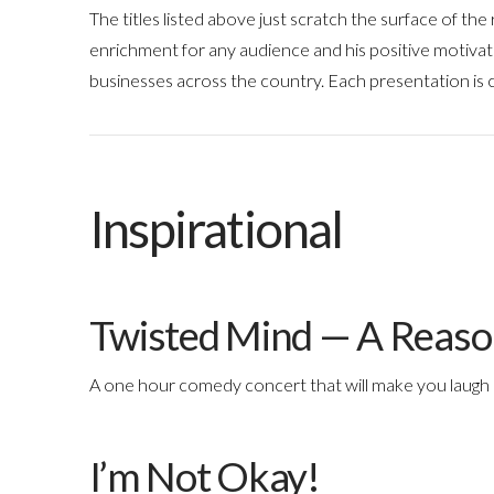
The titles listed above just scratch the surface of th
enrichment for any audience and his positive motiva
businesses across the country. Each presentation is
Inspirational
Twisted Mind — A Reaso
A one hour comedy concert that will make you laugh 
I’m Not Okay!