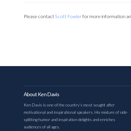
Please contact
Scott Fowler
for more information and
About Ken Davis
Ken Davis is one of the country’s most sought after
motivational and inspirational speakers. His mixture of side-
splitting humor and inspiration delights and enriches
audiences of all ages.