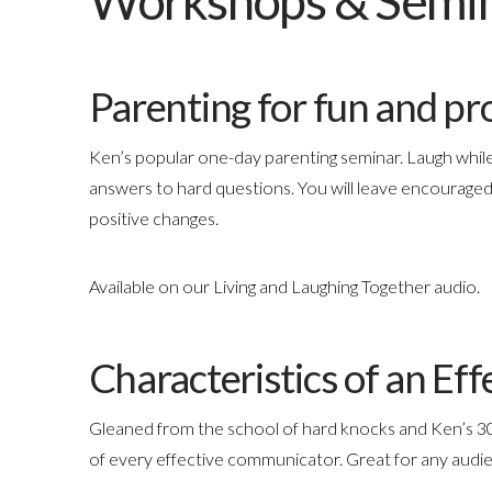
Workshops & Semi
Parenting for fun and pro
Ken’s popular one-day parenting seminar. Laugh while
answers to hard questions. You will leave encouraged
positive changes.
Available on our Living and Laughing Together audio.
Characteristics of an E
Gleaned from the school of hard knocks and Ken’s 30
of every effective communicator. Great for any audie