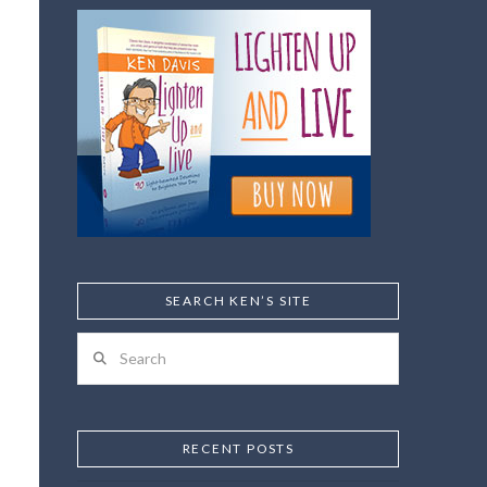
SEARCH KEN’S SITE
Search
RECENT POSTS