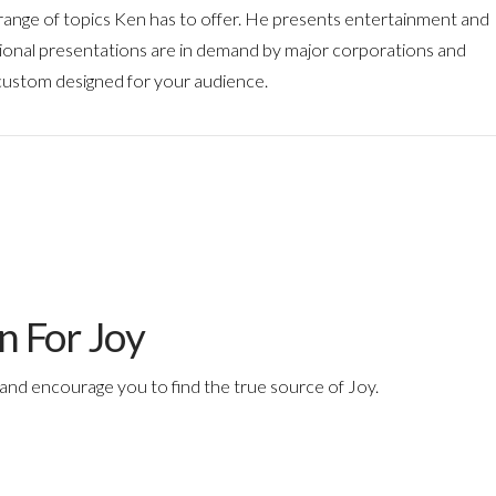
e range of topics Ken has to offer. He presents entertainment and
tional presentations are in demand by major corporations and
 custom designed for your audience.
n For Joy
and encourage you to find the true source of Joy.