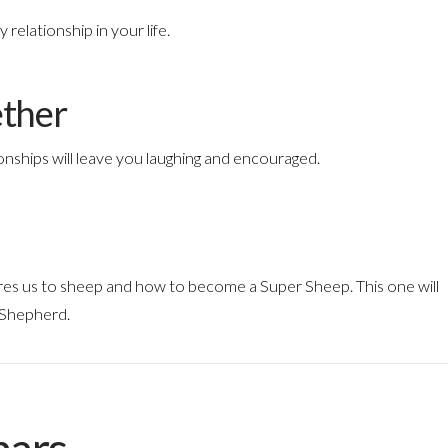
relationship in your life.
ether
onships will leave you laughing and encouraged.
res us to sheep and how to become a Super Sheep. This one will
 Shepherd.