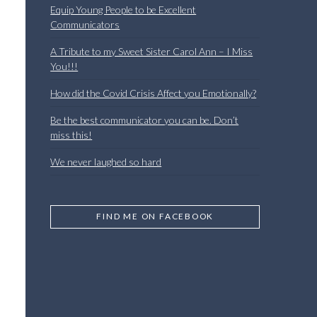
Equip Young People to be Excellent
Communicators
A Tribute to my Sweet Sister Carol Ann – I Miss
You!!!
How did the Covid Crisis Affect you Emotionally?
Be the best communicator you can be. Don’t
miss this!
We never laughed so hard
l
FIND ME ON FACEBOOK