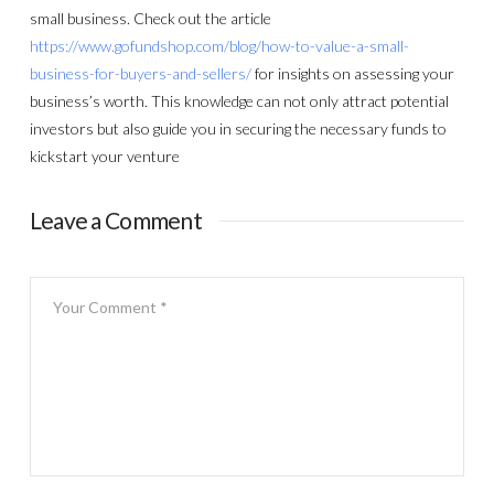
small business. Check out the article
https://www.gofundshop.com/blog/how-to-value-a-small-
business-for-buyers-and-sellers/
for insights on assessing your
business’s worth. This knowledge can not only attract potential
investors but also guide you in securing the necessary funds to
kickstart your venture
Leave a Comment