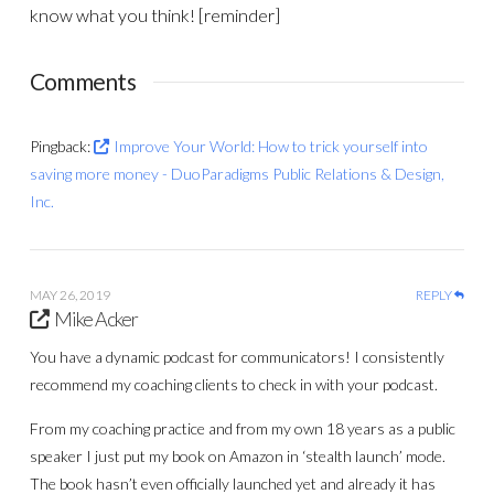
know what you think! [reminder]
Comments
Pingback:
Improve Your World: How to trick yourself into
saving more money - DuoParadigms Public Relations & Design,
Inc.
MAY 26, 2019
REPLY
Mike Acker
You have a dynamic podcast for communicators! I consistently
recommend my coaching clients to check in with your podcast.
From my coaching practice and from my own 18 years as a public
speaker I just put my book on Amazon in ‘stealth launch’ mode.
The book hasn’t even officially launched yet and already it has