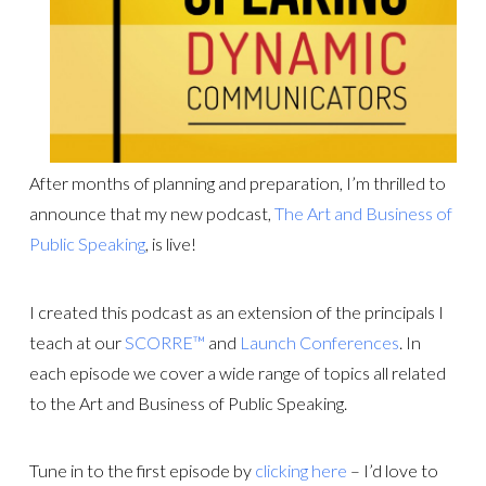
After months of planning and preparation, I’m thrilled to
announce that my new podcast,
The Art and Business of
Public Speaking
, is live!
I created this podcast as an extension of the principals I
teach at our
SCORRE™
and
Launch Conferences
. In
each episode we cover a wide range of topics all related
to the Art and Business of Public Speaking.
Tune in to the first episode by
clicking here
– I’d love to