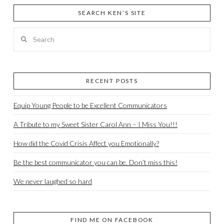
SEARCH KEN’S SITE
Search
RECENT POSTS
Equip Young People to be Excellent Communicators
A Tribute to my Sweet Sister Carol Ann – I Miss You!!!
How did the Covid Crisis Affect you Emotionally?
Be the best communicator you can be. Don’t miss this!
We never laughed so hard
FIND ME ON FACEBOOK