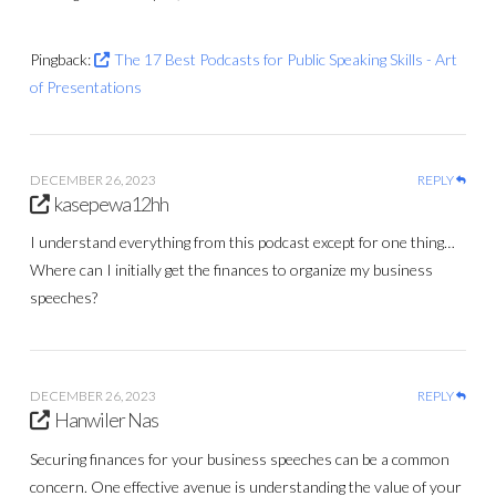
Pingback:
The 17 Best Podcasts for Public Speaking Skills - Art
of Presentations
DECEMBER 26, 2023
REPLY
kasepewa12hh
I understand everything from this podcast except for one thing…
Where can I initially get the finances to organize my business
speeches?
DECEMBER 26, 2023
REPLY
Hanwiler Nas
Securing finances for your business speeches can be a common
concern. One effective avenue is understanding the value of your