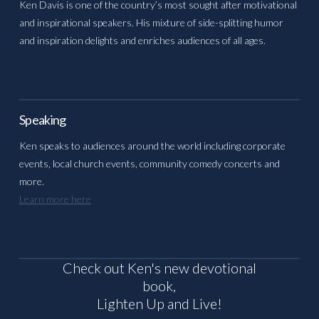
Ken Davis is one of the country’s most sought after motivational
and inspirational speakers. His mixture of side-splitting humor
and inspiration delights and enriches audiences of all ages.
Speaking
Ken speaks to audiences around the world including corporate
events, local church events, community comedy concerts and
more.
Learn more here
Check out Ken's new devotional
book,
Lighten Up and Live!