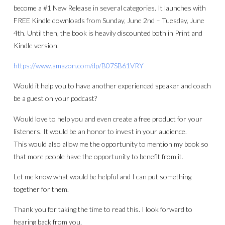
become a #1 New Release in several categories. It launches with
FREE Kindle downloads from Sunday, June 2nd – Tuesday, June
4th. Until then, the book is heavily discounted both in Print and
Kindle version.
https://www.amazon.com/dp/B07SB61VRY
Would it help you to have another experienced speaker and coach
be a guest on your podcast?
Would love to help you and even create a free product for your
listeners. It would be an honor to invest in your audience.
This would also allow me the opportunity to mention my book so
that more people have the opportunity to benefit from it.
Let me know what would be helpful and I can put something
together for them.
Thank you for taking the time to read this. I look forward to
hearing back from you,