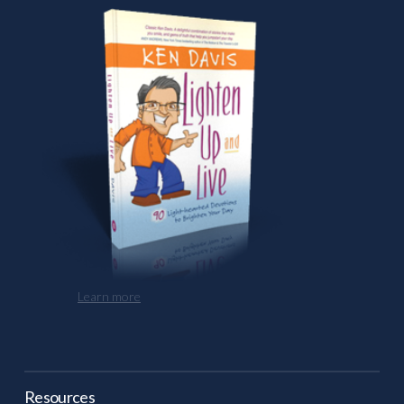
Learn more
Resources