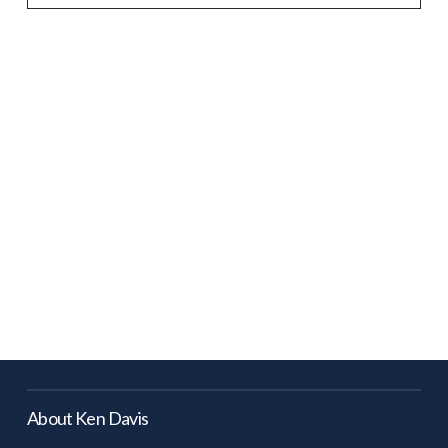
About Ken Davis