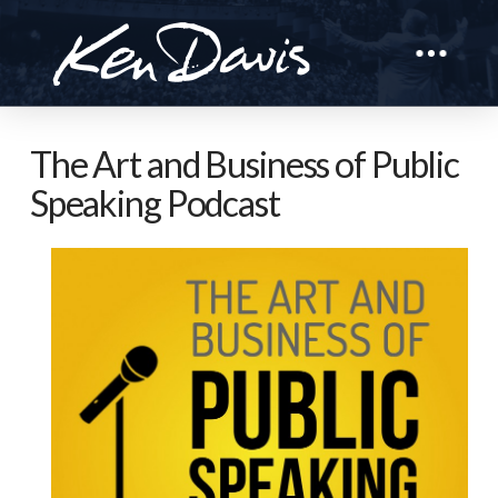
The Art and Business of Public
Speaking Podcast