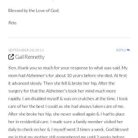
Blessed by the Love of God,
Pete
SEPTEMBER 28, 2011
REPLY
Gail Rennetty
Ken, thank you so much for your response to what was said. My
mom had Alzheimer’s for about 10 years before she died. At first
it advanced slowly. Then she fell & broke her hip. After the
surgery for that the Alzheimer’s took her mind much more
rapidly. I am disabled myself & was on crutches at the time. I took
care of her the best I could as she had always taken care of me.
After she broke her hip, she never walked again & I had to place
her in residential care. I made sure a family member visited her
daily to check on her & I myself went 3 times a week. God blessed
me in that my mother still remembered me until 2 weeks before