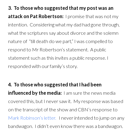
3. To those who suggested that my post was an
attack on Pat Robertson:
I promise that was not my
intention. Considering what my dad had gone through,
what the scriptures say about divorce and the solemn
nature of “till death do we part,” I was compelled to
respond to Mr Robertson’s statement. A public
statement such as this invites a public response. I
responded with our family’s story.
4.
To those who suggested that I had been
influenced by the media:
I am sure the news media
covered this, but I never saw it. My response was based
on the transcript of the show and CBN’s response to
Mark Robinson’s letter.
I never intended to jump on any
bandwagon. I didn’t even know there was a bandwagon.