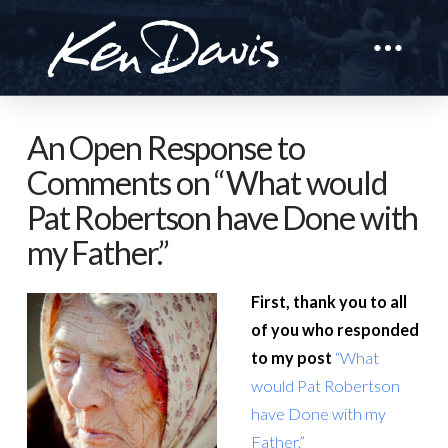
An Open Response to
Comments on “What would
Pat Robertson have Done with
my Father.”
First, thank you to all
of you who responded
to my post
“What
would Pat Robertson
have Done with my
Father.”