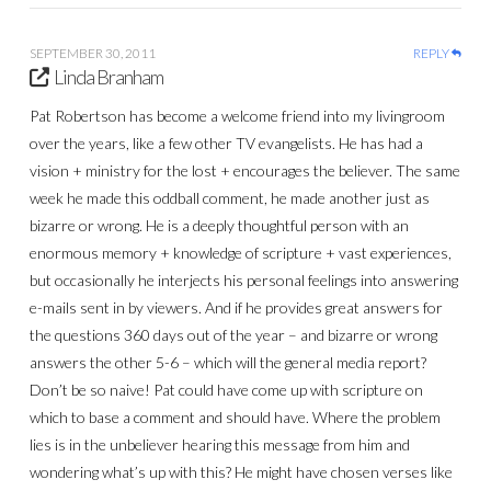
SEPTEMBER 30, 2011
REPLY
Linda Branham
Pat Robertson has become a welcome friend into my livingroom
over the years, like a few other TV evangelists. He has had a
vision + ministry for the lost + encourages the believer. The same
week he made this oddball comment, he made another just as
bizarre or wrong. He is a deeply thoughtful person with an
enormous memory + knowledge of scripture + vast experiences,
but occasionally he interjects his personal feelings into answering
e-mails sent in by viewers. And if he provides great answers for
the questions 360 days out of the year – and bizarre or wrong
answers the other 5-6 – which will the general media report?
Don’t be so naive! Pat could have come up with scripture on
which to base a comment and should have. Where the problem
lies is in the unbeliever hearing this message from him and
wondering what’s up with this? He might have chosen verses like