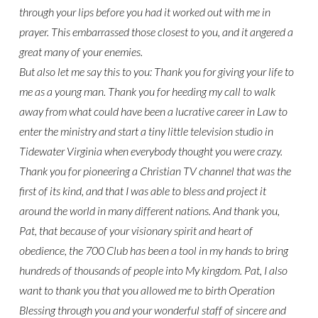
through your lips before you had it worked out with me in
prayer. This embarrassed those closest to you, and it angered a
great many of your enemies.
But also let me say this to you: Thank you for giving your life to
me as a young man. Thank you for heeding my call to walk
away from what could have been a lucrative career in Law to
enter the ministry and start a tiny little television studio in
Tidewater Virginia when everybody thought you were crazy.
Thank you for pioneering a Christian TV channel that was the
first of its kind, and that I was able to bless and project it
around the world in many different nations. And thank you,
Pat, that because of your visionary spirit and heart of
obedience, the 700 Club has been a tool in my hands to bring
hundreds of thousands of people into My kingdom. Pat, I also
want to thank you that you allowed me to birth Operation
Blessing through you and your wonderful staff of sincere and