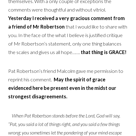
themselves. With a only couple of exceptions the
comments were thoughtful and without vitriol.
Yesterday I received a very gracious comment from
a friend of Mr Robertson
that I would like to share with
you. In the face of the what I believe is justified critique
of Mr Robertson’s statement, only one thing balances
the scales and gives us all hope…….
that thing is GRACE!
Pat Robertson’s friend Malcolm gave me permission to
reprint his comment.
May the spirit of grace
evidenced here be present even in the midst our
strongest disagreements.
When Pat Robertson stands before the Lord, God will say,
“Pat, you said a lot of things right, and you said a few things
wrong; you sometimes let the pondering of your mind escape