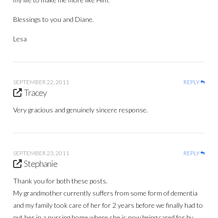
Blessings to you and Diane.
Lesa
SEPTEMBER 22, 2011
REPLY
Tracey
Very gracious and genuinely sincere response.
SEPTEMBER 23, 2011
REPLY
Stephanie
Thank you for both these posts.
My grandmother currently suffers from some form of dementia
and my family took care of her for 2 years before we finally had to
put her in a nursing home where she is now being cared for by