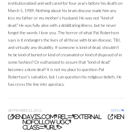
institutionalized and well cared for four years before his death on
March 5, 1989. Nothing about his brain disease made him any
less my father or my mother’s husband. He was not “kind of
dead.” He was fully alive with a debilitating illness, but he never
forgot the words I love you. The horror of what Pat Robertson
says is it endangers the lives of all those with brain disease, TBI,
and virtually any disability. If someone is kind of dead, shouldn’t
he be kind of buried or kind of creamated or kind of disposed of in
some fashion? Or euthanized to assure that “kind of dead”
becomes a done deal? It is not my place to question Pat
Robertson’s salvation, but I can question his religious beliefs. He
has cross the line into apostacy.
SEPTEMBER 22, 2011
REPLY
ken
davis.com' rel='external
ken
nofollow ugc'
class='url'>