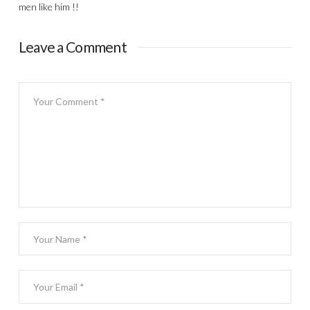
men like him !!
Leave a Comment