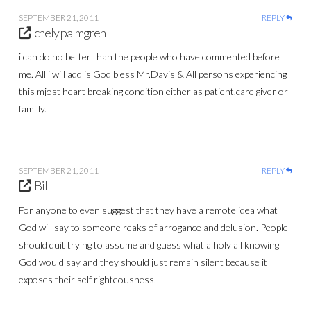
SEPTEMBER 21, 2011
REPLY
chely palmgren
i can do no better than the people who have commented before
me. All i will add is God bless Mr.Davis & All persons experiencing
this mjost heart breaking condition either as patient,care giver or
familly.
SEPTEMBER 21, 2011
REPLY
Bill
For anyone to even suggest that they have a remote idea what
God will say to someone reaks of arrogance and delusion. People
should quit trying to assume and guess what a holy all knowing
God would say and they should just remain silent because it
exposes their self righteousness.