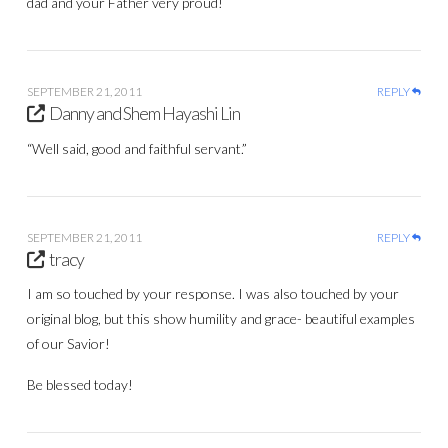
dad and your Father very proud!
SEPTEMBER 21, 2011
REPLY
Danny and Shem Hayashi Lin
“Well said, good and faithful servant.”
SEPTEMBER 21, 2011
REPLY
tracy
I am so touched by your response. I was also touched by your
original blog, but this show humility and grace- beautiful examples
of our Savior!
Be blessed today!