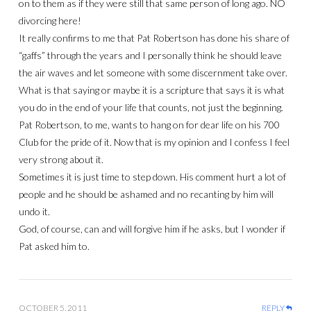
on to them as if they were still that same person of long ago. NO
divorcing here!
It really confirms to me that Pat Robertson has done his share of
“gaffs” through the years and I personally think he should leave
the air waves and let someone with some discernment take over.
What is that saying or maybe it is a scripture that says it is what
you do in the end of your life that counts, not just the beginning.
Pat Robertson, to me, wants to hang on for dear life on his 700
Club for the pride of it. Now that is my opinion and I confess I feel
very strong about it.
Sometimes it is just time to step down. His comment hurt a lot of
people and he should be ashamed and no recanting by him will
undo it.
God, of course, can and will forgive him if he asks, but I wonder if
Pat asked him to.
OCTOBER 5, 2011
REPLY