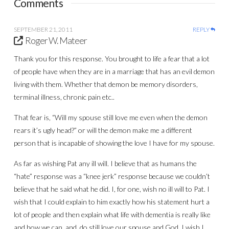
Comments
SEPTEMBER 21, 2011
REPLY
Roger W. Mateer
Thank you for this response. You brought to life a fear that a lot
of people have when they are in a marriage that has an evil demon
living with them. Whether that demon be memory disorders,
terminal illness, chronic pain etc..
That fear is, “Will my spouse still love me even when the demon
rears it’s ugly head?” or will the demon make me a different
person that is incapable of showing the love I have for my spouse.
As far as wishing Pat any ill will. I believe that as humans the
“hate” response was a “knee jerk” response because we couldn’t
believe that he said what he did. I, for one, wish no ill will to Pat. I
wish that I could explain to him exactly how his statement hurt a
lot of people and then explain what life with dementia is really like
and how we can, and, do still love our spouse and God. I wish I