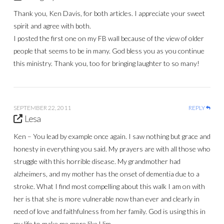
Thank you, Ken Davis, for both articles. I appreciate your sweet
spirit and agree with both.
I posted the first one on my FB wall because of the view of older
people that seems to be in many. God bless you as you continue
this ministry. Thank you, too for bringing laughter to so many!
SEPTEMBER 22, 2011
REPLY
Lesa
Ken – You lead by example once again. I saw nothing but grace and
honesty in everything you said. My prayers are with all those who
struggle with this horrible disease. My grandmother had
alzheimers, and my mother has the onset of dementia due to a
stroke. What I find most compelling about this walk I am on with
her is that she is more vulnerable now than ever and clearly in
need of love and faithfulness from her family. God is using this in
my life to make me more like Him.