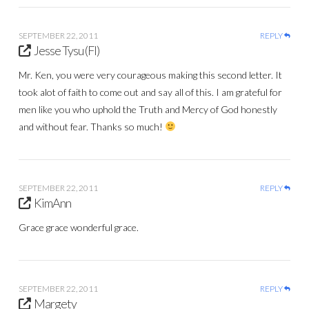
SEPTEMBER 22, 2011
REPLY
Jesse Tysu (Fl)
Mr. Ken, you were very courageous making this second letter. It
took alot of faith to come out and say all of this. I am grateful for
men like you who uphold the Truth and Mercy of God honestly
and without fear. Thanks so much!
SEPTEMBER 22, 2011
REPLY
KimAnn
Grace grace wonderful grace.
SEPTEMBER 22, 2011
REPLY
Margety