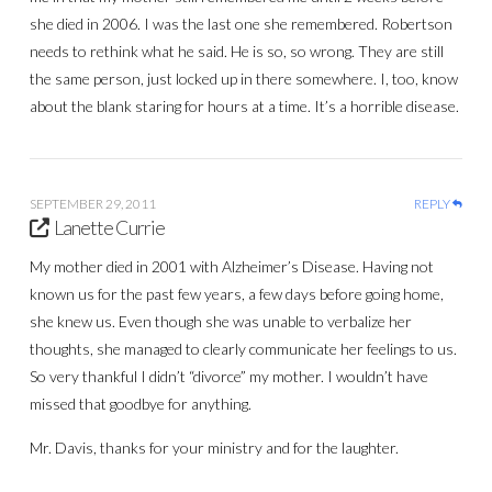
she died in 2006. I was the last one she remembered. Robertson
needs to rethink what he said. He is so, so wrong. They are still
the same person, just locked up in there somewhere. I, too, know
about the blank staring for hours at a time. It’s a horrible disease.
SEPTEMBER 29, 2011
REPLY
Lanette Currie
My mother died in 2001 with Alzheimer’s Disease. Having not
known us for the past few years, a few days before going home,
she knew us. Even though she was unable to verbalize her
thoughts, she managed to clearly communicate her feelings to us.
So very thankful I didn’t “divorce” my mother. I wouldn’t have
missed that goodbye for anything.
Mr. Davis, thanks for your ministry and for the laughter.