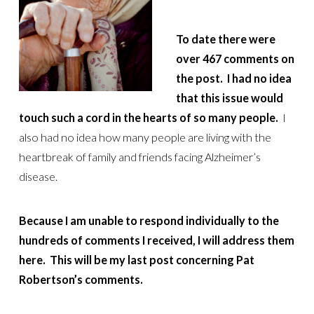
To date there were
over 467 comments on
the post. I had no idea
that this issue would
touch such a cord in the hearts of so many people.
I
also had no idea how many people are living with the
heartbreak of family and friends facing Alzheimer’s
disease.
Because I am unable to respond individually to the
hundreds of comments I received, I will address them
here.
This will be my last post concerning Pat
Robertson’s comments.