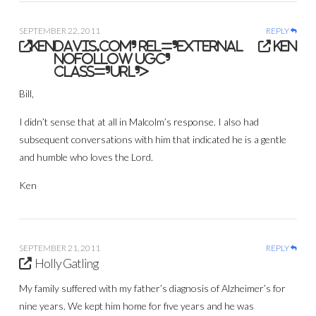
SEPTEMBER 22, 2011
REPLY
ken
davis.com' rel='external
ken
nofollow ugc'
class='url'>
Bill,
I didn’t sense that at all in Malcolm’s response. I also had
subsequent conversations with him that indicated he is a gentle
and humble who loves the Lord.
Ken
SEPTEMBER 21, 2011
REPLY
Holly Gatling
My family suffered with my father’s diagnosis of Alzheimer’s for
nine years. We kept him home for five years and he was