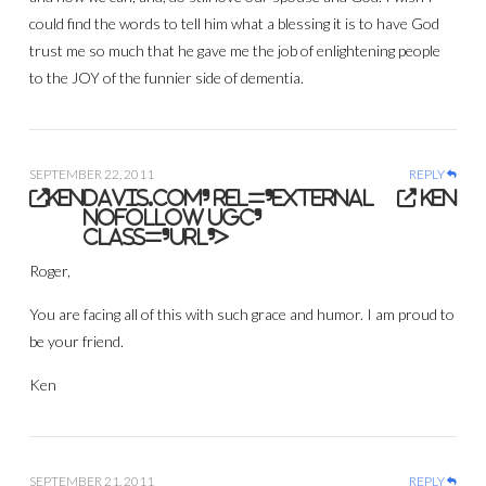
could find the words to tell him what a blessing it is to have God
trust me so much that he gave me the job of enlightening people
to the JOY of the funnier side of dementia.
SEPTEMBER 22, 2011
REPLY
ken
davis.com' rel='external
ken
nofollow ugc'
class='url'>
Roger,
You are facing all of this with such grace and humor. I am proud to
be your friend.
Ken
SEPTEMBER 21, 2011
REPLY