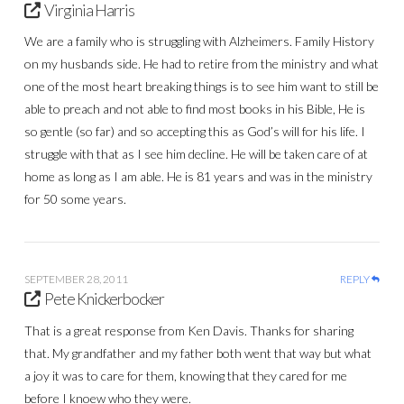
Virginia Harris
We are a family who is struggling with Alzheimers. Family History
on my husbands side. He had to retire from the ministry and what
one of the most heart breaking things is to see him want to still be
able to preach and not able to find most books in his Bible, He is
so gentle (so far) and so accepting this as God’s will for his life. I
struggle with that as I see him decline. He will be taken care of at
home as long as I am able. He is 81 years and was in the ministry
for 50 some years.
SEPTEMBER 28, 2011
REPLY
Pete Knickerbocker
That is a great response from Ken Davis. Thanks for sharing
that. My grandfather and my father both went that way but what
a joy it was to care for them, knowing that they cared for me
before I knoew who they were.