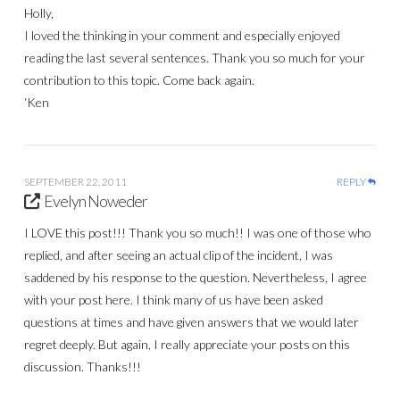
Holly,
I loved the thinking in your comment and especially enjoyed
reading the last several sentences. Thank you so much for your
contribution to this topic. Come back again.
‘Ken
SEPTEMBER 22, 2011
REPLY
Evelyn Noweder
I LOVE this post!!! Thank you so much!! I was one of those who
replied, and after seeing an actual clip of the incident, I was
saddened by his response to the question. Nevertheless, I agree
with your post here. I think many of us have been asked
questions at times and have given answers that we would later
regret deeply. But again, I really appreciate your posts on this
discussion. Thanks!!!