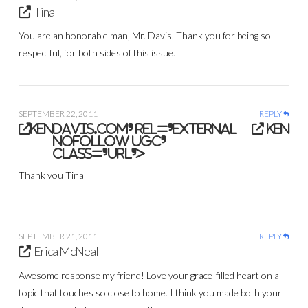
Tina
You are an honorable man, Mr. Davis. Thank you for being so
respectful, for both sides of this issue.
SEPTEMBER 22, 2011
REPLY
ken
davis.com' rel='external
ken
nofollow ugc'
class='url'>
Thank you Tina
SEPTEMBER 21, 2011
REPLY
Erica McNeal
Awesome response my friend! Love your grace-filled heart on a
topic that touches so close to home. I think you made both your