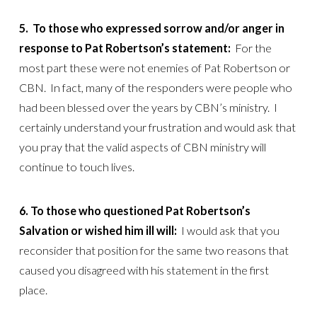
5.
To those who expressed sorrow and/or anger in
response to Pat Robertson’s statement:
For the
most part these were not enemies of Pat Robertson or
CBN. In fact, many of the responders were people who
had been blessed over the years by CBN’s ministry. I
certainly understand your frustration and would ask that
you pray that the valid aspects of CBN ministry will
continue to touch lives.
6. To those who questioned Pat Robertson’s
Salvation or wished him ill will:
I would ask that you
reconsider that position for the same two reasons that
caused you disagreed with his statement in the first
place.