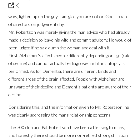
K
wow, lighten up on the guy. I am glad you are not on God’s board
of directors on judgement day.
Mr. Robertson was merely giving the man advice who had already
made a decision to leave his wife and commit adultery. He would of
been judged if he said dump the woman and deal with it.
First, Alzheimer’s affects people differently depending on age (rate
of decline) and cannot actually be diagnoses until an autopsy is
performed. As for Dementia, there are different kinds and
different areas of the brain affected. People with Alzheimer are
unaware of their decline and Dementia patients are aware of their
decline.
Considering this, and the information given to Mr. Robertson, he
was clearly addressing the mans relationship concerns.
The 700 club and Pat Robertson have been a blessing to many,
and honestly there should be more non-retired strong christian