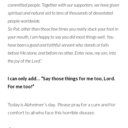
committed people. Together with our supporters, we have given
spiritual and natural aid to tens of thousands of devastated
people worldwide.
So Pat, other than those few times you really stuck your foot in
your mouth, I am happy to say you did most things well. You
have been a good and faithful servant who stands or falls
before Me alone, and before no other. Enter now, my son, into
the joy of the Lord.”
I can only add… “Say those things for me too, Lord.
For me too!”
Today is Alzheimer’s day. Please pray for a cure and for
comfort to all who face this horrible disease.