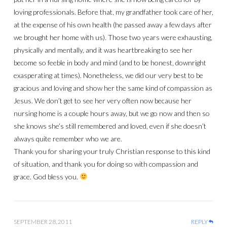
loving professionals. Before that, my grandfather took care of her,
at the expense of his own health (he passed away a few days after
we brought her home with us). Those two years were exhausting,
physically and mentally, and it was heartbreaking to see her
become so feeble in body and mind (and to be honest, downright
exasperating at times). Nonetheless, we did our very best to be
gracious and loving and show her the same kind of compassion as
Jesus. We don’t get to see her very often now because her
nursing home is a couple hours away, but we go now and then so
she knows she’s still remembered and loved, even if she doesn’t
always quite remember who we are.
Thank you for sharing your truly Christian response to this kind
of situation, and thank you for doing so with compassion and
grace. God bless you.
SEPTEMBER 28, 2011
REPLY