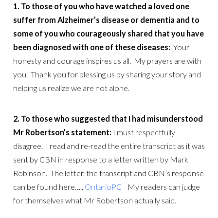
1. To those of you who have watched a loved one
suffer from Alzheimer’s disease or dementia and to
some of you who courageously shared that you have
been diagnosed with one of these diseases:
Your
honesty and courage inspires us all. My prayers are with
you. Thank you for blessing us by sharing your story and
helping us realize we are not alone.
2. To those who suggested that I had misunderstood
Mr Robertson’s statement:
I must respectfully
disagree. I read and re-read the entire transcript as it was
sent by CBN in response to a letter written by Mark
Robinson. The letter, the transcript and CBN’s response
can be found here…..
OntarioPC
My readers can judge
for themselves what Mr Robertson actually said.