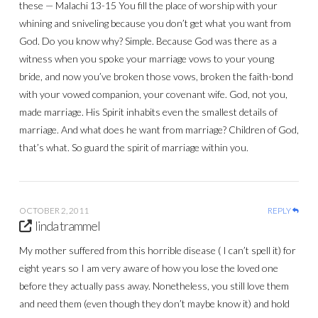
these — Malachi 13-15 You fill the place of worship with your
whining and sniveling because you don’t get what you want from
God. Do you know why? Simple. Because God was there as a
witness when you spoke your marriage vows to your young
bride, and now you’ve broken those vows, broken the faith-bond
with your vowed companion, your covenant wife. God, not you,
made marriage. His Spirit inhabits even the smallest details of
marriage. And what does he want from marriage? Children of God,
that’s what. So guard the spirit of marriage within you.
OCTOBER 2, 2011
REPLY
linda trammel
My mother suffered from this horrible disease ( I can’t spell it) for
eight years so I am very aware of how you lose the loved one
before they actually pass away. Nonetheless, you still love them
and need them (even though they don’t maybe know it) and hold