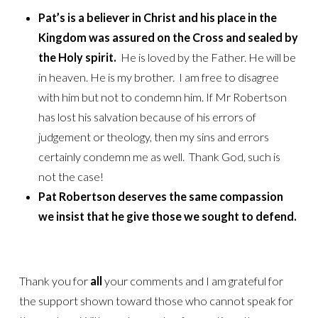
Pat’s is a believer in Christ and his place in the
Kingdom was assured on the Cross and sealed by
the Holy spirit.
He is loved by the Father. He will be
in heaven. He is my brother. I am free to disagree
with him but not to condemn him. If Mr Robertson
has lost his salvation because of his errors of
judgement or theology, then my sins and errors
certainly condemn me as well. Thank God, such is
not the case!
Pat Robertson deserves the same compassion
we insist that he give those we sought to defend.
Thank you for
all
your comments and I am grateful for
the support shown toward those who cannot speak for