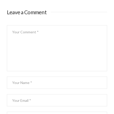
Leave a Comment