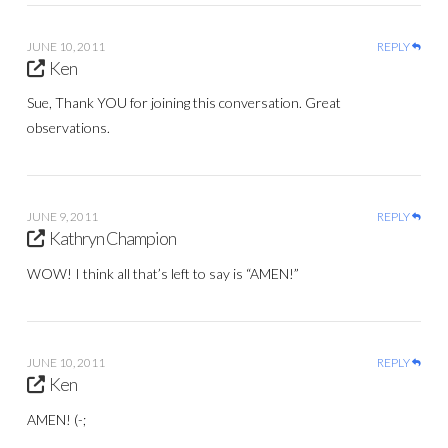
JUNE 10, 2011
REPLY
Ken
Sue, Thank YOU for joining this conversation. Great
observations.
JUNE 9, 2011
REPLY
Kathryn Champion
WOW! I think all that’s left to say is “AMEN!”
JUNE 10, 2011
REPLY
Ken
AMEN! (-;