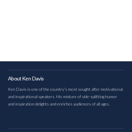
About Ken Davis
Ken Davis is one of the country’s most sought after motivational
and inspirational speakers. His mixture of side-splitting humor
and inspiration delights and enriches audiences of all ages.