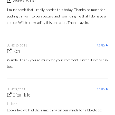
Wanda Butler
I must admit that I really needed this today. Thanks so much for
putting things into perspective and reminding me that I do have a
choice. Will be re-reading this one a lot. Thanks again.
JUNE 10, 2011
REPLY
Ken
Wanda, Thank you so much for your comment. I need it every day
too.
JUNE 9, 2011
REPLY
Eliza Huie
Hi Ken-
Looks like we had the same thing on our minds for a blog topic