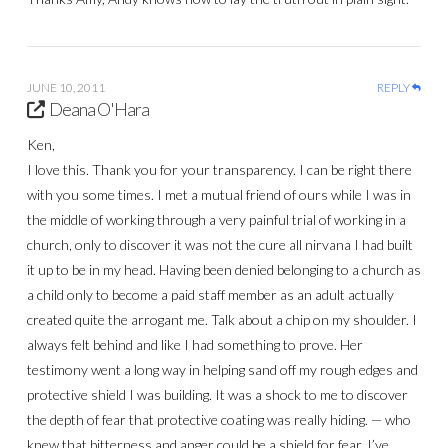
JUNE 10, 2011
REPLY
Deana O'Hara
Ken,
I love this. Thank you for your transparency. I can be right there
with you some times. I met a mutual friend of ours while I was in
the middle of working through a very painful trial of working in a
church, only to discover it was not the cure all nirvana I had built
it up to be in my head. Having been denied belonging to a church as
a child only to become a paid staff member as an adult actually
created quite the arrogant me. Talk about a chip on my shoulder. I
always felt behind and like I had something to prove. Her
testimony went a long way in helping sand off my rough edges and
protective shield I was building. It was a shock to me to discover
the depth of fear that protective coating was really hiding. — who
knew that bitterness and anger could be a shield for fear. I’ve