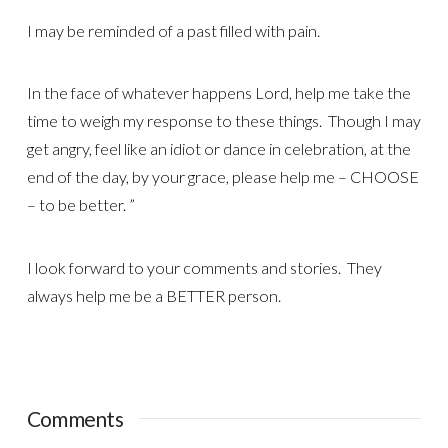
I may be reminded of a past filled with pain.
In the face of whatever happens Lord, help me take the
time to weigh my response to these things. Though I may
get angry, feel like an idiot or dance in celebration, at the
end of the day, by your grace, please help me – CHOOSE
– to be better. ”
I look forward to your comments and stories. They
always help me be a BETTER person.
Comments