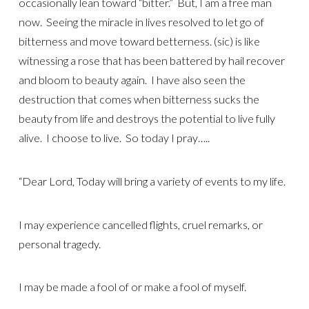
occasionally lean toward “bitter.” But, I am a free man
now. Seeing the miracle in lives resolved to let go of
bitterness and move toward betterness. (sic) is like
witnessing a rose that has been battered by hail recover
and bloom to beauty again. I have also seen the
destruction that comes when bitterness sucks the
beauty from life and destroys the potential to live fully
alive. I choose to live. So today I pray…..
“Dear Lord, Today will bring a variety of events to my life.
I may experience cancelled flights, cruel remarks, or
personal tragedy.
I may be made a fool of or make a fool of myself.