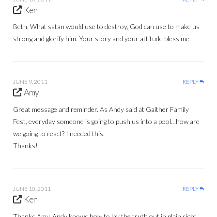
Ken
Beth, What satan would use to destroy, God can use to make us
strong and glorify him. Your story and your attitude bless me.
JUNE 9, 2011
REPLY
Amy
Great message and reminder. As Andy said at Gaither Family
Fest, everyday someone is going to push us into a pool…how are
we going to react? I needed this.
Thanks!
JUNE 10, 2011
REPLY
Ken
Thanks Amy, Andy knows how to lay the truth out in plain sight.