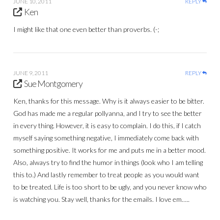
JUNE 10, 2011
REPLY
Ken
I might like that one even better than proverbs. (-;
JUNE 9, 2011
REPLY
Sue Montgomery
Ken, thanks for this message. Why is it always easier to be bitter.
God has made me a regular pollyanna, and I try to see the better
in every thing. However, it is easy to complain. I do this, if I catch
myself saying something negative, I immediately come back with
something positive. It works for me and puts me in a better mood.
Also, always try to find the humor in things (look who I am telling
this to.) And lastly remember to treat people as you would want
to be treated. Life is too short to be ugly, and you never know who
is watching you. Stay well, thanks for the emails. I love em…..