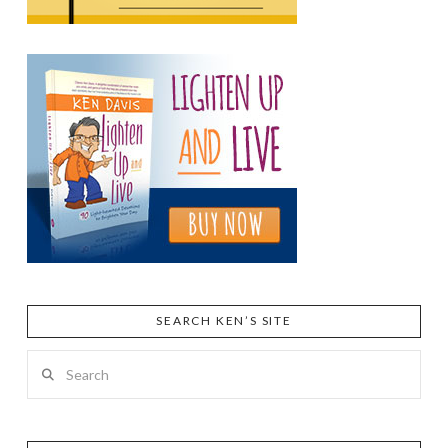
SEARCH KEN’S SITE
Search