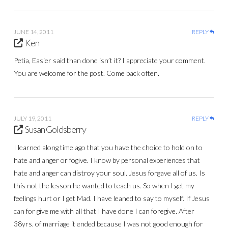
JUNE 14, 2011
REPLY
Ken
Petia, Easier said than done isn’t it? I appreciate your comment.
You are welcome for the post. Come back often.
JULY 19, 2011
REPLY
Susan Goldsberry
I learned along time ago that you have the choice to hold on to
hate and anger or fogive. I know by personal experiences that
hate and anger can distroy your soul. Jesus forgave all of us. Is
this not the lesson he wanted to teach us. So when I get my
feelings hurt or I get Mad. I have leaned to say to myself. If Jesus
can for give me with all that I have done I can foregive. After
38yrs. of marriage it ended because I was not good enough for