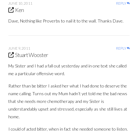
JUNE 10, 2011
REPLY
Ken
Dave, Nothing like Proverbs to nail it to the wall. Thanks Dave.
JUNE 9, 2011
REPLY
Stuart Wooster
My Sister and I had a fall out yesterday and in one text she called
me a particular offensive word.
Rather than be bitter I asked her what I had done to deserve the
name calling. Turns out my Mum hadn’t yet told me the bad news
that she needs more chemotherapy and my Sister is
understandably upset and stressed, especially as she still lives at
home.
I could of acted bitter, when in fact she needed someone to listen.