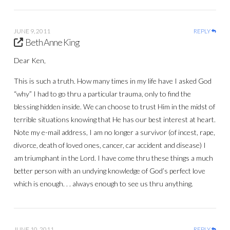
JUNE 9, 2011
REPLY
Beth Anne King
Dear Ken,
This is such a truth. How many times in my life have I asked God
“why” I had to go thru a particular trauma, only to find the
blessing hidden inside. We can choose to trust Him in the midst of
terrible situations knowing that He has our best interest at heart.
Note my e-mail address, I am no longer a survivor (of incest, rape,
divorce, death of loved ones, cancer, car accident and disease) I
am triumphant in the Lord. I have come thru these things a much
better person with an undying knowledge of God’s perfect love
which is enough. . . always enough to see us thru anything.
JUNE 10, 2011
REPLY