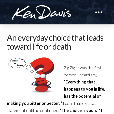
An everyday choice that leads
toward life or death
Zig Ziglar was the first
person I heard say,
“Everything that
happens to you in life,
has the potential of
making you bitter or better. “
I could handle that
statement until he continued,
“The choice is yours!”
I