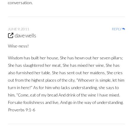
conversation.
JUNE 9, 2011
REPLY
dave wells
Wise-ness!
Wisdom has built her house, She has hewn out her seven pillars;
She has slaughtered her meat, She has mixed her wine, She has
also furnished her table. She has sent out her maidens, She cries
out from the highest places of the city, “Whoever is simple, let him
turn in here!” As for him who lacks understanding, she says to
him, “Come, eat of my bread And drink of the wine I have mixed.
Forsake foolishness and live, And go in the way of understanding.
Proverbs 9:1-6