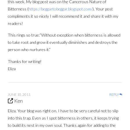
this week. My blog post was on the Cancerous Nature of
Bitterness (
https://beggartobeggar.blogspot.com/
). Your post
compliments it so nicely I will recommend it and share it with my
readers!
This rings so true:”Without exception when bitterness is allowed
to take root and grow it eventually diminishes and destroys the
person who nurtures it.”
Thanks for writing!
Eliza
JUNE 10, 2011
REPLY
Ken
Eliza, Your blog was right on. I have to be very careful not to slip
into this trap. Even as I spot bitterness in others, it keeps trying
to build its nest in my own soul. Thanks again for adding to the