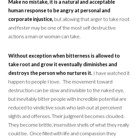
Make no mistake, it is a natural and acceptable
human response to be angry at personal and
corporate injustice,
but allowing that anger to take root
and fester may be one of the most self destructive
actions a man or woman can take.
Without exception when bitterness is allowed to
take root and grow it eventually diminishes and
destroys the person who nurtures it.
I have watched it
happen to people I love. The movement toward
destruction can be slow and invisible to the naked eye,
but inevitably bitter people with incredible potential are
reduced to vindictive souls who lash out at perceived
slights and offenses. Their judgment becomes clouded.
They become brittle, insensitive shells of what they really
could be. Once filled with life and compassion they