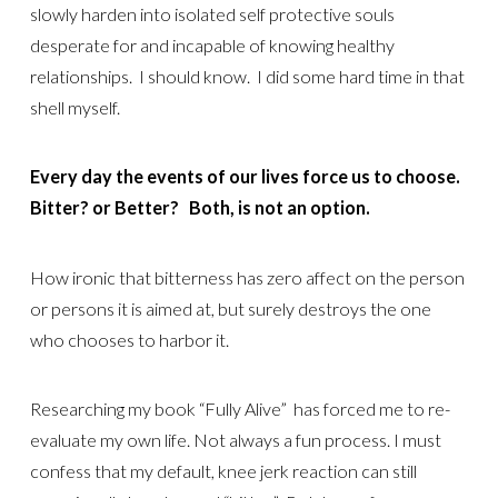
slowly harden into isolated self protective souls
desperate for and incapable of knowing healthy
relationships. I should know. I did some hard time in that
shell myself.
Every day the events of our lives force us to choose.
Bitter? or Better? Both, is not an option.
How ironic that bitterness has zero affect on the person
or persons it is aimed at, but surely destroys the one
who chooses to harbor it.
Researching my book “Fully Alive” has forced me to re-
evaluate my own life. Not always a fun process. I must
confess that my default, knee jerk reaction can still