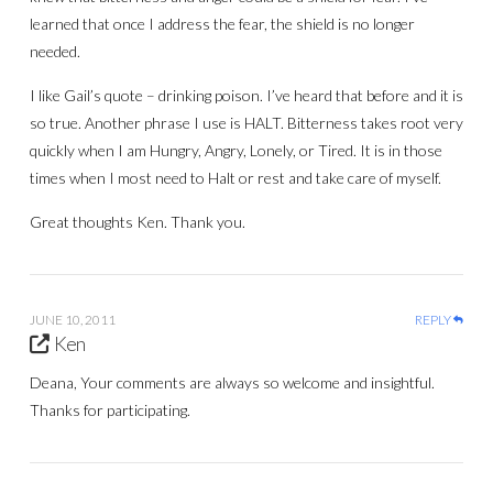
learned that once I address the fear, the shield is no longer
needed.
I like Gail’s quote – drinking poison. I’ve heard that before and it is
so true. Another phrase I use is HALT. Bitterness takes root very
quickly when I am Hungry, Angry, Lonely, or Tired. It is in those
times when I most need to Halt or rest and take care of myself.
Great thoughts Ken. Thank you.
JUNE 10, 2011
REPLY
Ken
Deana, Your comments are always so welcome and insightful.
Thanks for participating.