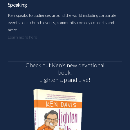
Speaking
Ken speaks to audiences around the world including corporate
events, local church events, community comedy concerts and
more.
Learn more here
Check out Ken's new devotional
book,
Lighten Up and Live!