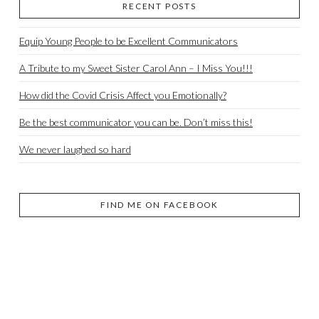
RECENT POSTS
Equip Young People to be Excellent Communicators
A Tribute to my Sweet Sister Carol Ann – I Miss You!!!
How did the Covid Crisis Affect you Emotionally?
Be the best communicator you can be. Don’t miss this!
We never laughed so hard
FIND ME ON FACEBOOK