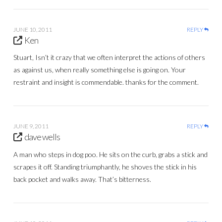
JUNE 10, 2011
REPLY
Ken
Stuart, Isn’t it crazy that we often interpret the actions of others
as against us, when really something else is going on. Your
restraint and insight is commendable. thanks for the comment.
JUNE 9, 2011
REPLY
dave wells
A man who steps in dog poo. He sits on the curb, grabs a stick and
scrapes it off. Standing triumphantly, he shoves the stick in his
back pocket and walks away. That’s bitterness.