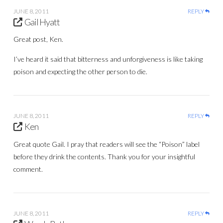
JUNE 8, 2011
REPLY
Gail Hyatt
Great post, Ken.
I’ve heard it said that bitterness and unforgiveness is like taking
poison and expecting the other person to die.
JUNE 8, 2011
REPLY
Ken
Great quote Gail. I pray that readers will see the “Poison” label
before they drink the contents. Thank you for your insightful
comment.
JUNE 8, 2011
REPLY