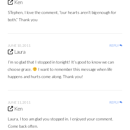
Ken
STephen, I love the comment, “our hearts aren’t big enough for
both.” Thank you
JUNE 10, 2011
REPLY
Laura
I’m so glad that I stopped in tonight! It’s good to know we can
choose grace.
I want to remember this message when life
happens and hurts come along. Thank you!
JUNE 11, 2011
REPLY
Ken
Laura, I too am glad you stopped in. I enjoyed your comment.
Come back often.