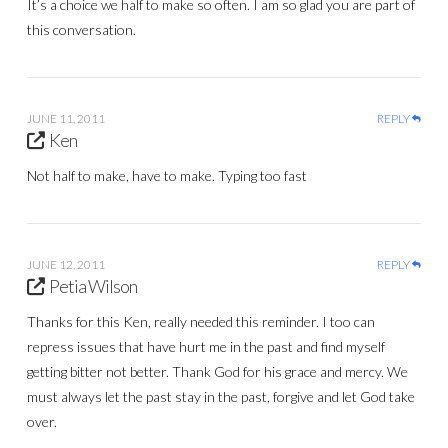
It’s a choice we half to make so often. I am so glad you are part of
this conversation.
JUNE 11, 2011
REPLY
Ken
Not half to make, have to make. Typing too fast
JUNE 12, 2011
REPLY
Petia Wilson
Thanks for this Ken, really needed this reminder. I too can
repress issues that have hurt me in the past and find myself
getting bitter not better. Thank God for his grace and mercy. We
must always let the past stay in the past, forgive and let God take
over.