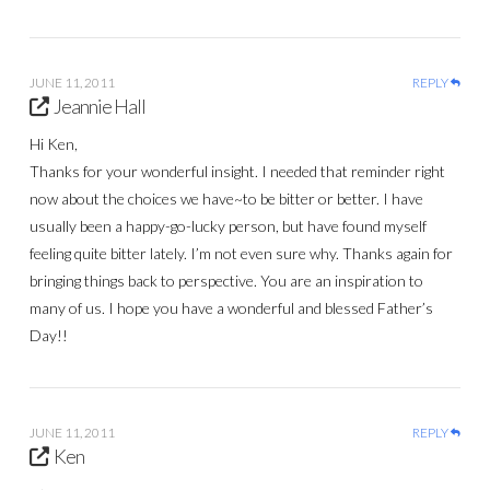
JUNE 11, 2011
REPLY
Jeannie Hall
Hi Ken,
Thanks for your wonderful insight. I needed that reminder right
now about the choices we have~to be bitter or better. I have
usually been a happy-go-lucky person, but have found myself
feeling quite bitter lately. I’m not even sure why. Thanks again for
bringing things back to perspective. You are an inspiration to
many of us. I hope you have a wonderful and blessed Father’s
Day!!
JUNE 11, 2011
REPLY
Ken