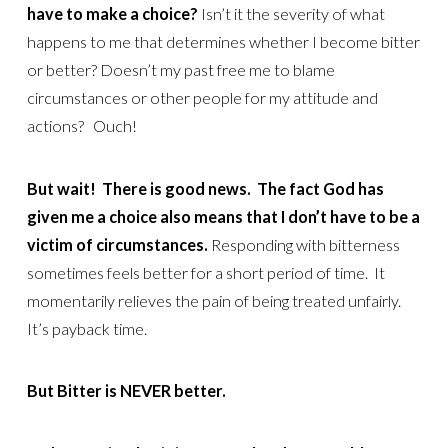
have to make a choice?
Isn’t it the severity of what
happens to me that determines whether I become bitter
or better? Doesn’t my past free me to blame
circumstances or other people for my attitude and
actions? Ouch!
But wait! There is good news. The fact God has
given me a choice also means that I don’t have to be a
victim of circumstances.
Responding with bitterness
sometimes feels better for a short period of time. It
momentarily relieves the pain of being treated unfairly.
It’s payback time.
But Bitter is NEVER better.