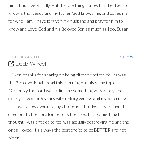
him. It hurt very badly. But the one thing I know that he does not
know is that Jesus and my father God knows me, and Loves me
for who I am. I have forgiven my husband and pray for him to
know and Love God and his Beloved Son as much as I do. Susan
OCTOBER 4, 2011
REPLY
Debbi Windell
Hi Ken, thanks for sharing on being bitter or better. Yours was
the 3rd devotional I read this morning on this same topic!
Obviously the Lord was telling me something very loudly and
clearly. I lived for 5 years with unforgiveness and my bitterness
started to flow over into my childrens attitudes. It was then that I
cried out to the Lord for help, as I realised that something I
thought I was entitled to feel was actually destroying me and the
ones I loved. It’s always the best choice to be BETTER and not
bitter!