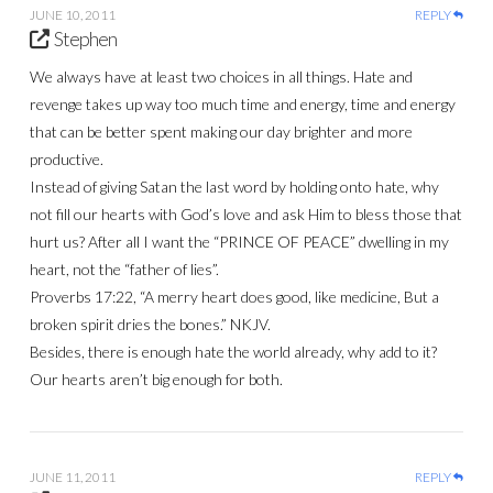
JUNE 10, 2011
REPLY
Stephen
We always have at least two choices in all things. Hate and
revenge takes up way too much time and energy, time and energy
that can be better spent making our day brighter and more
productive.
Instead of giving Satan the last word by holding onto hate, why
not fill our hearts with God’s love and ask Him to bless those that
hurt us? After all I want the “PRINCE OF PEACE” dwelling in my
heart, not the “father of lies”.
Proverbs 17:22, “A merry heart does good, like medicine, But a
broken spirit dries the bones.” NKJV.
Besides, there is enough hate the world already, why add to it?
Our hearts aren’t big enough for both.
JUNE 11, 2011
REPLY