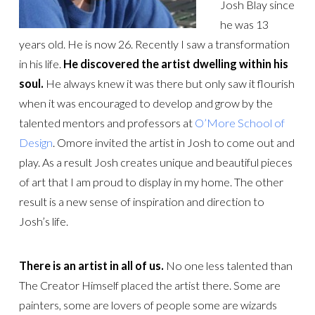
Josh Blay since
he was 13
years old. He is now 26. Recently I saw a transformation
in his life.
He discovered the artist dwelling within his
soul.
He always knew it was there but only saw it flourish
when it was encouraged to develop and grow by the
talented mentors and professors at
O’More School of
Design
. Omore invited the artist in Josh to come out and
play. As a result Josh creates unique and beautiful pieces
of art that I am proud to display in my home. The other
result is a new sense of inspiration and direction to
Josh’s life.
There is an artist in all of us.
No one less talented than
The Creator Himself placed the artist there. Some are
painters, some are lovers of people some are wizards