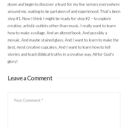
down and begin to discover a feast for my five senses everywhere
around me, waiting to be partaken of and experienced. That’s been
step #1. Now I think I might be ready for step #2 – to explore
creative, artistic outlets other than music. I really want to learn
how to make a collage. And an altered book. And possibly a
mosaic. And maybe stained glass. And I want to learn to make the
best, most creative cupcakes. And I want to learn how to tell
stories and teach Biblical truths in a creative way. All for God’s
glory!
Leave a Comment