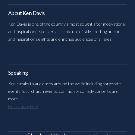
About Ken Davis
Ken Davis is one of the country’s most sought after motivational
and inspirational speakers. His mixture of side-splitting humor
and inspiration delights and enriches audiences of all ages.
Speaking
Ken speaks to audiences around the world including corporate
events, local church events, community comedy concerts and
more.
Learn more here