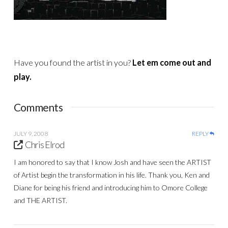
Have you found the artist in you?
Let em come out and
play.
Comments
JULY 9, 2008
REPLY
Chris Elrod
I am honored to say that I know Josh and have seen the ARTIST
of Artist begin the transformation in his life. Thank you, Ken and
Diane for being his friend and introducing him to Omore College
and THE ARTIST.