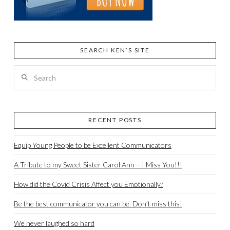
SEARCH KEN’S SITE
Search
RECENT POSTS
Equip Young People to be Excellent Communicators
A Tribute to my Sweet Sister Carol Ann – I Miss You!!!
How did the Covid Crisis Affect you Emotionally?
Be the best communicator you can be. Don’t miss this!
We never laughed so hard