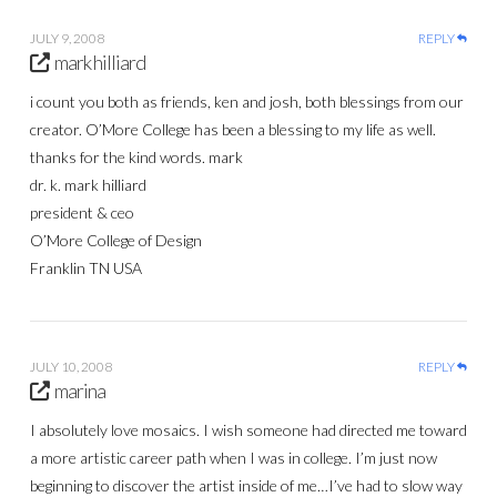
JULY 9, 2008
REPLY
mark hilliard
i count you both as friends, ken and josh, both blessings from our
creator. O’More College has been a blessing to my life as well.
thanks for the kind words. mark
dr. k. mark hilliard
president & ceo
O’More College of Design
Franklin TN USA
JULY 10, 2008
REPLY
marina
I absolutely love mosaics. I wish someone had directed me toward
a more artistic career path when I was in college. I’m just now
beginning to discover the artist inside of me…I’ve had to slow way