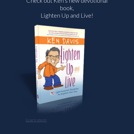
Check out Ken's new devotional
book,
Lighten Up and Live!
Learn more