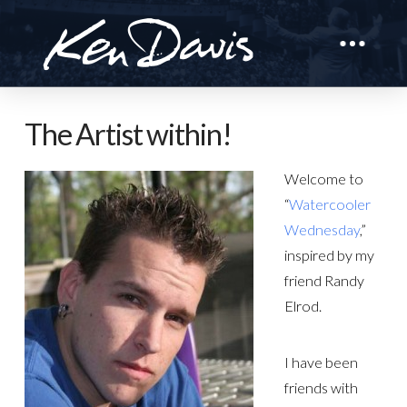
The Artist within!
Welcome to
“
Watercooler
Wednesday
,”
inspired by my
friend Randy
Elrod.
I have been
friends with