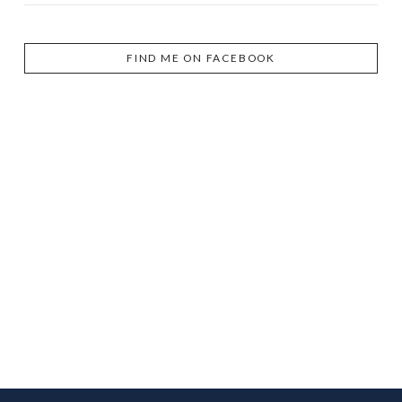
FIND ME ON FACEBOOK