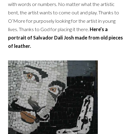
with words or numbers. No matter what the artistic
bent, the artist wants to come out and play. Thanks to
O’More for purposely looking for the artist in young
lives. Thanks to God for placing it there.
Here’s a
portrait of Salvador Dali Josh made from old pieces
of leather.