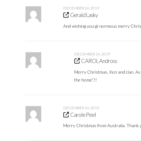
DECEMBER 24, 2019
Gerald Lasky
And wishing you gi-normous merry Chris
DECEMBER 24, 2019
CAROL Andross
Merry Christmas, Ken and clan. As a
the home”.!!
DECEMBER 24, 2019
Carole Peel
Merry Christmas from Australia. Thank y