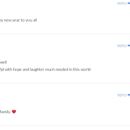
REPLY
y new year to you all
REPLY
well
Ppl with hope and laughter much needed in this world
REPLY
family.