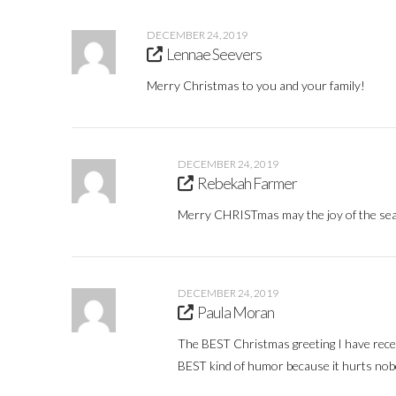
DECEMBER 24, 2019
Lennae Seevers
Merry Christmas to you and your family!
DECEMBER 24, 2019
Rebekah Farmer
Merry CHRISTmas may the joy of the seaso
DECEMBER 24, 2019
Paula Moran
The BEST Christmas greeting I have rece
BEST kind of humor because it hurts nobo