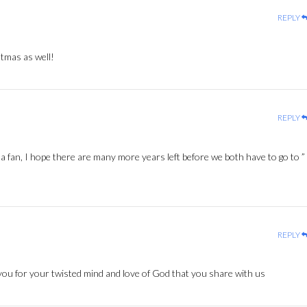
REPLY
tmas as well!
REPLY
 fan, I hope there are many more years left before we both have to go to ”
REPLY
ou for your twisted mind and love of God that you share with us