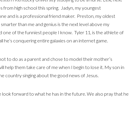
s from high school this spring. Jadyn, my youngest
one and is a professional friend maker. Preston, my oldest
y smarter than me and genius is the next level above my
 and one of the funniest people I know. Tyler 11, is the athlete of
ll he’s conquering entire galaxies on an internet game.
ot to do as a parent and chose to model their mother’s
t will help them take care of me when I begin to lose it. My son in
the country singing about the good news of Jesus.
e look forward to what he has in the future. We also pray that he