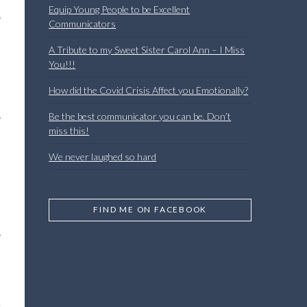
Equip Young People to be Excellent
Communicators
A Tribute to my Sweet Sister Carol Ann – I Miss
You!!!
How did the Covid Crisis Affect you Emotionally?
Be the best communicator you can be. Don’t
miss this!
We never laughed so hard
FIND ME ON FACEBOOK