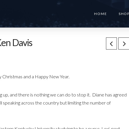
HOME
SHO
en Davis
rry Christmas and a Happy New Year.
 up, and there is nothing we can do to stop it. Diane has agreed
ll speaking across the country but limiting the number of
tern Kentucky University studying to be a nurse. Lexi, next