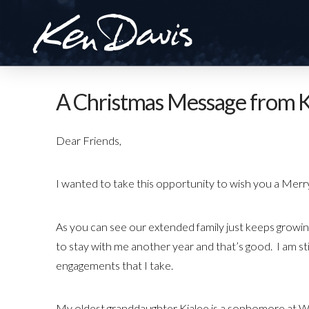
A Christmas Message from K
Dear Friends,
I wanted to take this opportunity to wish you a Me
As you can see our extended family just keeps growing
to stay with me another year and that’s good. I am sti
engagements that I take.
My oldest granddaughter Kialee is a sophomore at Wes