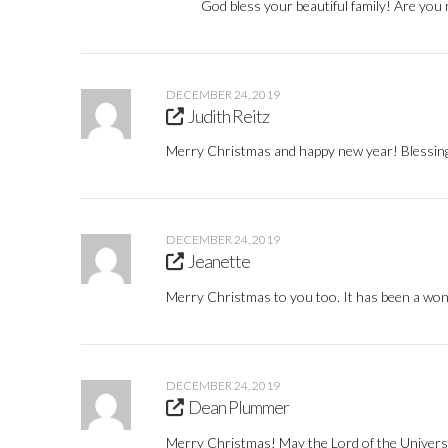
God bless your beautiful family! Are you 
DECEMBER 24, 2019
Judith Reitz
Merry Christmas and happy new year! Blessin
DECEMBER 24, 2019
Jeanette
Merry Christmas to you too. It has been a wonde
DECEMBER 24, 2019
Dean Plummer
Merry Christmas! May the Lord of the Universe