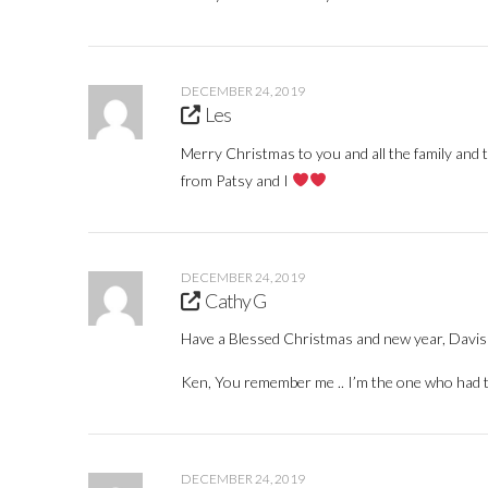
DECEMBER 24, 2019
Les
Merry Christmas to you and all the family and 
from Patsy and I
DECEMBER 24, 2019
Cathy G
Have a Blessed Christmas and new year, Davis 
Ken, You remember me .. I’m the one who had th
DECEMBER 24, 2019