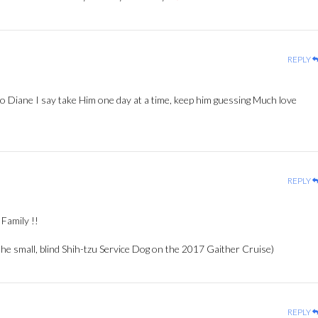
REPLY
to Diane I say take Him one day at a time, keep him guessing Much love
REPLY
Family !!
e small, blind Shih-tzu Service Dog on the 2017 Gaither Cruise)
REPLY