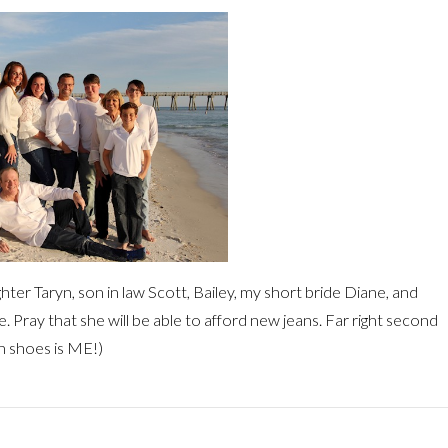
ghter Taryn, son in law Scott, Bailey, my short bride Diane, and
. Pray that she will be able to afford new jeans. Far right second
th shoes is ME!)