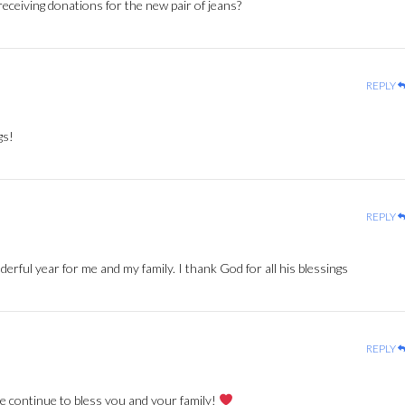
receiving donations for the new pair of jeans?
REPLY
gs!
REPLY
rful year for me and my family. I thank God for all his blessings
REPLY
 continue to bless you and your family!