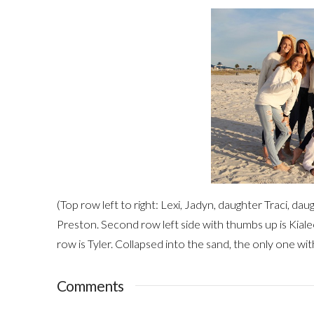
(Top row left to right: Lexi, Jadyn, daughter Traci, dau
Preston. Second row left side with thumbs up is Kialee
row is Tyler. Collapsed into the sand, the only one wi
Comments