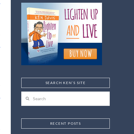
SEARCH KEN’S SITE
Search
RECENT POSTS