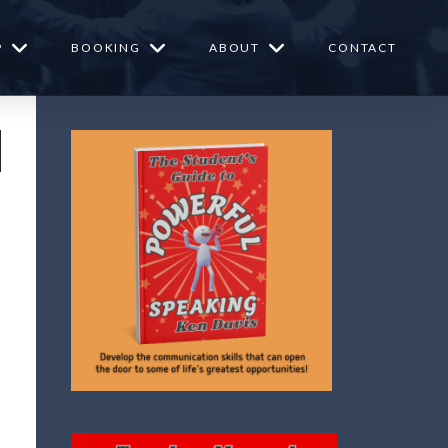
P
BOOKING
ABOUT
CONTACT