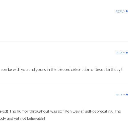
REPLY
REPLY
n be with you and yours in the blessed celebration of Jesus birthday!
REPLY
ived! The humor throughout was so ”Ken Davis”, self-deprecating, The
dy and yet not believable!