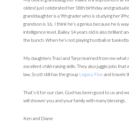
oldest just celebrated her 18th birthday and graduate
granddaughter is a 9th grader who is studying her iPh
grandson is 16, I think he’s a genius because he is wa
intelligence level. Bailey 14 years old is also brilliant
the bunch. When he’s not playing football or basketba
My daughters Traci and Taryn learned from me what n
excellent child-raising skills. They also juggle jobs tha
law, Scott still has the group
Legacy Five
and travels 
That’s it for our clan. God has been good to us and w
will shower you and your family with many blessings.
Ken and Diane