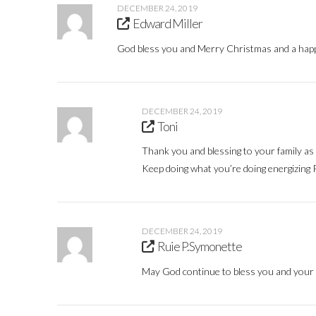
DECEMBER 24, 2019
Edward Miller
God bless you and Merry Christmas and a happ
DECEMBER 24, 2019
Toni
Thank you and blessing to your family as 
Keep doing what you’re doing energizing 
DECEMBER 24, 2019
Ruie P.Symonette
May God continue to bless you and your 