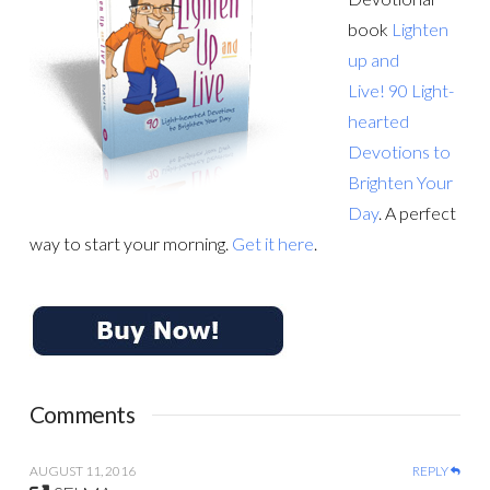
book
Lighten
up and
Live! 90 Light-
hearted
Devotions to
Brighten Your
Day
. A perfect
way to start your morning.
Get it here
.
Comments
AUGUST 11, 2016
REPLY