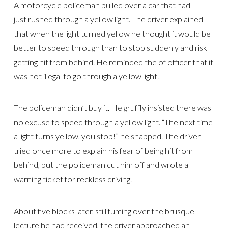
A motorcycle policeman pulled over a car that had
just rushed through a yellow light. The driver explained
that when the light turned yellow he thought it would be
better to speed through than to stop suddenly and risk
getting hit from behind. He reminded the of officer that it
was not illegal to go through a yellow light.
The policeman didn’t buy it. He gruffly insisted there was
no excuse to speed through a yellow light. “The next time
a light turns yellow, you stop!” he snapped. The driver
tried once more to explain his fear of being hit from
behind, but the policeman cut him off and wrote a
warning ticket for reckless driving.
About five blocks later, still fuming over the brusque
lecture he had received, the driver approached an