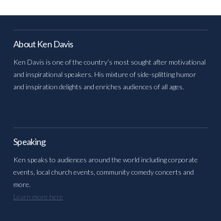
About Ken Davis
Ken Davis is one of the country’s most sought after motivational
and inspirational speakers. His mixture of side-splitting humor
and inspiration delights and enriches audiences of all ages.
Speaking
Ken speaks to audiences around the world including corporate
events, local church events, community comedy concerts and
more.
Learn more here