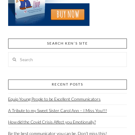
SEARCH KEN’S SITE
Search
RECENT POSTS
Equip Young People to be Excellent Communicators
A Tribute to my Sweet Sister Carol Ann – I Miss You!!!
How did the Covid Crisis Affect you Emotionally?
Be the best communicator you can be. Don’t miss this!