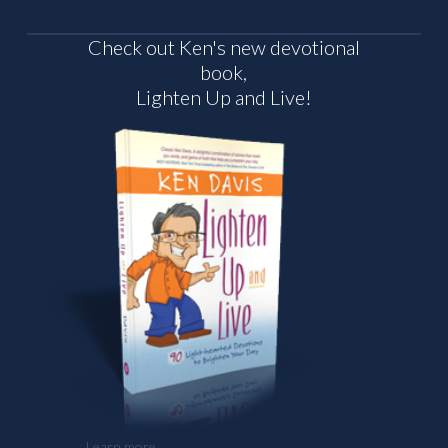
Check out Ken's new devotional
book,
Lighten Up and Live!
Learn more