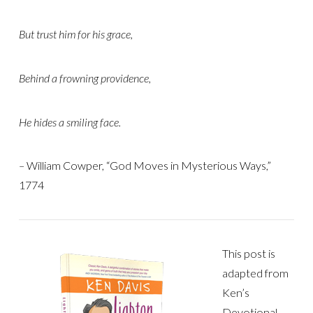
But trust him for his grace,
Behind a frowning providence,
He hides a smiling face.
–
William Cowper, “God Moves in Mysterious Ways,”
1774
This post is
adapted from
Ken’s
Devotional