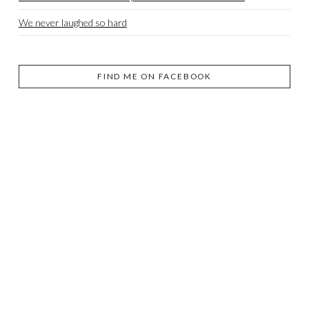
We never laughed so hard
FIND ME ON FACEBOOK