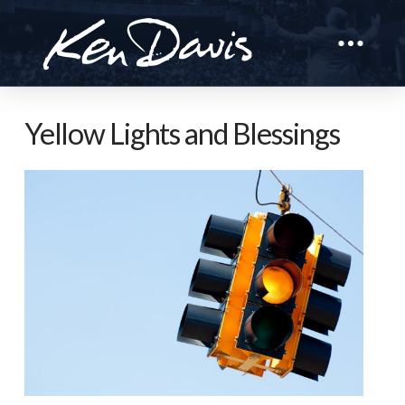
Yellow Lights and Blessings