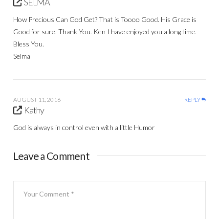
SELMA
How Precious Can God Get? That is Toooo Good. His Grace is
Good for sure. Thank You. Ken I have enjoyed you a long time.
Bless You.
Selma
AUGUST 11, 2016
REPLY
Kathy
God is always in control even with a little Humor
Leave a Comment