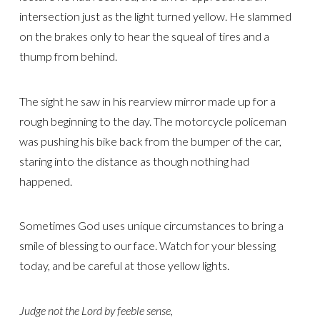
intersection just as the light turned yellow. He slammed
on the brakes only to hear the squeal of tires and a
thump from behind.
The sight he saw in his rearview mirror made up for a
rough beginning to the day. The motorcycle policeman
was pushing his bike back from the bumper of the car,
staring into the distance as though nothing had
happened.
Sometimes God uses unique circumstances to bring a
smile of blessing to our face. Watch for your blessing
today, and be careful at those yellow lights.
Judge not the Lord by feeble sense,