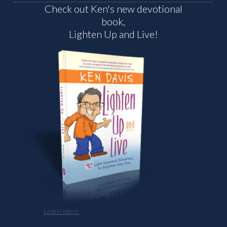
Check out Ken's new devotional
book,
Lighten Up and Live!
Learn more