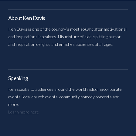
About Ken Davis
Ken Davis is one of the country’s most sought after motivational
and inspirational speakers. His mixture of side-splitting humor
and inspiration delights and enriches audiences of all ages.
Speaking
Ken speaks to audiences around the world including corporate
events, local church events, community comedy concerts and
more.
Learn more here