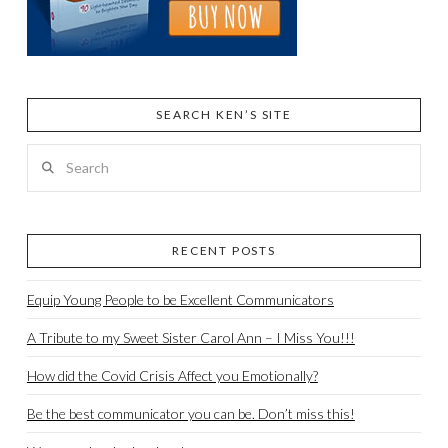
SEARCH KEN’S SITE
Search
RECENT POSTS
Equip Young People to be Excellent Communicators
A Tribute to my Sweet Sister Carol Ann – I Miss You!!!
How did the Covid Crisis Affect you Emotionally?
Be the best communicator you can be. Don’t miss this!