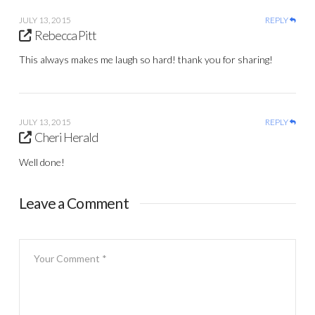
JULY 13, 2015
REPLY
Rebecca Pitt
This always makes me laugh so hard! thank you for sharing!
JULY 13, 2015
REPLY
Cheri Herald
Well done!
Leave a Comment