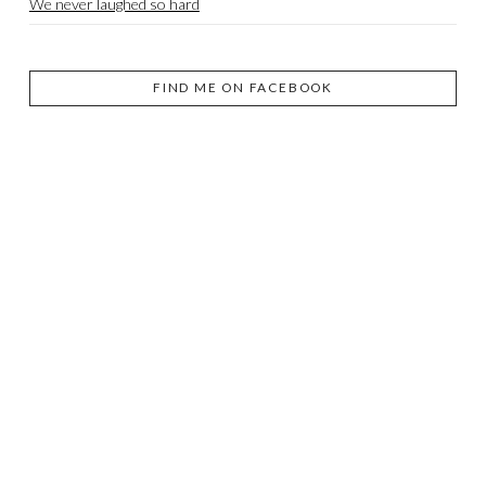
We never laughed so hard
FIND ME ON FACEBOOK