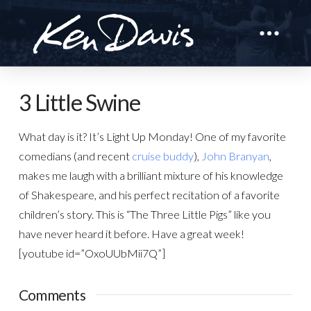
3 Little Swine
What day is it? It’s Light Up Monday! One of my favorite
comedians (and recent
cruise buddy
),
John Branyan
,
makes me laugh with a brilliant mixture of his knowledge
of Shakespeare, and his perfect recitation of a favorite
children’s story. This is “The Three Little Pigs” like you
have never heard it before. Have a great week!
[youtube id=”OxoUUbMii7Q”]
Comments