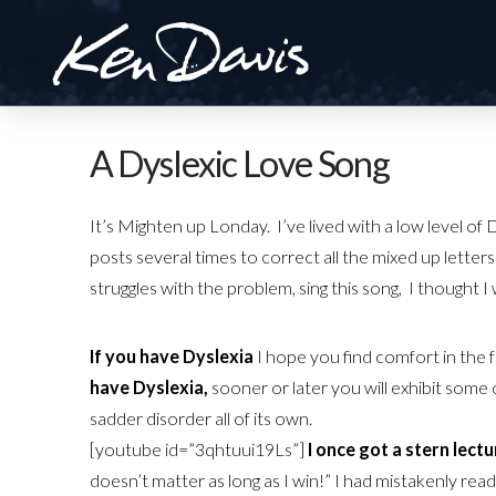
A Dyslexic Love Song
It’s Mighten up Londay. I’ve lived with a low level o
posts several times to correct all the mixed up lette
struggles with the problem, sing this song, I thought I 
If you have Dyslexia
I hope you find comfort in the 
have Dyslexia,
sooner or later you will exhibit some o
sadder disorder all of its own.
[youtube id=”3qhtuui19Ls”]
I once got a stern lect
doesn’t matter as long as I win!” I had mistakenly rea