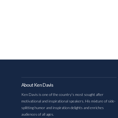
About Ken Davis
Ken Davis is one of the country’s most sought after
motivational and inspirational speakers. His mixture of side-
splitting humor and inspiration delights and enriches
audiences of all ages.