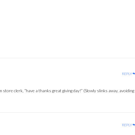
REPLY
m store clerk, “have a thanks great giving day!” (Slowly slinks away, avoiding
REPLY