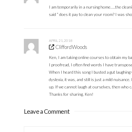
I am temporarily in a nursing home…..the cleanin
said ” does it pay to clean your room? I was s
APRIL 21, 2018
Clifford Woods
Ken, I am taking online courses to obtain my b
I proofread, I often find words I have transpos
When I heard this song I busted a gut laughing wi
dyslexia, it was, and still is just a mild nuisan
up. If we cannot laugh at ourselves, then who c
Thanks for sharing, Ken!
Leave a Comment