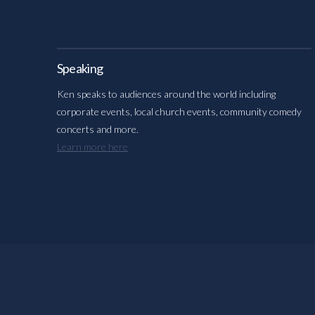
Speaking
Ken speaks to audiences around the world including
corporate events, local church events, community comedy
concerts and more.
Learn more here