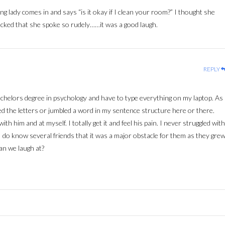
g lady comes in and says “is it okay if I clean your room?” I thought she
hocked that she spoke so rudely……it was a good laugh.
REPLY
achelors degree in psychology and have to type everything on my laptop. As
ed the letters or jumbled a word in my sentence structure here or there.
th him and at myself. I totally get it and feel his pain. I never struggled with
ce. I do know several friends that it was a major obstacle for them as they gre
an we laugh at?