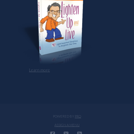
Learn more
POWERED BY
PRO
ASSIGN A MENU