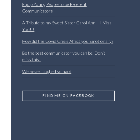
Equip Young People to be Excellent
Communicators
A Tribute to my Sweet Sister Carol Ann – I Miss
You!!!
How did the Covid Crisis Affect you Emotionally?
Be the best communicator you can be. Don’t
miss this!
We never laughed so hard
FIND ME ON FACEBOOK