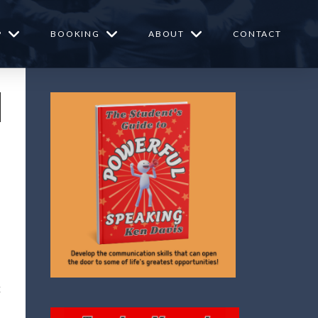
P
BOOKING
ABOUT
CONTACT
t