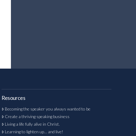
Resources
Becoming the speaker you always wanted to be
Create a thriving speaking business
Living a life fully alive in Christ.
Learning to lighten up… and live!