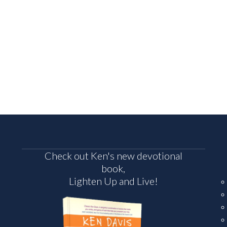
Check out Ken's new devotional
book,
Lighten Up and Live!