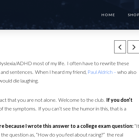
HOME
SHO
f Dyslexia/ADHD most of my life. I often have to rewrite these
rs and sentences. When I heard my friend,
Paul Aldrich –
who also
would die laughing.
fact that you are not alone. Welcome to the club.
If you don’t
f the symptoms. If you can’t see the humor in this, that is a
ure because I wrote this answer to a college exam question:
“I
d the question as, “How do you feel about racing?” the real