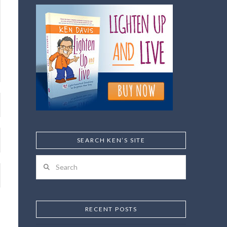
SEARCH KEN’S SITE
Search
RECENT POSTS