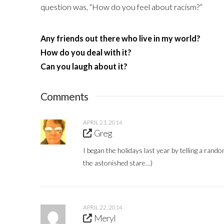
question was, “How do you feel about racism?”
Any friends out there who live in my world?
How do you deal with it?
Can you laugh about it?
Comments
APRIL 21, 2014
Greg
I began the holidays last year by telling a rando
the astonished stare…)
APRIL 22, 2014
Meryl