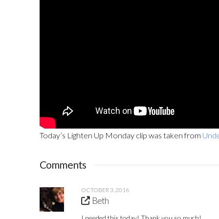
Today’s Lighten Up Monday clip was taken from
Unde
Comments
OCTOBER 3, 2016
Beth
I needed this today! Thank you so much!