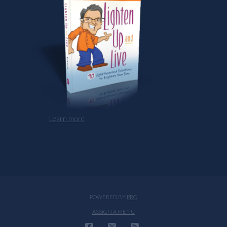
Learn more
POWERED BY
PRO
ASSIGN A MENU