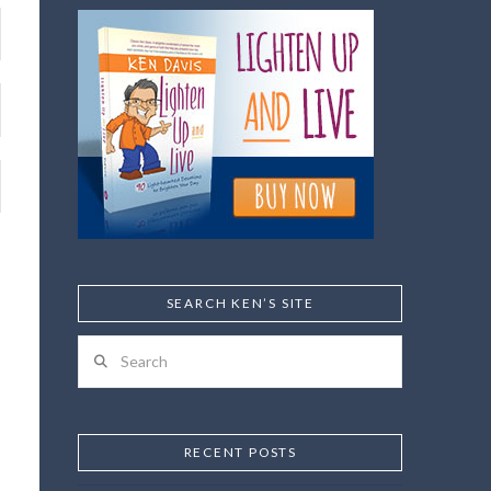
SEARCH KEN’S SITE
Search
RECENT POSTS