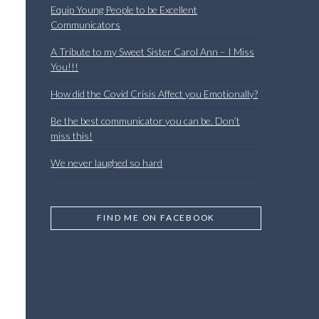
Equip Young People to be Excellent
Communicators
A Tribute to my Sweet Sister Carol Ann – I Miss
You!!!
How did the Covid Crisis Affect you Emotionally?
Be the best communicator you can be. Don’t
miss this!
We never laughed so hard
FIND ME ON FACEBOOK