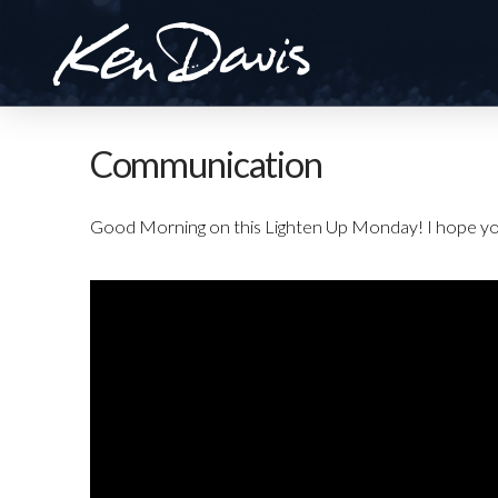
Communication
Good Morning on this Lighten Up Monday! I hope yo