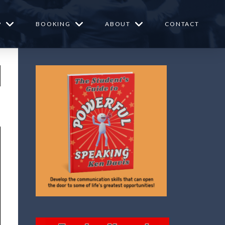
P
BOOKING
ABOUT
CONTACT