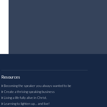
Resources
Becoming the speaker you always wanted to be
Create a thriving speaking business
Living a life fully alive in Christ.
Learning to lighten up… and live!