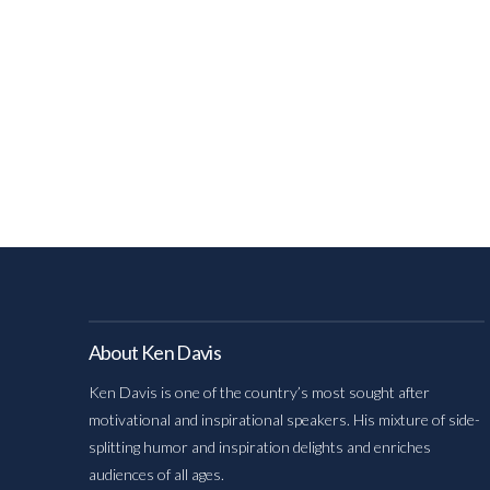
About Ken Davis
Ken Davis is one of the country’s most sought after
motivational and inspirational speakers. His mixture of side-
splitting humor and inspiration delights and enriches
audiences of all ages.