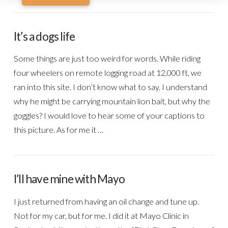
It’s a dogs life
Some things are just too weird for words. While riding
four wheelers on remote logging road at 12,000 ft, we
ran into this site. I don’t know what to say. I understand
why he might be carrying mountain lion bait, but why the
goggles? I would love to hear some of your captions to
this picture. As for me it …
I’ll have mine with Mayo
I just returned from having an oil change and tune up.
Not for my car, but for me. I did it at Mayo Clinic in