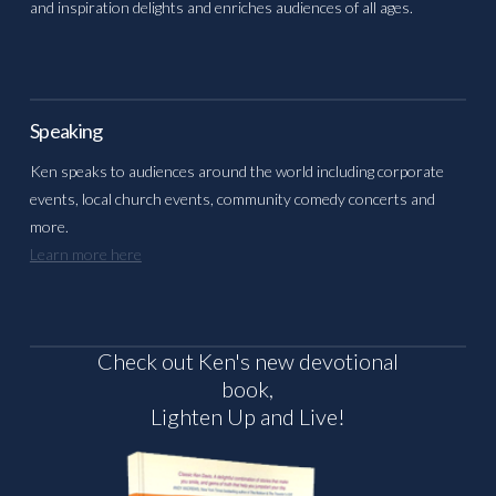
and inspiration delights and enriches audiences of all ages.
Speaking
Ken speaks to audiences around the world including corporate
events, local church events, community comedy concerts and
more.
Learn more here
Check out Ken's new devotional
book,
Lighten Up and Live!