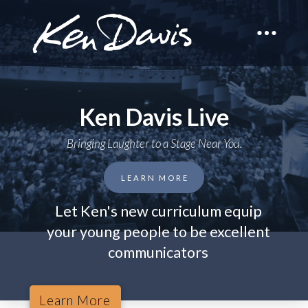
Ken Davis Live
Bringing Laughter to a Stage Near You.
LEARN MORE
Let Ken's new curriculum equip
your young people to be excellent
communicators
Learn More