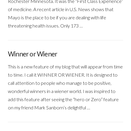
Rochester Minnesota. It was the “First Class Experience”
of medicine. A recent article in U.S. News shows that
Mayo is the place to be if you are dealing with life
threatening health issues. Only 173 …
Winner or Wiener
This is a new feature of my blog that will appear from time
to time. I call it WINNER OR WIENER. It is designed to
call attention to people who manage to be positive,
wonderful winners in a wiener world. I was inspired to
add this feature after seeing the “hero or Zero” feature
on my friend Mark Sanborn’s delightful …