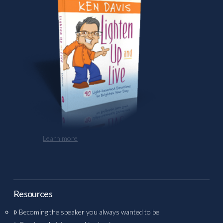
Learn more
Resources
Becoming the speaker you always wanted to be