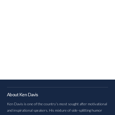
About Ken Davis
Ken Davis is one of the country’s most sought after motivational
and inspirational speakers. His mixture of side-splitting humor