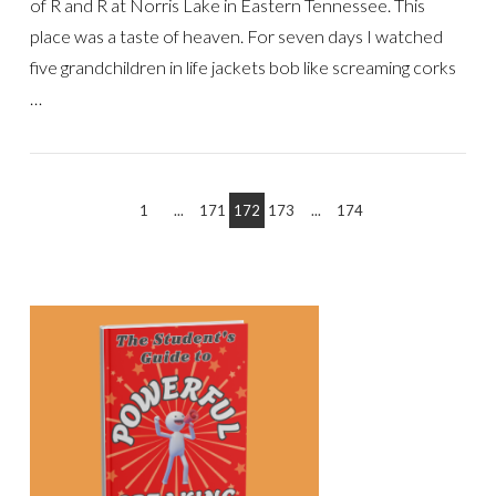
of R and R at Norris Lake in Eastern Tennessee. This
place was a taste of heaven. For seven days I watched
five grandchildren in life jackets bob like screaming corks
…
1
...
171
172
173
...
174