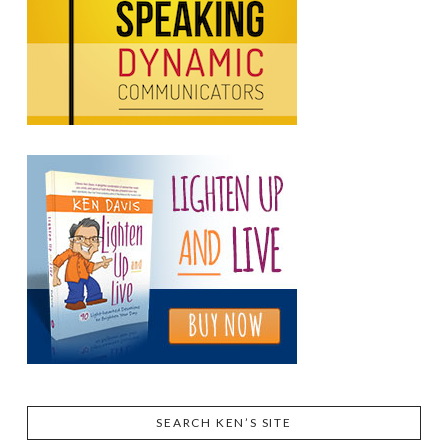
SEARCH KEN’S SITE