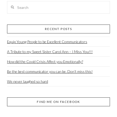
Search
RECENT POSTS
Equip Young People to be Excellent Communicators
A Tribute to my Sweet Sister Carol Ann – I Miss You!!!
How did the Covid Crisis Affect you Emotionally?
Be the best communicator you can be. Don’t miss this!
We never laughed so hard
FIND ME ON FACEBOOK