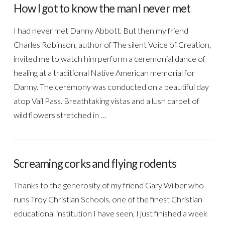
How I got to know the man I never met
I had never met Danny Abbott. But then my friend
Charles Robinson, author of The silent Voice of Creation,
invited me to watch him perform a ceremonial dance of
healing at a traditional Native American memorial for
Danny. The ceremony was conducted on a beautiful day
atop Vail Pass. Breathtaking vistas and a lush carpet of
wild flowers stretched in …
Screaming corks and flying rodents
Thanks to the generosity of my friend Gary Wilber who
runs Troy Christian Schools, one of the finest Christian
educational institution I have seen, I just finished a week