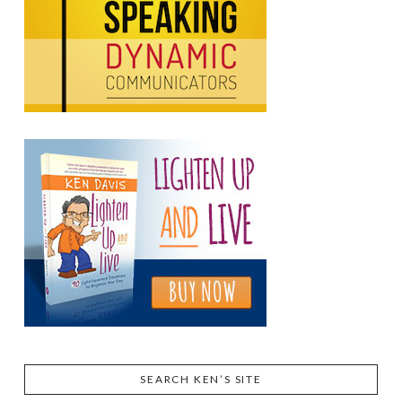
SEARCH KEN’S SITE