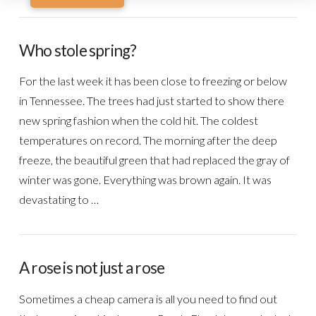
Who stole spring?
For the last week it has been close to freezing or below
in Tennessee. The trees had just started to show there
new spring fashion when the cold hit. The coldest
temperatures on record. The morning after the deep
freeze, the beautiful green that had replaced the gray of
winter was gone. Everything was brown again. It was
devastating to …
A rose is not just a rose
Sometimes a cheap camera is all you need to find out