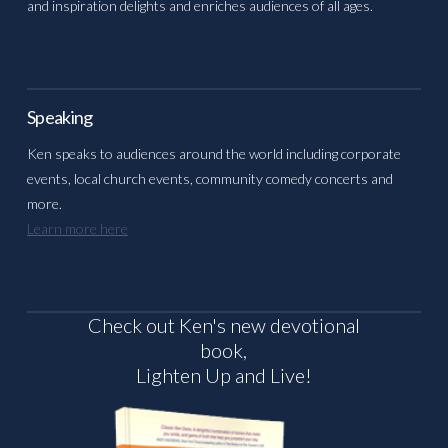
and inspiration delights and enriches audiences of all ages.
Speaking
Ken speaks to audiences around the world including corporate
events, local church events, community comedy concerts and
more.
Learn more here
Check out Ken's new devotional
book,
Lighten Up and Live!