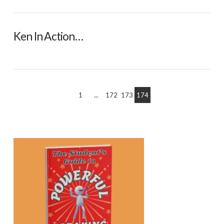
Ken In Action…
1
...
172
173
174