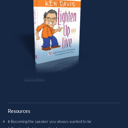
Learn more
Resources
Becoming the speaker you always wanted to be