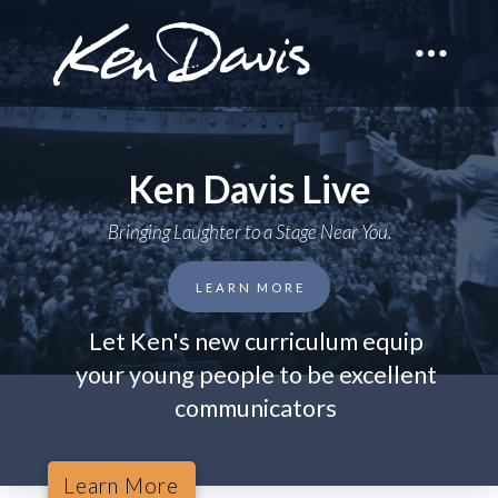
Ken Davis Live
Bringing Laughter to a Stage Near You.
LEARN MORE
Let Ken's new curriculum equip
your young people to be excellent
communicators
Learn More