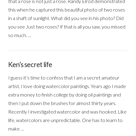
that a rose is not just a rose. Randy Elrod demonstrated
this when he captured this beautiful photo of two roses
in a shaft of sunlight. What did you see in his photo? Did
you see Just two roses? If that is all you saw, you missed
so much. …
Ken’s secret life
I guess it’s time to confess that I am a secret amateur
artist. I love doing watercolor paintings. Years ago I made
extra money to finish college by doing oil paintings and
then I put down the brushes for almost thirty years.
Recently I investigated watercolor and was hooked. Like
life, watercolors are unpredictable. One has to learn to
make …