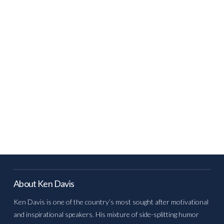
About Ken Davis
Ken Davis is one of the country’s most sought after motivational
and inspirational speakers. His mixture of side-splitting humor