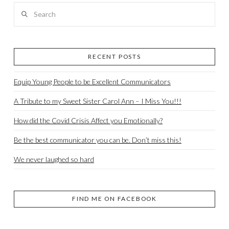
Search
RECENT POSTS
Equip Young People to be Excellent Communicators
A Tribute to my Sweet Sister Carol Ann – I Miss You!!!
How did the Covid Crisis Affect you Emotionally?
Be the best communicator you can be. Don’t miss this!
We never laughed so hard
FIND ME ON FACEBOOK