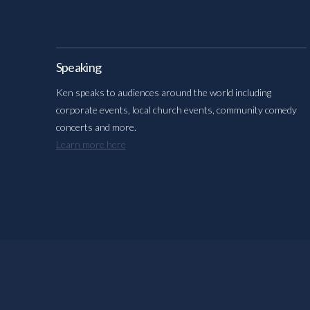
Speaking
Ken speaks to audiences around the world including
corporate events, local church events, community comedy
concerts and more.
Learn more here