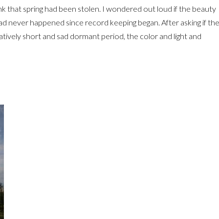
nk that spring had been stolen. I wondered out loud if the beauty
d had never happened since record keeping began. After asking if th
tively short and sad dormant period, the color and light and