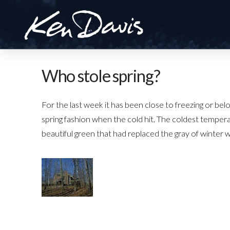
Who stole spring?
For the last week it has been close to freezing or be
spring fashion when the cold hit. The coldest temper
beautiful green that had replaced the gray of winter 