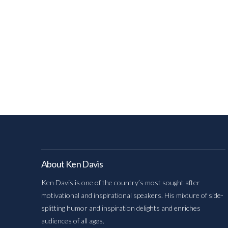
About Ken Davis
Ken Davis is one of the country’s most sought after
motivational and inspirational speakers. His mixture of side-
splitting humor and inspiration delights and enriches
audiences of all ages.