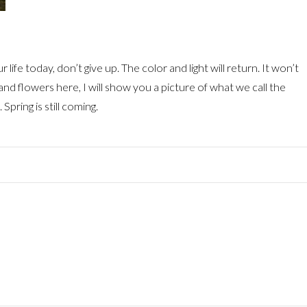
life today, don’t give up. The color and light will return. It won’t
and flowers here, I will show you a picture of what we call the
Spring is still coming.