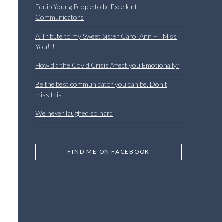
Equip Young People to be Excellent
Communicators
A Tribute to my Sweet Sister Carol Ann – I Miss
You!!!
How did the Covid Crisis Affect you Emotionally?
Be the best communicator you can be. Don’t
miss this!
We never laughed so hard
FIND ME ON FACEBOOK