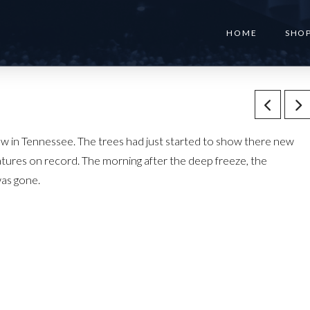
HOME
SHO
low in Tennessee. The trees had just started to show there new
atures on record. The morning after the deep freeze, the
was gone.