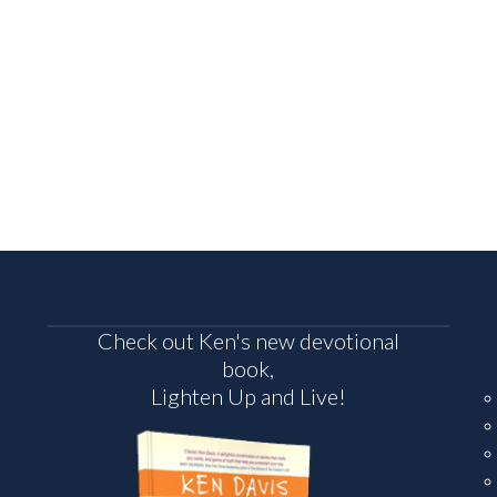
Check out Ken's new devotional
book,
Lighten Up and Live!