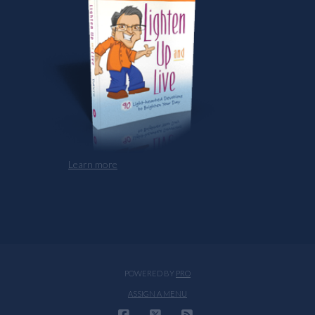
Learn more
POWERED BY
PRO
ASSIGN A MENU