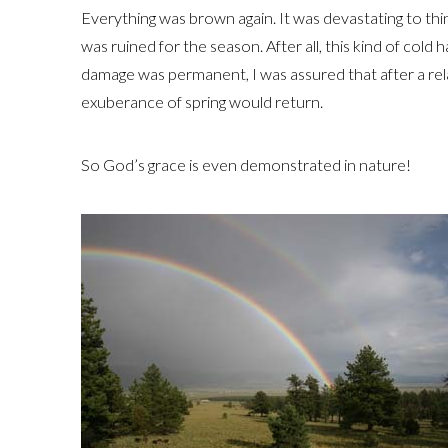
Everything was brown again. It was devastating to thi
was ruined for the season. After all, this kind of col
damage was permanent, I was assured that after a rela
exuberance of spring would return.
So God’s grace is even demonstrated in nature!