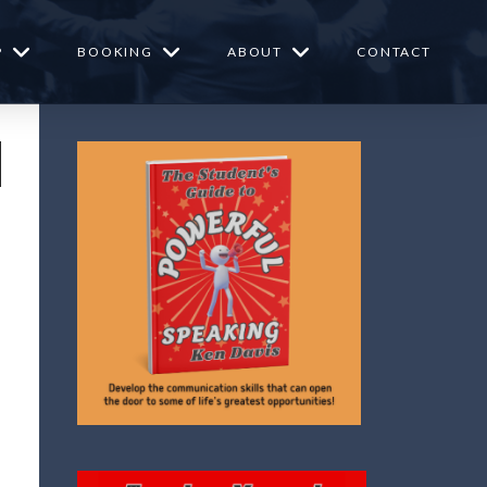
P
BOOKING
ABOUT
CONTACT