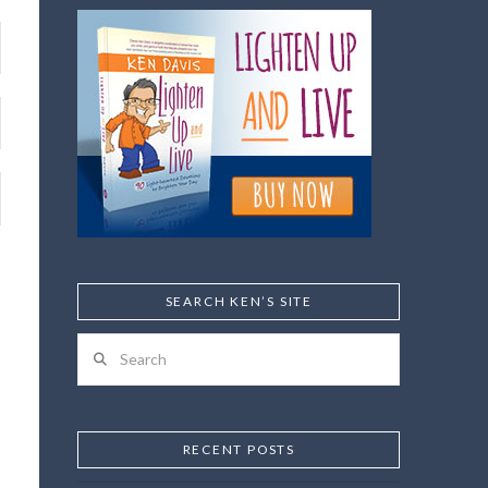
SEARCH KEN’S SITE
Search
RECENT POSTS