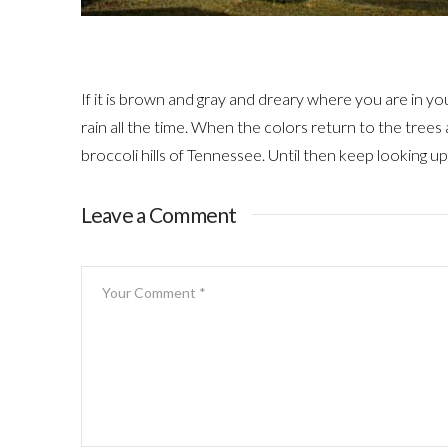
If it is brown and gray and dreary where you are in your 
rain all the time. When the colors return to the trees 
broccoli hills of Tennessee. Until then keep looking up. 
Leave a Comment