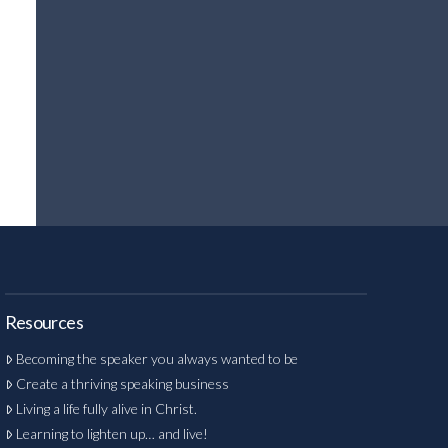
Resources
Becoming the speaker you always wanted to be
Create a thriving speaking business
Living a life fully alive in Christ.
Learning to lighten up… and live!