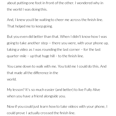
about putting one foot in front of the other. I wondered why in
the world I was doing this.
And, I knew you’d be waiting to cheer me across the finish line.
That helped me to keep going.
But you even did better than that. When I didn’t know how I was
going to take another step — there you were, with your phone up,
taking a video as I was rounding the last corner – for the last
quarter-mile – up that huge hill – to the finish line.
You came down to walk with me. You told me I could do this. And
that made all the difference in the
world.
My lesson? It’s so much easier (and better) to live Fully Alive
when you have a friend alongside you.
Now if you could just learn how to take videos with your phone, I
could prove I actually crossed the finish line.