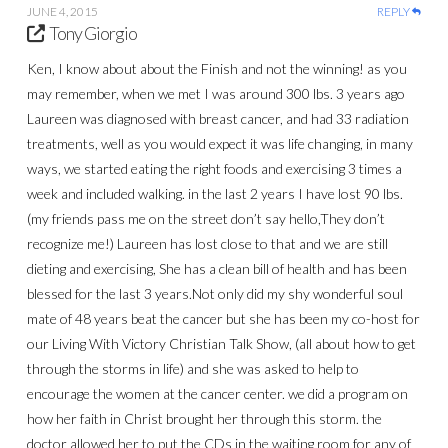
JUNE 4, 2015
REPLY
Tony Giorgio
Ken, I know about about the Finish and not the winning! as you
may remember, when we met I was around 300 lbs. 3 years ago
Laureen was diagnosed with breast cancer, and had 33 radiation
treatments, well as you would expect it was life changing, in many
ways, we started eating the right foods and exercising 3 times a
week and included walking. in the last 2 years I have lost 90 lbs.
(my friends pass me on the street don’t say hello,They don’t
recognize me!) Laureen has lost close to that and we are still
dieting and exercising, She has a clean bill of health and has been
blessed for the last 3 years.Not only did my shy wonderful soul
mate of 48 years beat the cancer but she has been my co-host for
our Living With Victory Christian Talk Show, (all about how to get
through the storms in life) and she was asked to help to
encourage the women at the cancer center. we did a program on
how her faith in Christ brought her through this storm. the
doctor allowed her to put the CDs in the waiting room for any of