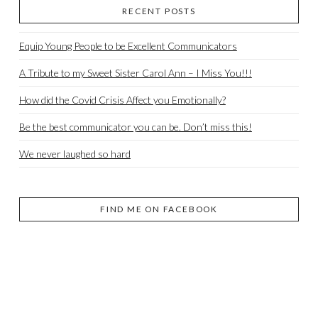
RECENT POSTS
Equip Young People to be Excellent Communicators
A Tribute to my Sweet Sister Carol Ann – I Miss You!!!
How did the Covid Crisis Affect you Emotionally?
Be the best communicator you can be. Don’t miss this!
We never laughed so hard
FIND ME ON FACEBOOK