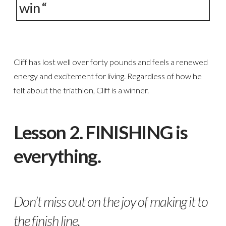
win “
Cliff has lost well over forty pounds and feels a renewed
energy and excitement for living. Regardless of how he
felt about the triathlon, Cliff is a winner.
Lesson 2. FINISHING is
everything.
Don’t miss out on the joy of making it to
the finish line.