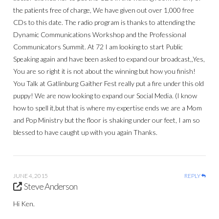
the patients free of charge, We have given out over 1,000 free
CDs to this date. The radio program is thanks to attending the
Dynamic Communications Workshop and the Professional
Communicators Summit. At 72 I am looking to start Public
Speaking again and have been asked to expand our broadcast,,Yes,
You are so right it is not about the winning but how you finish!
You Talk at Gatlinburg Gaither Fest really put a fire under this old
puppy! We are now looking to expand our Social Media. (I know
how to spell it,but that is where my expertise ends we are a Mom
and Pop Ministry but the floor is shaking under our feet, I am so
blessed to have caught up with you again Thanks.
JUNE 4, 2015
REPLY
Steve Anderson
Hi Ken.