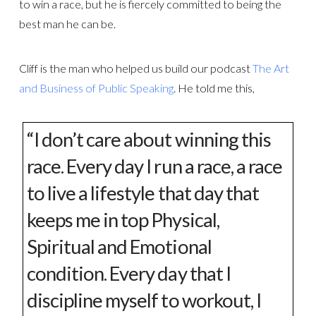
to win a race, but he is fiercely committed to being the
best man he can be.
Cliff is the man who helped us build our podcast
The Art
and Business of Public Speaking
. He told me this,
“I don’t care about winning this
race. Every day I run a race, a race
to live a lifestyle that day that
keeps me in top Physical,
Spiritual and Emotional
condition. Every day that I
discipline myself to workout, I