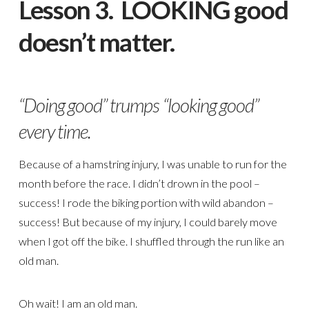
Lesson 3. LOOKING good
doesn’t matter.
“Doing good” trumps “looking good”
every time.
Because of a hamstring injury, I was unable to run for the
month before the race. I didn’t drown in the pool –
success! I rode the biking portion with wild abandon –
success! But because of my injury, I could barely move
when I got off the bike. I shuffled through the run like an
old man.
Oh wait! I am an old man.