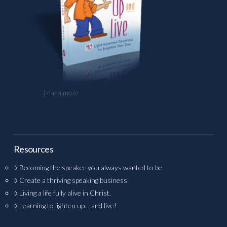
Learn more
Resources
Becoming the speaker you always wanted to be
Create a thriving speaking business
Living a life fully alive in Christ.
Learning to lighten up… and live!