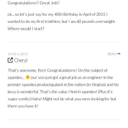
Congratulations!! Great Job!!
ok…so let’s just say for my 40th Birthday in April of 2015 I
wanted to do my first triathlon, but I am 60 pounds overweight.
Where would I start?
JUNE 4, 2015
REPLY
Cheryl
That’s awesome, Ken! Congratulations! On the subject of
spandex…
our son just got a great job as an engineer in the
premier spandex producing plant in the nation (in Virginia) and his
boss is wonderful. That’s the value I find in spandex! (Plus it’s
super comfy.) Haha! Might not be what you were looking for but
there you have it!