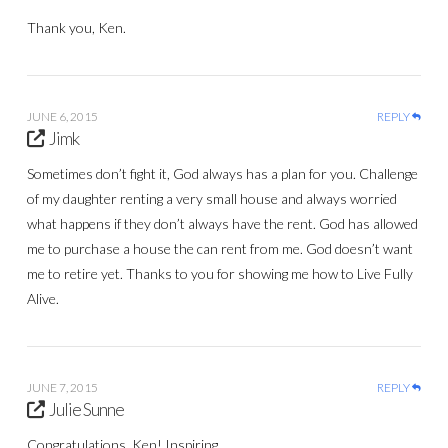
Thank you, Ken.
JUNE 6, 2015
REPLY
Jimk
Sometimes don’t fight it, God always has a plan for you. Challenge
of my daughter renting a very small house and always worried
what happens if they don’t always have the rent. God has allowed
me to purchase a house the can rent from me. God doesn’t want
me to retire yet. Thanks to you for showing me how to Live Fully
Alive.
JUNE 7, 2015
REPLY
Julie Sunne
Congratulations, Ken! Inspiring.