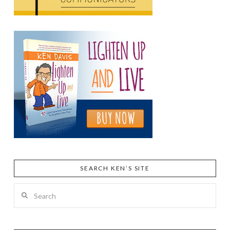
SEARCH KEN’S SITE
Search