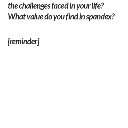
the challenges faced in your life?
What value do you find in spandex?
[reminder]