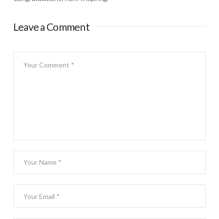
Leave a Comment