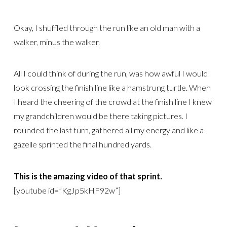
Okay, I shuffled through the run like an old man with a
walker, minus the walker.
All I could think of during the run, was how awful I would
look crossing the finish line like a hamstrung turtle. When
I heard the cheering of the crowd at the finish line I knew
my grandchildren would be there taking pictures. I
rounded the last turn, gathered all my energy and like a
gazelle sprinted the final hundred yards.
This is the amazing video of that sprint.
[youtube id=”KgJp5kHF92w”]