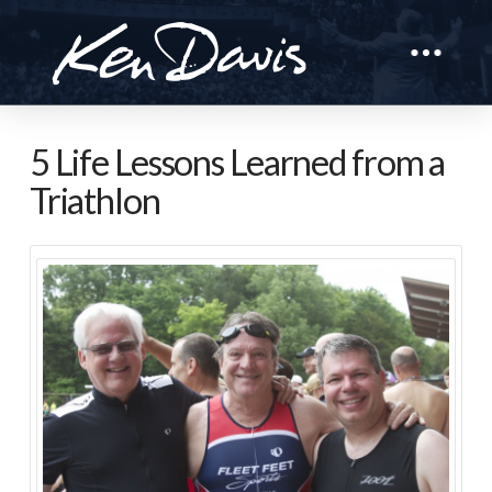
5 Life Lessons Learned from a
Triathlon