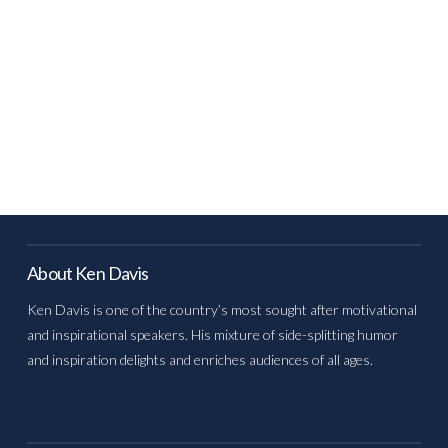
About Ken Davis
Ken Davis is one of the country’s most sought after motivational
and inspirational speakers. His mixture of side-splitting humor
and inspiration delights and enriches audiences of all ages.