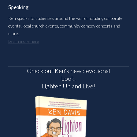
Speaking
Ken speaks to audiences around the world including corporate
events, local church events, community comedy concerts and
more.
Learn more here
Check out Ken's new devotional
book,
Lighten Up and Live!