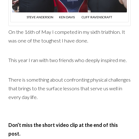
STEVE ANDERSON KEN DAVIS CLIFF RAVENSCRAFT
On the 16th of May I competed in my sixth triathlon. It
was one of the toughest I have done.
This year I ran with two friends who deeply inspired me.
There is something about confronting physical challenges
that brings to the surface lessons that serve us well in
every day life.
Don’t miss the short video clip at the end of this
post.