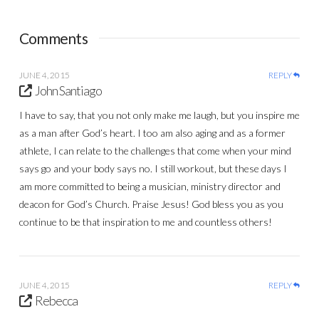
Comments
JUNE 4, 2015
REPLY
John Santiago
I have to say, that you not only make me laugh, but you inspire me
as a man after God’s heart. I too am also aging and as a former
athlete, I can relate to the challenges that come when your mind
says go and your body says no. I still workout, but these days I
am more committed to being a musician, ministry director and
deacon for God’s Church. Praise Jesus! God bless you as you
continue to be that inspiration to me and countless others!
JUNE 4, 2015
REPLY
Rebecca