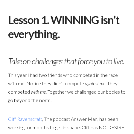
Lesson 1. WINNING isn’t
everything.
Take on challenges that force you to live.
This year I had two friends who competed in the race
with me. Notice they didn’t compete
against me.
They
competed
with me
. Together we challenged our bodies to
go beyond the norm.
Cliff Ravenscraft
, The podcast Answer Man, has been
working for months to get in shape. Cliff has NO DESIRE