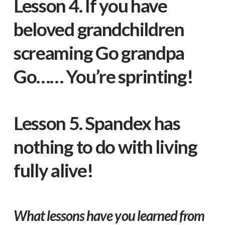
Lesson 4. If you have
beloved grandchildren
screaming Go grandpa
Go…… You’re sprinting!
Lesson 5. Spandex has
nothing to do with living
fully alive!
What lessons have you learned from