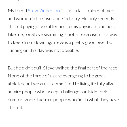
My friend
Steve Anderson
is a first class trainer of men
and women in the insurance industry. He only recently
started paying close attention to his physical condition.
Like me, for Steve swimming is not an exercise, it is a way
to keep from downing. Steve is a pretty good biker but
running on this day was not possible.
But he didn’t quit. Steve walked the final part of the race.
None of the three of us are ever going to be great
athletes, but we are all committed to living life fully alive. I
admire people who accept challenges outside their
comfort zone. I admire people who finish what they have
started.