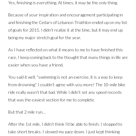
Yes, finishing is everything. At times, it may be the only thing.
Because of your inspiration and encouragement participating in
and finishing the Cedars of Lebanon Triathlon ended up on my list
of goals for 2015. I didn’t realize it at the time, but it may end up
being my major stretch goal for the year.
As I have reflected on what it means to me to have finished this
race, I keep coming back to the thought that many things in life are
easier when you have a friend.
You said it well, “swimming is not an exercise, it is a way to keep
from drowning.” I couldn’t agree with you more! The 10-mile bike
ride really wasn’t that bad. While I didn’t set any speed records
that was the easiest section for me to complete.
But that 2 mile run…
After the 1st mile, I didn’t think I’d be able to finish. I stopped to
take short breaks. I slowed my pace down. I just kept thinking