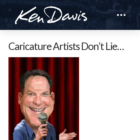
Caricature Artists Don’t Lie…