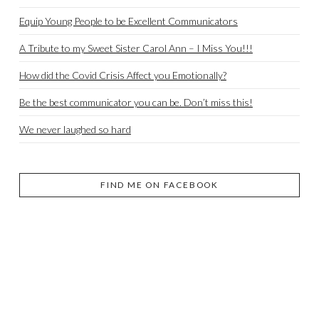
Equip Young People to be Excellent Communicators
A Tribute to my Sweet Sister Carol Ann – I Miss You!!!
How did the Covid Crisis Affect you Emotionally?
Be the best communicator you can be. Don’t miss this!
We never laughed so hard
FIND ME ON FACEBOOK