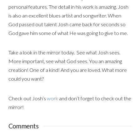
personal features. The detail in his work is amazing. Josh
is also an excellent blues artist and songwriter. When
God passed out talent Josh came back for seconds so
God gave him some of what He was going to give to me.
Take a look in the mirror today. See what Josh sees.
More important, see what God sees. You an amazing
creation! One of a kind! And you are loved. What more
could you want?
Check out Josh’s
work
and don’t forget to check out the
mirror!
Comments