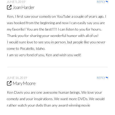
JUNE 5, 2019
REPLY
Joan Harder
Ken, I first saw your comedy on YouTube a couple of years ago. I
was hooked from the beginning and now I can easily say you are
my favorite! You are the best!!!! I can listen to you for hours.
Thank you for sharing your wonderful humor with all of us!
I would sure love to see you in person, but people like you never
come to Pocatello, Idaho.
I am so very fond of you, Ken and wish you well!
JUNE 14, 2019
REPLY
Mary Moore
Ken Davis you are one awesome human beings. We love your
comedy and your inspirations. We want more DVDs. We would
rather watch your dvds than any award winning movie