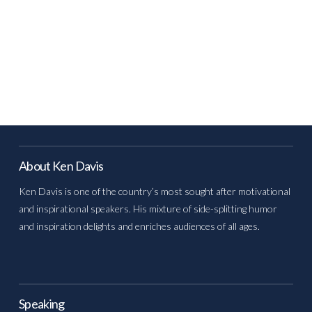
About Ken Davis
Ken Davis is one of the country’s most sought after motivational
and inspirational speakers. His mixture of side-splitting humor
and inspiration delights and enriches audiences of all ages.
Speaking