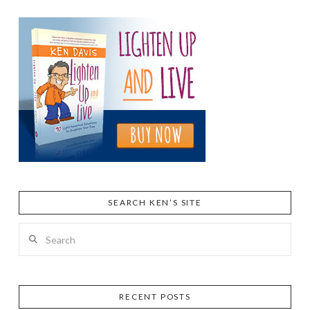
SEARCH KEN’S SITE
Search
RECENT POSTS