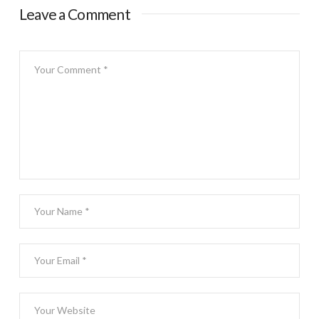
Leave a Comment