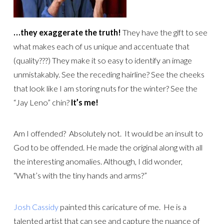
…they exaggerate the truth!
They have the gift to see
what makes each of us unique and accentuate that
(quality???) They make it so easy to identify an image
unmistakably. See the receding hairline? See the cheeks
that look like I am storing nuts for the winter? See the
“Jay Leno” chin?
It’s me!
Am I offended? Absolutely not. It would be an insult to
God to be offended. He made the original along with all
the interesting anomalies. Although, I did wonder,
“What’s with the tiny hands and arms?”
Josh Cassidy
painted this caricature of me. He is a
talented artist that can see and capture the nuance of