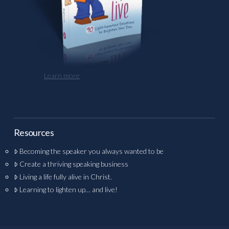
Learn more
Resources
Becoming the speaker you always wanted to be
Create a thriving speaking business
Living a life fully alive in Christ.
Learning to lighten up… and live!