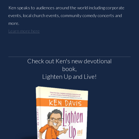
Ken speaks to audiences around the world including corporate
events, local church events, community comedy concerts and
more.
Learn more here
Check out Ken's new devotional
book,
Lighten Up and Live!