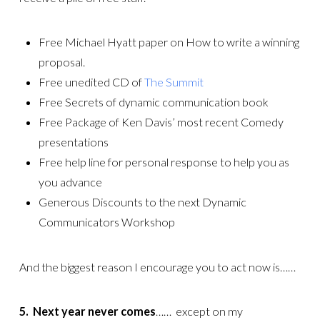
Free Michael Hyatt paper on How to write a winning
proposal.
Free unedited CD of
The Summit
Free Secrets of dynamic communication book
Free Package of Ken Davis’ most recent Comedy
presentations
Free help line for personal response to help you as
you advance
Generous Discounts to the next Dynamic
Communicators Workshop
And the biggest reason I encourage you to act now is……
5. Next year never comes
…… except on my