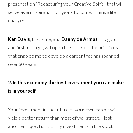
presentation “Recapturing your Creative Spirit” that will
serve as an inspiration for years to come. This is a life
changer.
Ken Davis
, that’s me, and
Danny de Armas
, my guru
and first manager, will open the book on the principles
that enabled me to develop a career that has spanned
over 30 years.
2. In this economy the best investment you can make
is in yourself
Your investment in the future of your own career will
yield a better return than most of wall street. I lost
another huge chunk of my investments in the stock