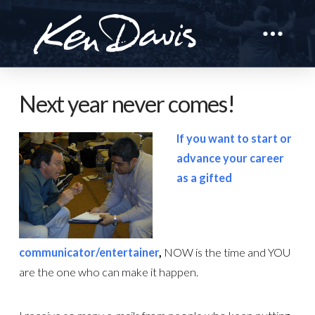
Next year never comes!
If you want to start or
advance your career
as a gifted
communicator/entertainer
,
NOW is the time and YOU
are the one who can make it happen.