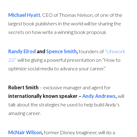
Michael Hyatt
, CEO of Thomas Nelson, of one of the
largest book publishers in the world will be sharing the
secrets on how write a winning book proposal.
Randy Elrod
and
Spence Smith
,
founders of
“Lifework
2.0”
will be giving a powerful presentation on “How to
optimize social media to advance your career.”
Robert Smith
– exclusive manager and agent for
internationally known speaker –
Andy Andrews
,
will
talk about the strategies he used to help build Andy’s
amazing career.
McNair Wilson
,
former Disney Imagineer, will do a