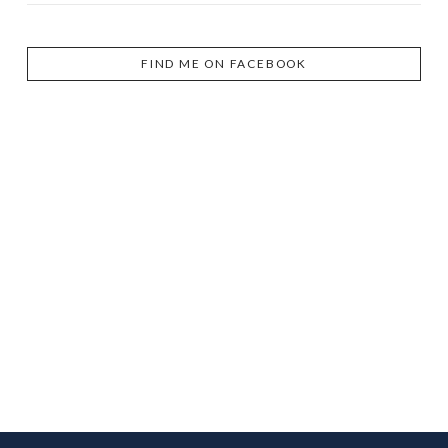
FIND ME ON FACEBOOK