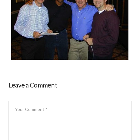
Leave a Comment