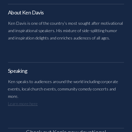
About Ken Davis
Ken Davis is one of the country’s most sought after motivational
and inspirational speakers. His mixture of side-splitting humor
and inspiration delights and enriches audiences of all ages.
Speaking
Ken speaks to audiences around the world including corporate
events, local church events, community comedy concerts and
more.
Learn more here