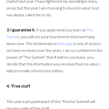
market last year. I have tightened my spending in many
areas, but this year I am choosing to invest in what God
has always called me to do.
3.
I guarantee it.
If you apply what you learn at
The
Summit
, you will see your investment returned many
times over. The testimonial on
this page
is one of dozens
we have received over the years. I am so confident in the
power of “The Summit” that if before you leave, you
decide that the information you received had no value, I
will personally refund your tuition.
4.
*Free stuff
This year each participant of the *Master Summit will
receive a pile of free stuff.