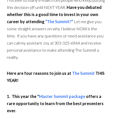
I receive so many e-mails from people who keep putting
this decision off until NEXT YEAR.
Have you debated
whether this is a good time to invest in your own
career by attending
“The Summit?”
Let me give you
some straight answers on why I believe NOW is the
time. If you have any questions or need assistance you
can call my assistant Joy at 303-325-6964 and receive
personal assistance to make attending The Summit a
reality.
Here are four reasons to join us at
The Summit
THIS
YEAR!
1. This year the *
Master Summit package
offers a
rare opportunity to learn from the best presenters
ever.