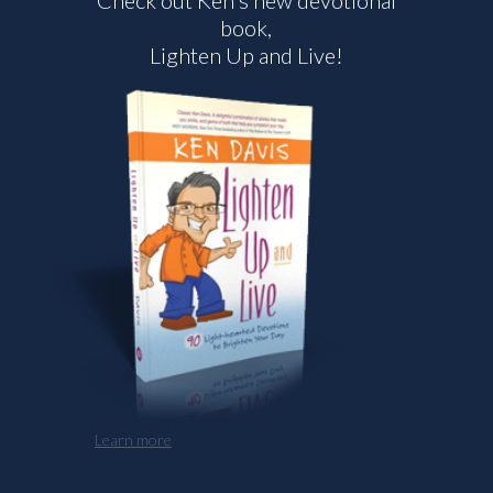
Check out Ken's new devotional
book,
Lighten Up and Live!
Learn more