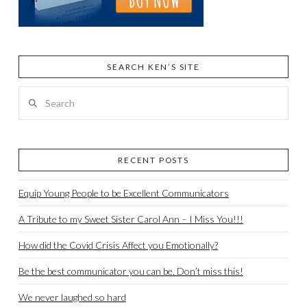
SEARCH KEN’S SITE
Search
RECENT POSTS
Equip Young People to be Excellent Communicators
A Tribute to my Sweet Sister Carol Ann – I Miss You!!!
How did the Covid Crisis Affect you Emotionally?
Be the best communicator you can be. Don’t miss this!
We never laughed so hard