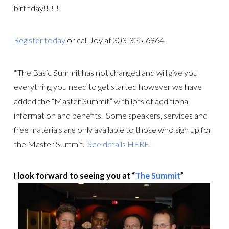
birthday!!!!!!
Register today
or call Joy at 303-325-6964.
*The Basic Summit has not changed and will give you
everything you need to get started however we have
added the “Master Summit” with lots of additional
information and benefits. Some speakers, services and
free materials are only available to those who sign up for
the Master Summit.
See details HERE.
I look forward to seeing you at “
The Summit
”