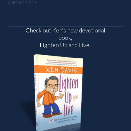
Learn more here
Check out Ken's new devotional
book,
Lighten Up and Live!