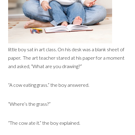
little boy sat in art class. On his desk was a blank sheet of
paper. The art teacher stared at his paper for a moment
and asked, “What are you drawing?”
“A cow eating grass.” the boy answered.
“Where’s the grass?”
“The cow ate it.” the boy explained.