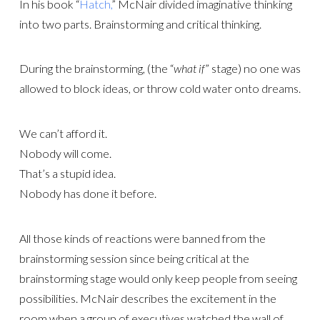
In his book “
Hatch,
” McNair divided imaginative thinking
into two parts. Brainstorming and critical thinking.
During the brainstorming, (the “
what if
” stage) no one was
allowed to block ideas, or throw cold water onto dreams.
We can’t afford it.
Nobody will come.
That’s a stupid idea.
Nobody has done it before.
All those kinds of reactions were banned from the
brainstorming session since being critical at the
brainstorming stage would only keep people from seeing
possibilities. McNair describes the excitement in the
room when a group of executives watched the wall of