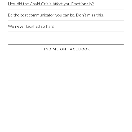
How did the Covid Crisis Affect you Emotionally?
Be the best communicator you can be. Don’t miss this!
We never laughed so hard
FIND ME ON FACEBOOK