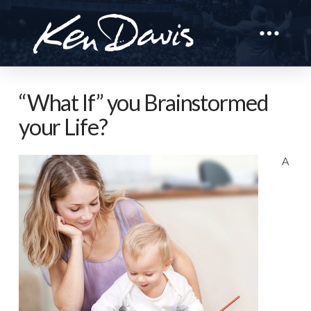
“What If” you Brainstormed
your Life?
A