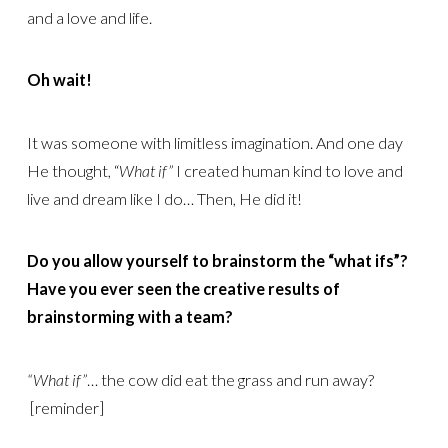
and a love and life.
Oh wait!
It was someone with limitless imagination. And one day
He thought, “
What if”
I created human kind to love and
live and dream like I do… Then, He did it!
Do you allow yourself to brainstorm the “what ifs”?
Have you ever seen the creative results of
brainstorming with a team?
“What if”
… the cow did eat the grass and run away?
[reminder]