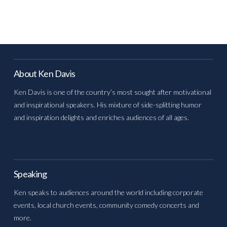
About Ken Davis
Ken Davis is one of the country’s most sought after motivational
and inspirational speakers. His mixture of side-splitting humor
and inspiration delights and enriches audiences of all ages.
Speaking
Ken speaks to audiences around the world including corporate
events, local church events, community comedy concerts and
more.