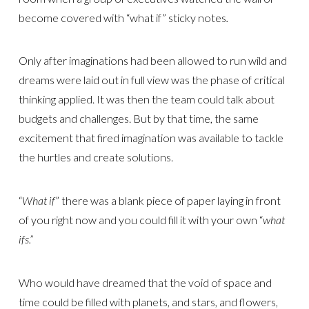
become covered with “what if” sticky notes
.
Only after imaginations had been allowed to run wild and
dreams were laid out in full view was the phase of critical
thinking applied. It was then the team could talk about
budgets and challenges. But by that time, the same
excitement that fired imagination was available to tackle
the hurtles and create solutions.
“
What if
” there was a blank piece of paper laying in front
of you right now and you could fill it with your own “
what
ifs.”
Who would have dreamed that the void of space and
time could be filled with planets, and stars, and flowers,