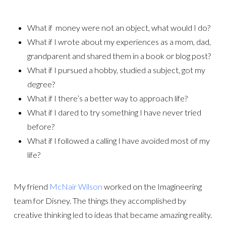
What if money were not an object, what would I do?
What if I wrote about my experiences as a mom, dad,
grandparent and shared them in a book or blog post?
What if I pursued a hobby, studied a subject, got my
degree?
What if I there’s a better way to approach life?
What if I dared to try something I have never tried
before?
What if I followed a calling I have avoided most of my
life?
My friend
McNair Wilson
worked on the Imagineering
team for Disney. The things they accomplished by
creative thinking led to ideas that became amazing reality.