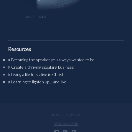
Learn more
Resources
Becoming the speaker you always wanted to be
Create a thriving speaking business
Living a life fully alive in Christ.
Learning to lighten up… and live!
POWERED BY
PRO
ASSIGN A MENU