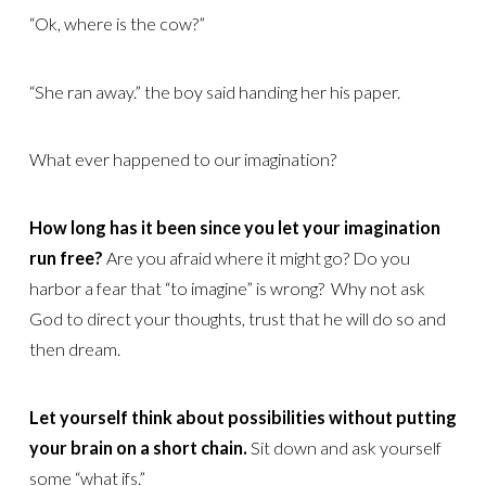
“Ok, where is the cow?”
“She ran away.” the boy said handing her his paper.
What ever happened to our imagination?
How long has it been since you let your imagination
run free?
Are you afraid where it might go? Do you
harbor a fear that “to imagine” is wrong? Why not ask
God to direct your thoughts, trust that he will do so and
then dream.
Let yourself think about possibilities without putting
your brain on a short chain.
Sit down and ask yourself
some “what ifs.”