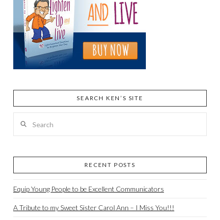
SEARCH KEN’S SITE
Search
RECENT POSTS
Equip Young People to be Excellent Communicators
A Tribute to my Sweet Sister Carol Ann – I Miss You!!!