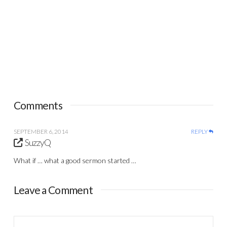
Comments
SEPTEMBER 6, 2014
REPLY
SuzzyQ
What if … what a good sermon started …
Leave a Comment