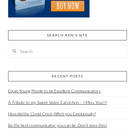
SEARCH KEN’S SITE
Search
RECENT POSTS
Equip Young People to be Excellent Communicators
A Tribute to my Sweet Sister Carol Ann – I Miss You!!!
How did the Covid Crisis Affect you Emotionally?
Be the best communicator you can be. Don’t miss this!