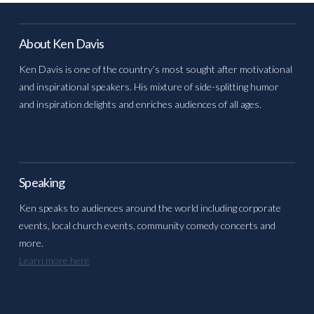
About Ken Davis
Ken Davis is one of the country’s most sought after motivational
and inspirational speakers. His mixture of side-splitting humor
and inspiration delights and enriches audiences of all ages.
Speaking
Ken speaks to audiences around the world including corporate
events, local church events, community comedy concerts and
more.
Learn more here