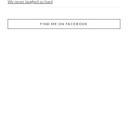
We never laughed so hard
FIND ME ON FACEBOOK