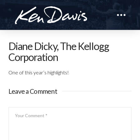
Diane Dicky, The Kellogg
Corporation
One of this year’s highlights!
Leave a Comment