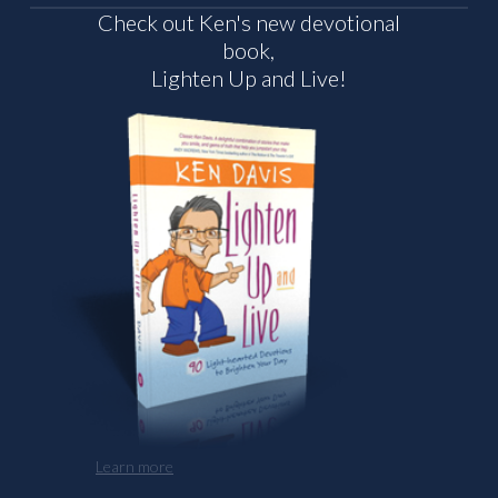
Check out Ken's new devotional
book,
Lighten Up and Live!
Learn more