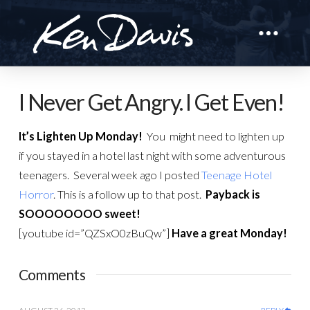
I Never Get Angry. I Get Even!
It’s Lighten Up Monday!
You might need to lighten up
if you stayed in a hotel last night with some adventurous
teenagers. Several week ago I posted
Teenage Hotel
Horror
. This is a follow up to that post.
Payback is
SOOOOOOOO sweet!
[youtube id=”QZSxO0zBuQw”]
Have a great Monday!
Comments