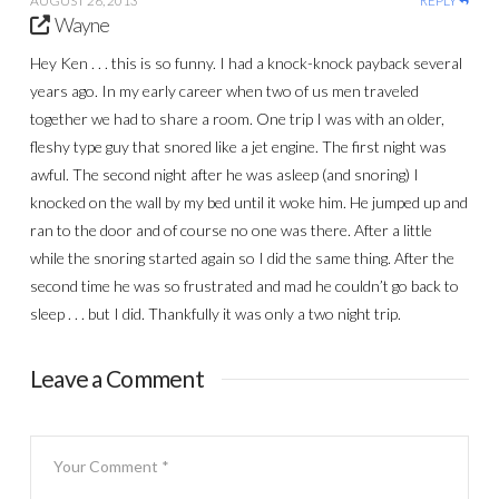
AUGUST 26, 2013
REPLY
Wayne
Hey Ken . . . this is so funny. I had a knock-knock payback several
years ago. In my early career when two of us men traveled
together we had to share a room. One trip I was with an older,
fleshy type guy that snored like a jet engine. The first night was
awful. The second night after he was asleep (and snoring) I
knocked on the wall by my bed until it woke him. He jumped up and
ran to the door and of course no one was there. After a little
while the snoring started again so I did the same thing. After the
second time he was so frustrated and mad he couldn’t go back to
sleep . . . but I did. Thankfully it was only a two night trip.
Leave a Comment