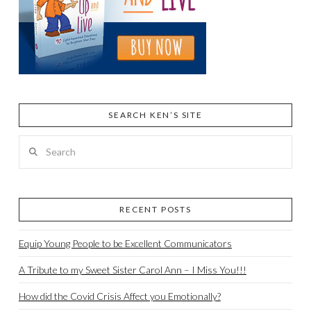
SEARCH KEN’S SITE
Search
RECENT POSTS
Equip Young People to be Excellent Communicators
A Tribute to my Sweet Sister Carol Ann – I Miss You!!!
How did the Covid Crisis Affect you Emotionally?