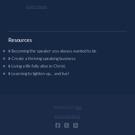
Learn more
Resources
Becoming the speaker you always wanted to be
Create a thriving speaking business
Living a life fully alive in Christ.
Learning to lighten up… and live!
POWERED BY
PRO
ASSIGN A MENU
FACEBOOK
X
RSS