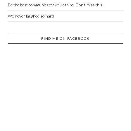
Be the best communicator you can be. Don’t miss this!
We never laughed so hard
FIND ME ON FACEBOOK