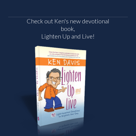
Check out Ken's new devotional
book,
Lighten Up and Live!