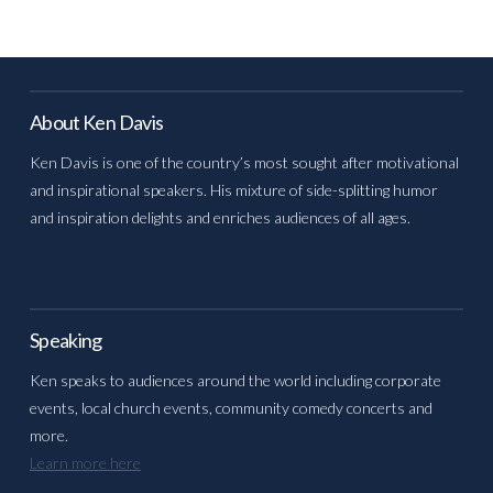
About Ken Davis
Ken Davis is one of the country’s most sought after motivational
and inspirational speakers. His mixture of side-splitting humor
and inspiration delights and enriches audiences of all ages.
Speaking
Ken speaks to audiences around the world including corporate
events, local church events, community comedy concerts and
more.
Learn more here