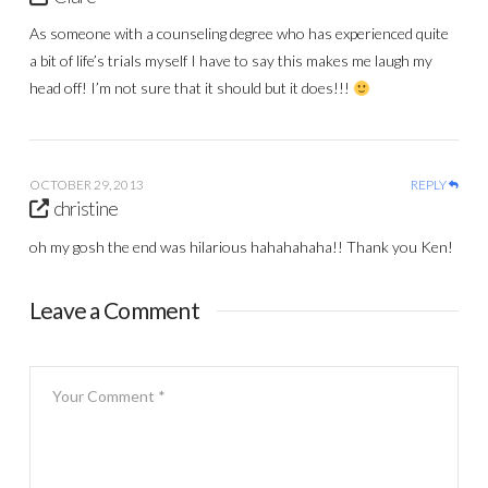
As someone with a counseling degree who has experienced quite
a bit of life’s trials myself I have to say this makes me laugh my
head off! I’m not sure that it should but it does!!!
OCTOBER 29, 2013
REPLY
christine
oh my gosh the end was hilarious hahahahaha!! Thank you Ken!
Leave a Comment