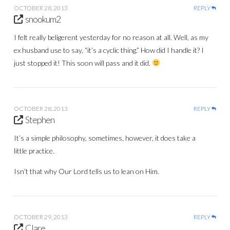
OCTOBER 28, 2013
REPLY
snookum2
I felt really beligerent yesterday for no reason at all. Well, as my
ex husband use to say, “it’s a cyclic thing.” How did I handle it? I
just stopped it! This soon will pass and it did.
OCTOBER 28, 2013
REPLY
Stephen
It’s a simple philosophy, sometimes, however, it does take a
little practice.
Isn’t that why Our Lord tells us to lean on Him.
OCTOBER 29, 2013
REPLY
Clare