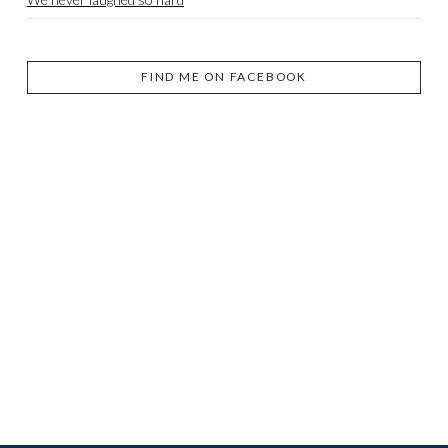
FIND ME ON FACEBOOK