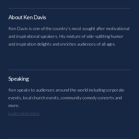
About Ken Davis
Ken Davis is one of the country’s most sought after motivational
and inspirational speakers. His mixture of side-splitting humor
and inspiration delights and enriches audiences of all ages.
Speaking
Ken speaks to audiences around the world including corporate
events, local church events, community comedy concerts and
more.
Learn more here