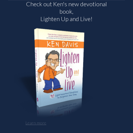
Check out Ken's new devotional
book,
Lighten Up and Live!
Learn more