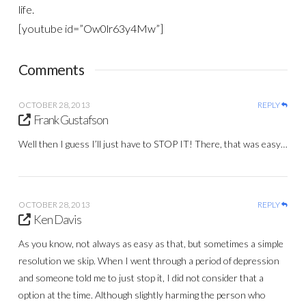
life.
[youtube id=”Ow0lr63y4Mw”]
Comments
OCTOBER 28, 2013
REPLY
Frank Gustafson
Well then I guess I’ll just have to STOP IT! There, that was easy…
OCTOBER 28, 2013
REPLY
Ken Davis
As you know, not always as easy as that, but sometimes a simple
resolution we skip. When I went through a period of depression
and someone told me to just stop it, I did not consider that a
option at the time. Although slightly harming the person who