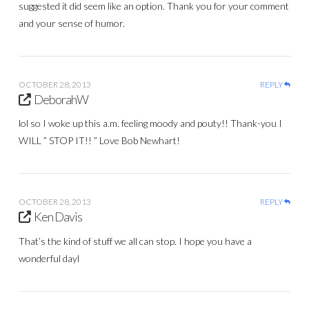
suggested it did seem like an option. Thank you for your comment
and your sense of humor.
OCTOBER 28, 2013
REPLY
DeborahW
lol so I woke up this a.m. feeling moody and pouty!! Thank-you I
WILL ” STOP IT!! ” Love Bob Newhart!
OCTOBER 28, 2013
REPLY
Ken Davis
That’s the kind of stuff we all can stop. I hope you have a
wonderful dayl