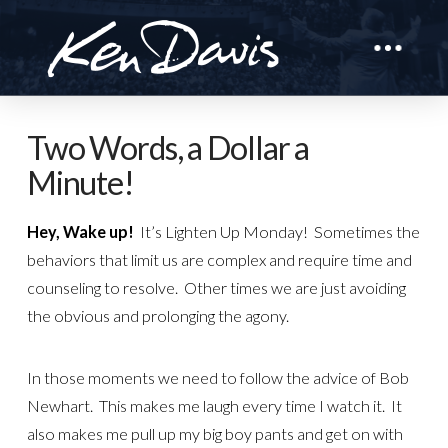
Two Words, a Dollar a
Minute!
Hey, Wake up!
It’s Lighten Up Monday! Sometimes the
behaviors that limit us are complex and require time and
counseling to resolve. Other times we are just avoiding
the obvious and prolonging the agony.
In those moments we need to follow the advice of Bob
Newhart. This makes me laugh every time I watch it. It
also makes me pull up my big boy pants and get on with