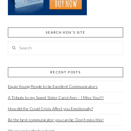
SEARCH KEN’S SITE
Search
RECENT POSTS
Equip Young People to be Excellent Communicators
A Tribute to my Sweet Sister Carol Ann – I Miss You!!!
How did the Covid Crisis Affect you Emotionally?
Be the best communicator you can be. Don’t miss this!
We never laughed so hard