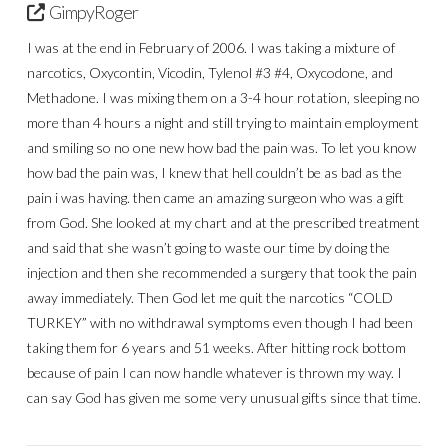
GimpyRoger
I was at the end in February of 2006. I was taking a mixture of
narcotics, Oxycontin, Vicodin, Tylenol #3 #4, Oxycodone, and
Methadone. I was mixing them on a 3-4 hour rotation, sleeping no
more than 4 hours a night and still trying to maintain employment
and smiling so no one new how bad the pain was. To let you know
how bad the pain was, I knew that hell couldn’t be as bad as the
pain i was having. then came an amazing surgeon who was a gift
from God. She looked at my chart and at the prescribed treatment
and said that she wasn’t going to waste our time by doing the
injection and then she recommended a surgery that took the pain
away immediately. Then God let me quit the narcotics “COLD
TURKEY” with no withdrawal symptoms even though I had been
taking them for 6 years and 51 weeks. After hitting rock bottom
because of pain I can now handle whatever is thrown my way. I
can say God has given me some very unusual gifts since that time.