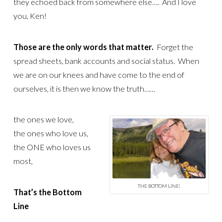
they echoed back from somewhere else…. And I love
you, Ken!
Those are the only words that matter.
Forget the
spread sheets, bank accounts and social status. When
we are on our knees and have come to the end of
ourselves, it is then we know the truth……
the ones we love,
the ones who love us,
the ONE who loves us
most,
THE BOTTOM LINE!
That’s the Bottom
Line