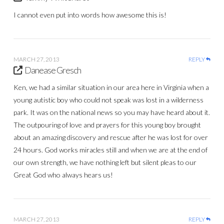
I cannot even put into words how awesome this is!
MARCH 27, 2013
REPLY
Danease Gresch
Ken, we had a similar situation in our area here in Virginia when a
young autistic boy who could not speak was lost in a wilderness
park. It was on the national news so you may have heard about it.
The outpouring of love and prayers for this young boy brought
about an amazing discovery and rescue after he was lost for over
24 hours. God works miracles still and when we are at the end of
our own strength, we have nothing left but silent pleas to our
Great God who always hears us!
MARCH 27, 2013
REPLY