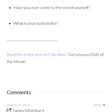
Have you ever come to the end of yourself?
What is your bottom line?
__________________________________
Read the entire story in Fully Alive!
Get a bonus DVD of
the Movie!
Comments
MARCH 27, 2013
REPLY
Tammy Whitehurst