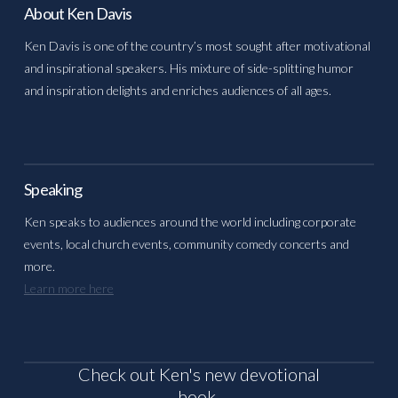
About Ken Davis
Ken Davis is one of the country’s most sought after motivational
and inspirational speakers. His mixture of side-splitting humor
and inspiration delights and enriches audiences of all ages.
Speaking
Ken speaks to audiences around the world including corporate
events, local church events, community comedy concerts and
more.
Learn more here
Check out Ken's new devotional
book,