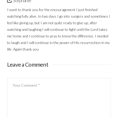
Stephanie
I want to thank you for the encouragement I just finished
watching fully alive. In two days I go into surgery and sometimes I
feel like giving up, but I am not quite ready to give up, after
watching and laughing I will continue to fight until the Lord takes
me home and I continue to pray to know the difference. I needed
to laugh and I will continue in the power of His resurrection in my
life. Again thank you
Leave a Comment