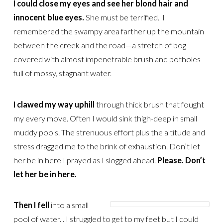
I could close my eyes and see her blond hair and
innocent blue eyes.
She must be terrified. I
remembered the swampy area farther up the mountain
between the creek and the road—a stretch of bog
covered with almost impenetrable brush and potholes
full of mossy, stagnant water.
I clawed my way uphill
through thick brush that fought
my every move. Often I would sink thigh-deep in small
muddy pools. The strenuous effort plus the altitude and
stress dragged me to the brink of exhaustion. Don’t let
her be in here I prayed as I slogged ahead.
Please. Don’t
let her be in here.
Then I fell
into a small
pool of water. . I struggled to get to my feet but I could