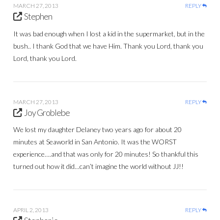
MARCH 27, 2013
REPLY
Stephen
It was bad enough when I lost a kid in the supermarket, but in the
bush.. I thank God that we have Him. Thank you Lord, thank you
Lord, thank you Lord.
MARCH 27, 2013
REPLY
Joy Groblebe
We lost my daughter Delaney two years ago for about 20
minutes at Seaworld in San Antonio. It was the WORST
experience….and that was only for 20 minutes! So thankful this
turned out how it did…can’t imagine the world without JJ!!
APRIL 2, 2013
REPLY