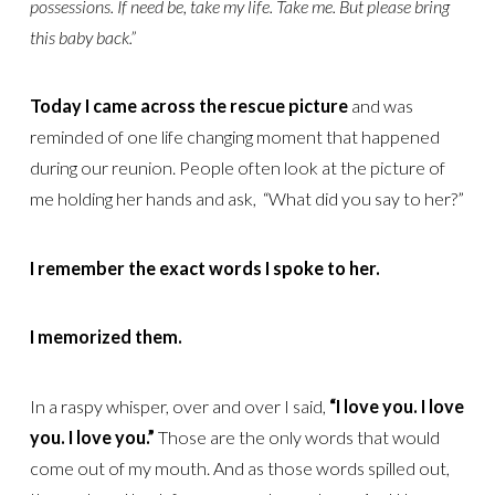
possessions. If need be, take my life. Take me. But please bring
this baby back.”
Today I came across the rescue picture
and was
reminded of one life changing moment that happened
during our reunion. People often look at the picture of
me holding her hands and ask, “What did you say to her?”
I remember the exact words I spoke to her.
I memorized them.
In a raspy whisper, over and over I said,
“I love you. I love
you. I love you.”
Those are the only words that would
come out of my mouth. And as those words spilled out,