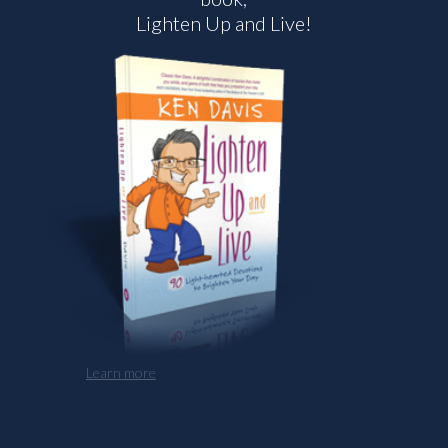
Lighten Up and Live!
Learn more