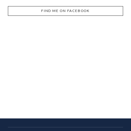
FIND ME ON FACEBOOK