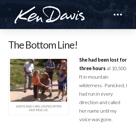
The Bottom Line!
She had been lost for
three hours
at 10,500
ft in mountain
wilderness. Panicked, I
had run in every
direction and called
JADYN AND I ARE UNITED AFTER
her name until my
HER RESCUE.
voice was gone.