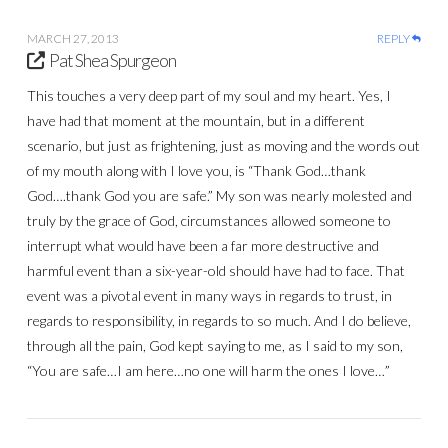
MARCH 27, 2013
REPLY
Pat Shea Spurgeon
This touches a very deep part of my soul and my heart. Yes, I
have had that moment at the mountain, but in a different
scenario, but just as frightening, just as moving and the words out
of my mouth along with I love you, is “Thank God…thank
God….thank God you are safe.” My son was nearly molested and
truly by the grace of God, circumstances allowed someone to
interrupt what would have been a far more destructive and
harmful event than a six-year-old should have had to face. That
event was a pivotal event in many ways in regards to trust, in
regards to responsibility, in regards to so much. And I do believe,
through all the pain, God kept saying to me, as I said to my son,
“You are safe…I am here…no one will harm the ones I love…”