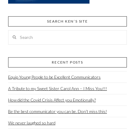
SEARCH KEN’S SITE
Search
RECENT POSTS
Equip Young People to be Excellent Communicators
A Tribute to my Sweet Sister Carol Ann – I Miss You!!!
How did the Covid Crisis Affect you Emotionally?
Be the best communicator you can be. Don’t miss this!
We never laughed so hard