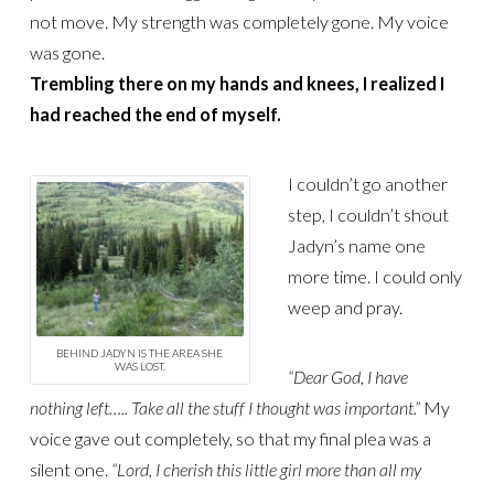
not move. My strength was completely gone. My voice
was gone.
Trembling there on my hands and knees, I realized I
had reached the end of myself.
I couldn’t go another
step, I couldn’t shout
Jadyn’s name one
more time. I could only
weep and pray.
BEHIND JADYN IS THE AREA SHE
WAS LOST.
“Dear God, I have
nothing left….. Take all the stuff I thought was important.”
My
voice gave out completely, so that my final plea was a
silent one.
“Lord, I cherish this little girl more than all my