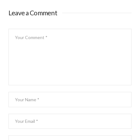
Leave a Comment