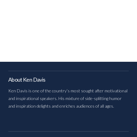
About Ken Davis
Ken Davis is one of the country’s most sought after motivational
and inspirational speakers. His mixture of side-splitting humor
and inspiration delights and enriches audiences of all ages.