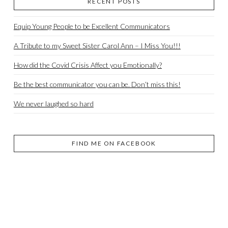
RECENT POSTS
Equip Young People to be Excellent Communicators
A Tribute to my Sweet Sister Carol Ann – I Miss You!!!
How did the Covid Crisis Affect you Emotionally?
Be the best communicator you can be. Don’t miss this!
We never laughed so hard
FIND ME ON FACEBOOK