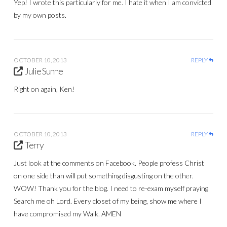
Yep! I wrote this particularly for me. I hate it when I am convicted
by my own posts.
OCTOBER 10, 2013
REPLY
Julie Sunne
Right on again, Ken!
OCTOBER 10, 2013
REPLY
Terry
Just look at the comments on Facebook. People profess Christ
on one side than will put something disgusting on the other.
WOW! Thank you for the blog. I need to re-exam myself praying
Search me oh Lord. Every closet of my being, show me where I
have compromised my Walk. AMEN