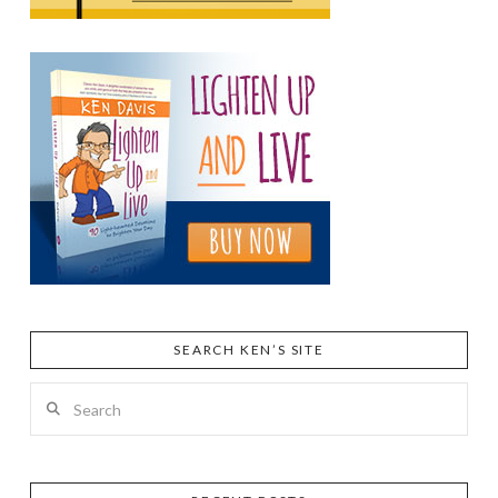
SEARCH KEN’S SITE
Search