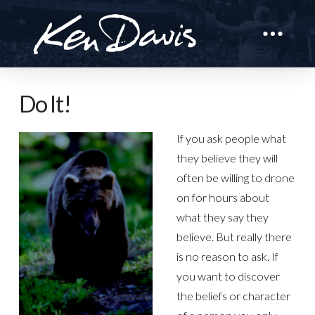
Do It!
If you ask people what
they believe they will
often be willing to drone
on for hours about
what they say they
believe. But really there
is no reason to ask. If
you want to discover
the beliefs or character