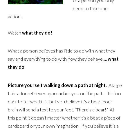
of a person you only
need to take one
action.
Watch
what they do!
What a person believes has little to do with what they
say and everything to do with how they behave….
what
they do.
Picture yourself walking down a path at night.
A large
Labrador retriever approaches you on the path. It’s too
dark to tell what it is, but you believe it’s a bear. Your
brain will send a text to your feet. “There’s a bear!” At
this point it doesn’t matter whether it’s a bear, a piece of
cardboard or your own imagination, If you believe it is a