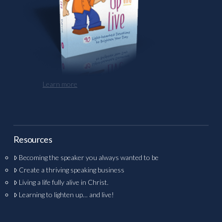
Learn more
Resources
Becoming the speaker you always wanted to be
Create a thriving speaking business
Living a life fully alive in Christ.
Learning to lighten up… and live!