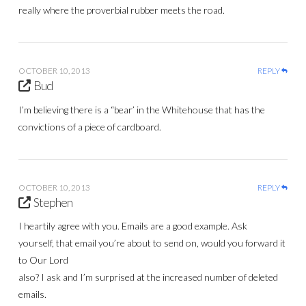
really where the proverbial rubber meets the road.
OCTOBER 10, 2013
REPLY
Bud
I’m believing there is a “bear’ in the Whitehouse that has the
convictions of a piece of cardboard.
OCTOBER 10, 2013
REPLY
Stephen
I heartily agree with you. Emails are a good example. Ask
yourself, that email you’re about to send on, would you forward it
to Our Lord
also? I ask and I’m surprised at the increased number of deleted
emails.