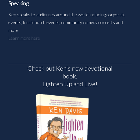
Speaking
Ken speaks to audiences around the world including corporate
events, local church events, community comedy concerts and
more.
Learn more here
Check out Ken's new devotional
book,
Lighten Up and Live!