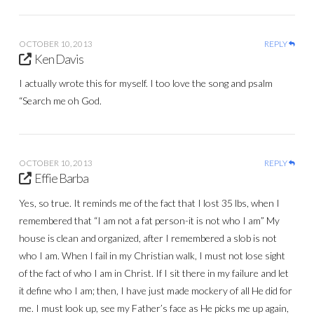
OCTOBER 10, 2013
REPLY
Ken Davis
I actually wrote this for myself. I too love the song and psalm
“Search me oh God.
OCTOBER 10, 2013
REPLY
Effie Barba
Yes, so true. It reminds me of the fact that I lost 35 lbs, when I
remembered that “I am not a fat person-it is not who I am” My
house is clean and organized, after I remembered a slob is not
who I am. When I fail in my Christian walk, I must not lose sight
of the fact of who I am in Christ. If I sit there in my failure and let
it define who I am; then, I have just made mockery of all He did for
me. I must look up, see my Father’s face as He picks me up again,