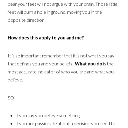
bear your feet will not argue with your brain. Those little
feet will burn a hole in ground, moving you in the
opposite direction.
How does this apply to you and me?
It is so important remember that it is not what you say
that defines you and your beliefs.
What you do
is the
most accurate indicator of who you are and what you
believe.
SO
If you say you believe something
If you are passionate about a decision you need to