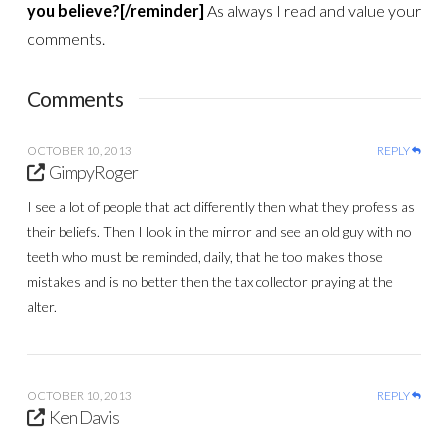
you believe?[/reminder]
As always I read and value your
comments.
Comments
OCTOBER 10, 2013
REPLY
GimpyRoger
I see a lot of people that act differently then what they profess as
their beliefs. Then I look in the mirror and see an old guy with no
teeth who must be reminded, daily, that he too makes those
mistakes and is no better then the tax collector praying at the
alter.
OCTOBER 10, 2013
REPLY
Ken Davis