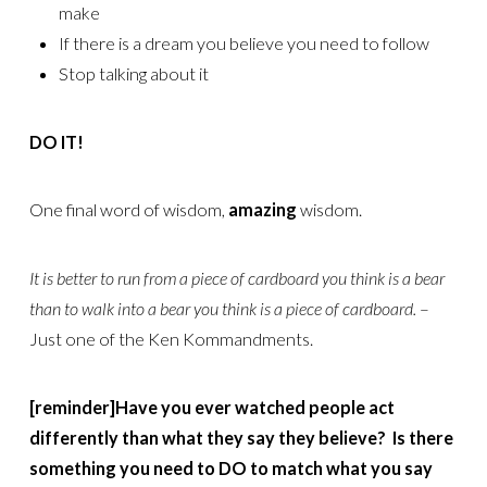
make
If there is a dream you believe you need to follow
Stop talking about it
DO IT!
One final word of wisdom,
amazing
wisdom.
It is better to run from a piece of cardboard you think is a bear
than to walk into a bear you think is a piece of cardboard.
–
Just one of the Ken Kommandments.
[reminder]Have you ever watched people act
differently than what they say they believe? Is there
something you need to DO to match what you say