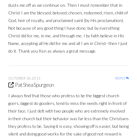
dusts me off as we continue on. Then I must remember that in
Christ I am the blessed, beloved, chosen, redeemed, risen, child of
God, heir of royalty, and proclaimed saint (by His proclamation).
Not because of any good thing I have done; but by everything
Christ did for me, in me, and through me. I by faith believe in His
Name, accepting all He did for me and all I am in Christ–then I just
do it. Thank you Ken as always a great message.
OCTOBER 10, 2013
REPLY
Pat Shea Spurgeon
I always find that those who profess to be the biggest church
goers, biggest do gooders, tend to miss the needs right in front of
their face. I just delt with two people who are extremely involved
in their church but their behavior was far less than the Christians
they profess to be. Saying it is easy, showing off is easier, but being
silent and doing good works for the sake of good not reward is