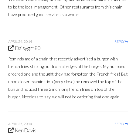
to be the local management. Other restaurants from this chain
have produced good service as a whole.
APRIL 24, 2014
REPLY
Daisygrrl80
Reminds me of a chain that recently advertised a burger with
french fries sticking out from all edges of the burger. My husband
ordered one and thought they had forgotten the French fries! But
upon closer examination (very close) he removed the top of the
bun and noticed three 2 inch long french fries on top of the
burger. Needless to say, we will not be ordering that one again.
APRIL 25, 2014
REPLY
Ken Davis