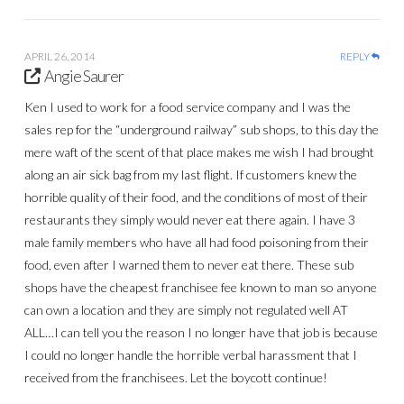
APRIL 26, 2014
REPLY
Angie Saurer
Ken I used to work for a food service company and I was the
sales rep for the “underground railway” sub shops, to this day the
mere waft of the scent of that place makes me wish I had brought
along an air sick bag from my last flight. If customers knew the
horrible quality of their food, and the conditions of most of their
restaurants they simply would never eat there again. I have 3
male family members who have all had food poisoning from their
food, even after I warned them to never eat there. These sub
shops have the cheapest franchisee fee known to man so anyone
can own a location and they are simply not regulated well AT
ALL…I can tell you the reason I no longer have that job is because
I could no longer handle the horrible verbal harassment that I
received from the franchisees. Let the boycott continue!