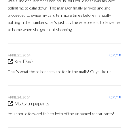
was a line of customers behind us. All I could hear was my wife
telling me to calm down. The manager finally arrived and she
proceeded to swipe my card ten more times before manually
putting in the numbers. Let’s just say the wife prefers to leave me
at home when she goes out shopping.
APRIL 25, 2014
REPLY
Ken Davis
That’s what those benches are for in the malls! Guys like us.
APRIL 24, 2014
REPLY
Ms. Grumpypants
You should forward this to both of the unnamed restaurants!!