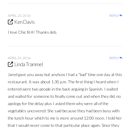
APRIL 25, 2014
REPLY
Ken Davis
I love Chic fil A! Thanks deb.
APRIL 24, 2014
REPLY
Linda Trammel
Jared gave you away but anyhow I had a “bad” time one day at this
restaurant. It was about 1:30 p.m. The first thing I heard when I
entered were two people in the back arguing in Spanish. I waited
and waited for someone to finally come out and when they did, no
apology for the delay plus I asked them why were all of the
vegetables uncovered. She said because they had been busy with
the lunch hour which to me is more around 12:00 noon. I told her
that I would never come to that particular place again. Since they