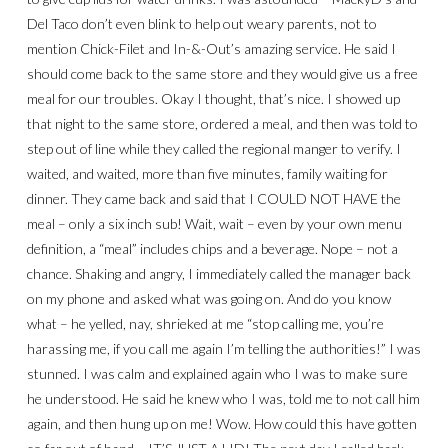
Del Taco don’t even blink to help out weary parents, not to
mention Chick-Filet and In-&-Out’s amazing service. He said I
should come back to the same store and they would give us a free
meal for our troubles. Okay I thought, that’s nice. I showed up
that night to the same store, ordered a meal, and then was told to
step out of line while they called the regional manger to verify. I
waited, and waited, more than five minutes, family waiting for
dinner. They came back and said that I COULD NOT HAVE the
meal – only a six inch sub! Wait, wait – even by your own menu
definition, a “meal” includes chips and a beverage. Nope – not a
chance. Shaking and angry, I immediately called the manager back
on my phone and asked what was going on. And do you know
what – he yelled, nay, shrieked at me “stop calling me, you’re
harassing me, if you call me again I’m telling the authorities!” I was
stunned. I was calm and explained again who I was to make sure
he understood. He said he knew who I was, told me to not call him
again, and then hung up on me! Wow. How could this have gotten