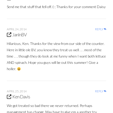
Send me that stuff that fell off. (-; Thanks for your comment Daisy
APRIL 24, 2014
REPLY
JanInBV
Hilarious, Ken. Thanks for the view from our side of the counter.
Here in little ole BV, you know they treat us well . . . most of the
time . . . though they do look at me funny when I want both lettuce
AND spinach. Hope you guys will be out this summer! Give a
holler.
APRIL 25, 2014
REPLY
Ken Davis
We got treated so bad there we never returned. Perhaps
management has change. May have to give em a another try.