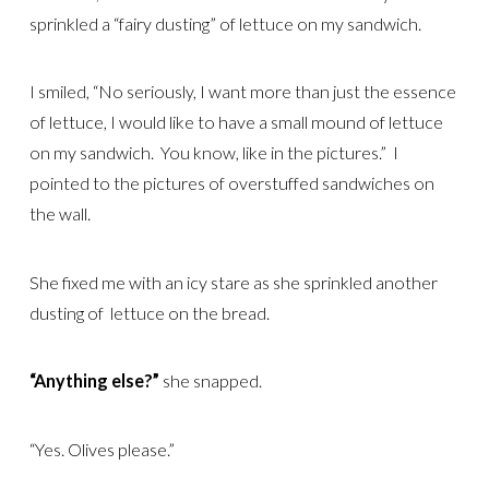
sprinkled a “fairy dusting” of lettuce on my sandwich.
I smiled, “No seriously, I want more than just the essence
of lettuce, I would like to have a small mound of lettuce
on my sandwich. You know, like in the pictures.” I
pointed to the pictures of overstuffed sandwiches on
the wall.
She fixed me with an icy stare as she sprinkled another
dusting of lettuce on the bread.
“Anything else?”
she snapped.
“Yes. Olives please.”