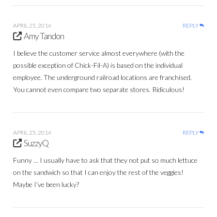
APRIL 25, 2014
REPLY
Amy Tandon
I believe the customer service almost everywhere (with the
possible exception of Chick-Fil-A) is based on the individual
employee. The underground railroad locations are franchised.
You cannot even compare two separate stores. Ridiculous!
APRIL 25, 2014
REPLY
SuzzyQ
Funny … I usually have to ask that they not put so much lettuce
on the sandwich so that I can enjoy the rest of the veggies!
Maybe I’ve been lucky?