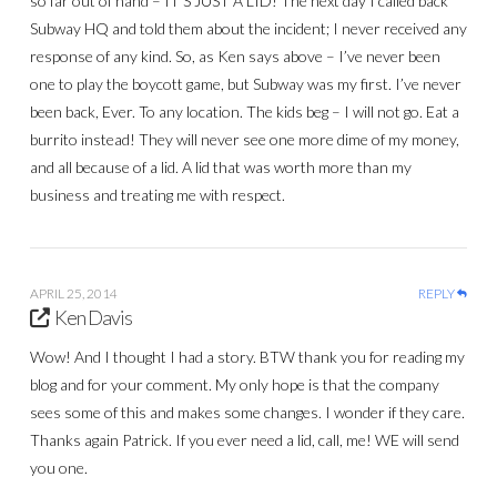
so far out of hand – IT’S JUST A LID! The next day I called back
Subway HQ and told them about the incident; I never received any
response of any kind. So, as Ken says above – I’ve never been
one to play the boycott game, but Subway was my first. I’ve never
been back, Ever. To any location. The kids beg – I will not go. Eat a
burrito instead! They will never see one more dime of my money,
and all because of a lid. A lid that was worth more than my
business and treating me with respect.
APRIL 25, 2014
REPLY
Ken Davis
Wow! And I thought I had a story. BTW thank you for reading my
blog and for your comment. My only hope is that the company
sees some of this and makes some changes. I wonder if they care.
Thanks again Patrick. If you ever need a lid, call, me! WE will send
you one.