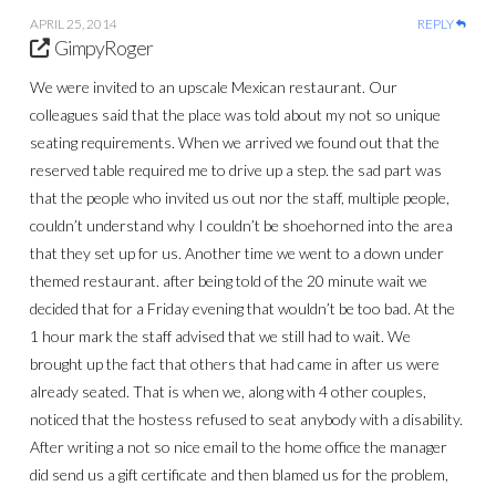
APRIL 25, 2014
REPLY
GimpyRoger
We were invited to an upscale Mexican restaurant. Our
colleagues said that the place was told about my not so unique
seating requirements. When we arrived we found out that the
reserved table required me to drive up a step. the sad part was
that the people who invited us out nor the staff, multiple people,
couldn’t understand why I couldn’t be shoehorned into the area
that they set up for us. Another time we went to a down under
themed restaurant. after being told of the 20 minute wait we
decided that for a Friday evening that wouldn’t be too bad. At the
1 hour mark the staff advised that we still had to wait. We
brought up the fact that others that had came in after us were
already seated. That is when we, along with 4 other couples,
noticed that the hostess refused to seat anybody with a disability.
After writing a not so nice email to the home office the manager
did send us a gift certificate and then blamed us for the problem,