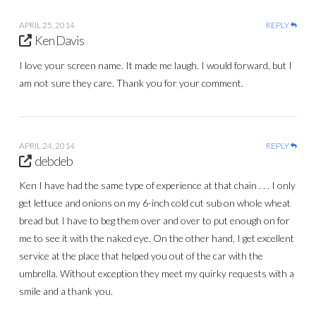
APRIL 25, 2014
REPLY
Ken Davis
I love your screen name. It made me laugh. I would forward, but I
am not sure they care. Thank you for your comment.
APRIL 24, 2014
REPLY
debdeb
Ken I have had the same type of experience at that chain . . . I only
get lettuce and onions on my 6-inch cold cut sub on whole wheat
bread but I have to beg them over and over to put enough on for
me to see it with the naked eye. On the other hand, I get excellent
service at the place that helped you out of the car with the
umbrella. Without exception they meet my quirky requests with a
smile and a thank you.