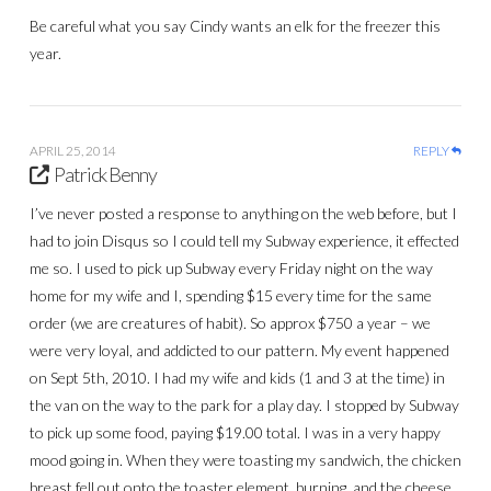
Be careful what you say Cindy wants an elk for the freezer this
year.
APRIL 25, 2014
REPLY
Patrick Benny
I’ve never posted a response to anything on the web before, but I
had to join Disqus so I could tell my Subway experience, it effected
me so. I used to pick up Subway every Friday night on the way
home for my wife and I, spending $15 every time for the same
order (we are creatures of habit). So approx $750 a year – we
were very loyal, and addicted to our pattern. My event happened
on Sept 5th, 2010. I had my wife and kids (1 and 3 at the time) in
the van on the way to the park for a play day. I stopped by Subway
to pick up some food, paying $19.00 total. I was in a very happy
mood going in. When they were toasting my sandwich, the chicken
breast fell out onto the toaster element, burning, and the cheese