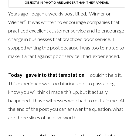
OBJECTS IN PHOTO ARE LARGER THAN THEY APPEAR.
Years ago I began a weekly post titled, “Winner or
Wiener.” It was written to encourage companies that
practiced excellent customer service and to encourage
change in businesses that practiced poor service. I
stopped writing the post because I was too tempted to
make it a rant against poor service I had experienced.
Today I gave into that temptation.
I couldn’t help it.
This experience was too hilarious not to pass along. I
know you will think I made this up, but it actually
happened. I have witnesses who had to restrain me. At
the end of the post you can answer the question, what
are three slices of an olive worth.