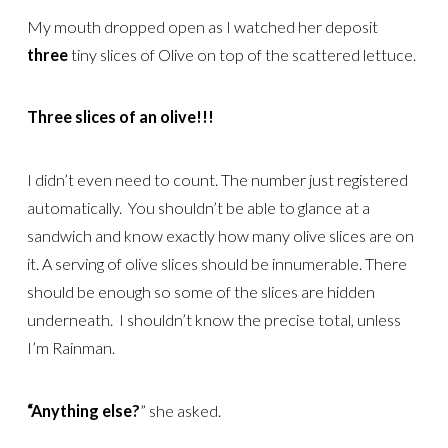
My mouth dropped open as I watched her deposit
three
tiny slices of Olive on top of the scattered lettuce.
Three slices of an olive!!!
I didn’t even need to count. The number just registered
automatically. You shouldn’t be able to glance at a
sandwich and know exactly how many olive slices are on
it. A serving of olive slices should be innumerable. There
should be enough so some of the slices are hidden
underneath. I shouldn’t know the precise total, unless
I’m Rainman.
“Anything else?
” she asked.