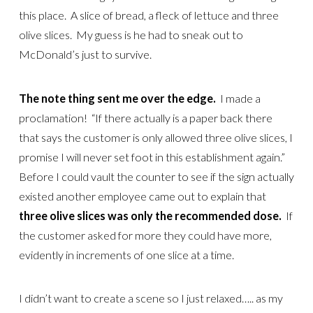
this place. A slice of bread, a fleck of lettuce and three
olive slices. My guess is he had to sneak out to
McDonald’s just to survive.
The note thing sent me over the edge.
I made a
proclamation! “If there actually is a paper back there
that says the customer is only allowed three olive slices, I
promise I will never set foot in this establishment again.”
Before I could vault the counter to see if the sign actually
existed another employee came out to explain that
three olive slices was only the recommended dose.
If
the customer asked for more they could have more,
evidently in increments of one slice at a time.
I didn’t want to create a scene so I just relaxed….. as my