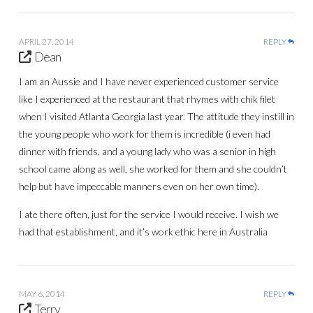
APRIL 27, 2014
REPLY
Dean
I am an Aussie and I have never experienced customer service
like I experienced at the restaurant that rhymes with chik filet
when I visited Atlanta Georgia last year. The attitude they instill in
the young people who work for them is incredible (i even had
dinner with friends, and a young lady who was a senior in high
school came along as well, she worked for them and she couldn’t
help but have impeccable manners even on her own time).
I ate there often, just for the service I would receive. I wish we
had that establishment, and it’s work ethic here in Australia
MAY 6, 2014
REPLY
Terry