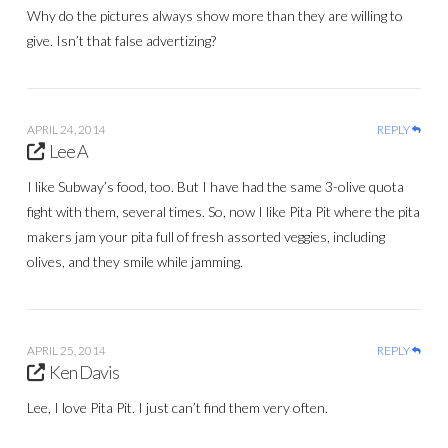
Why do the pictures always show more than they are willing to
give. Isn’t that false advertizing?
APRIL 24, 2014
REPLY
Lee A
I like Subway’s food, too. But I have had the same 3-olive quota
fight with them, several times. So, now I like Pita Pit where the pita
makers jam your pita full of fresh assorted veggies, including
olives, and they smile while jamming.
APRIL 25, 2014
REPLY
Ken Davis
Lee, I love Pita Pit. I just can’t find them very often.