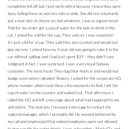
completely fell off, but I just went with it because I knew they were
busy, telling them no worries with a smile. She did not voluntarily
put a new slice of cheese on, but whatever, I was in a good mood.
Paid for my order, got a cup of water for the kids to drink in the
car. I asked for a lid for the cup. They said no. I was surprised –
it’s just a lid for a cup. They said they are counted and would not
give me one. I asked how my 3 year old was going to take it in the
car without spilling, and I had just spent $19 – they didn’t care.
Indignant in fact. I was surprised. I was a very loyal Subway
customer. The most loyal! They dug their heels in and would not
budge, even when I pleaded. Shaken, I asked for the corporate HQ
phone number, which took them a few moments to find; I left the
cup of water on the counter and walked out. That afternoon I
called the HQ and left a message about what had happened to me,
and where. The next day I received a message to contact the
regional manager, which I promptly did. He seemed bothered by
my call and emphasized that indeed employees were not allowed
to give cup lids for water drinks. I was astounded – MackyD’s and