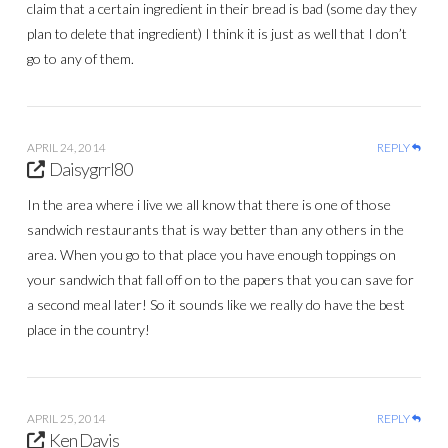
claim that a certain ingredient in their bread is bad (some day they
plan to delete that ingredient) I think it is just as well that I don’t
go to any of them.
APRIL 24, 2014
REPLY
Daisygrrl80
In the area where i live we all know that there is one of those
sandwich restaurants that is way better than any others in the
area. When you go to that place you have enough toppings on
your sandwich that fall off on to the papers that you can save for
a second meal later! So it sounds like we really do have the best
place in the country!
APRIL 25, 2014
REPLY
Ken Davis