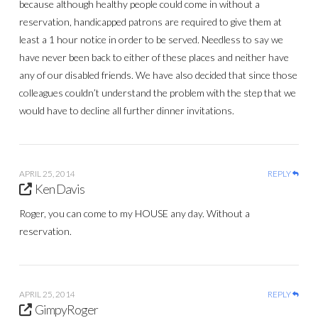
because although healthy people could come in without a
reservation, handicapped patrons are required to give them at
least a 1 hour notice in order to be served. Needless to say we
have never been back to either of these places and neither have
any of our disabled friends. We have also decided that since those
colleagues couldn’t understand the problem with the step that we
would have to decline all further dinner invitations.
APRIL 25, 2014
REPLY
Ken Davis
Roger, you can come to my HOUSE any day. Without a
reservation.
APRIL 25, 2014
REPLY
GimpyRoger