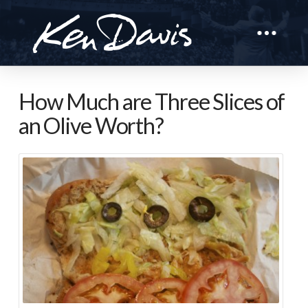
How Much are Three Slices of
an Olive Worth?