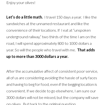
Enjoy your olives!
Let’s do a little math.
I travel 150 days a year. I like the
sandwiches at the unnamed restaurant and like the
convenience of their locations. If I eat at “unspoken
underground railway,” two thirds of the time I am on the
road, I will spend approximately 800 to 1000 dollars a
year. So will the people who travel with me.
That adds
up to more than 3000 dollars a year.
After the accumulative affect of consistent poor service,
all of us are considering avoiding the hassle of surly faces
and having to beg for food, even if the begging location is
convenient. If we decide to go elsewhere, I am sure our
3000 dollars will not be missed, but the company will save
on olives. But back to the original question.