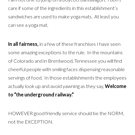
care if some of the ingredients in this establishment’s
sandwiches are used to make yoga mats. At least you
can see a yoga mat.
In all fairness,
in a few of these franchises I have seen
some amazing exceptions to the rule. In the mountains
of Colorado and in Brentwood, Tennessee you will find
cheerful people with smiling faces dispensing reasonable
servings of food. In those establishments the employees
actually look up and avoid yawning as they say,
Welcome
to “the underground railway.”
HOWEVER good friendly service should be the NORM,
not the EXCEPTION.