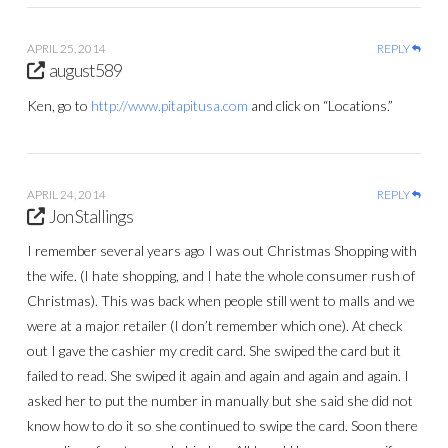
APRIL 25, 2014
REPLY
august589
Ken, go to
http://www.pitapitusa.com
and click on “Locations.”
APRIL 24, 2014
REPLY
Jon Stallings
I remember several years ago I was out Christmas Shopping with
the wife. (I hate shopping, and I hate the whole consumer rush of
Christmas). This was back when people still went to malls and we
were at a major retailer (I don’t remember which one). At check
out I gave the cashier my credit card. She swiped the card but it
failed to read. She swiped it again and again and again and again. I
asked her to put the number in manually but she said she did not
know how to do it so she continued to swipe the card. Soon there