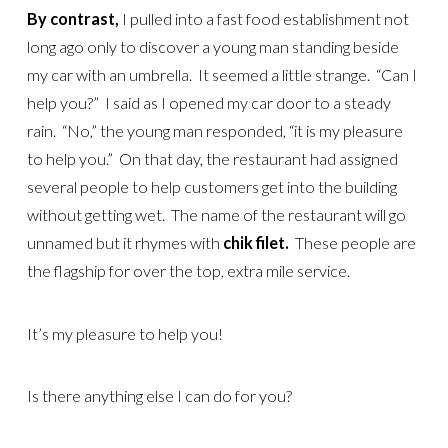
By contrast,
I pulled into a fast food establishment not
long ago only to discover a young man standing beside
my car with an umbrella. It seemed a little strange. “Can I
help you?” I said as I opened my car door to a steady
rain. “No,” the young man responded, “it is my pleasure
to help you.” On that day, the restaurant had assigned
several people to help customers get into the building
without getting wet. The name of the restaurant will go
unnamed but it rhymes with
chik filet.
These people are
the flagship for over the top, extra mile service.
It’s my pleasure to help you!
Is there anything else I can do for you?