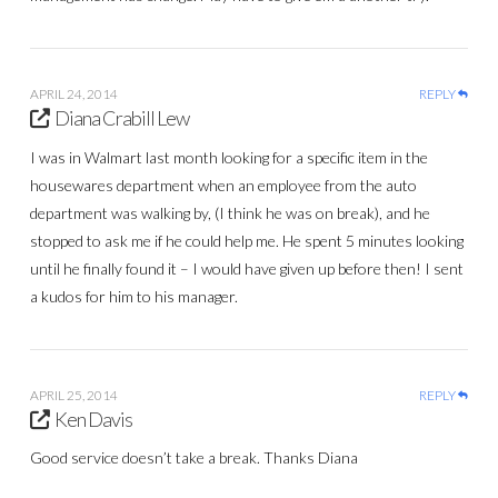
APRIL 24, 2014
REPLY
Diana Crabill Lew
I was in Walmart last month looking for a specific item in the
housewares department when an employee from the auto
department was walking by, (I think he was on break), and he
stopped to ask me if he could help me. He spent 5 minutes looking
until he finally found it – I would have given up before then! I sent
a kudos for him to his manager.
APRIL 25, 2014
REPLY
Ken Davis
Good service doesn’t take a break. Thanks Diana