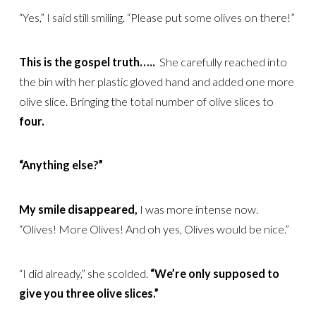
“Yes,” I said still smiling. “Please put some olives on there!”
This is the gospel truth…..
She carefully reached into
the bin with her plastic gloved hand and added one more
olive slice. Bringing the total number of olive slices to
four.
“Anything else?”
My smile disappeared,
I was more intense now.
“Olives! More Olives! And oh yes, Olives would be nice.”
“I did already,” she scolded.
“We’re only supposed to
give you three olive slices.”