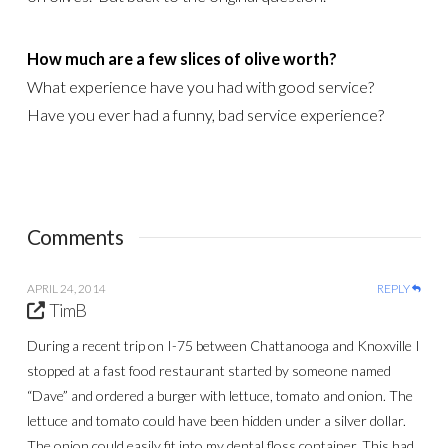
How much are a few slices of olive worth?
What experience have you had with good service?
Have you ever had a funny, bad service experience?
Comments
APRIL 24, 2014
REPLY
TimB
During a recent trip on I-75 between Chattanooga and Knoxville I
stopped at a fast food restaurant started by someone named
“Dave” and ordered a burger with lettuce, tomato and onion. The
lettuce and tomato could have been hidden under a silver dollar.
The onion could easily fit into my dental floss container. This had