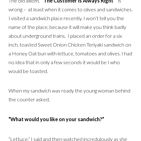
The old axiom,
“The Customer is Always Right “
is
wrong – at least when it comes to olives and sandwiches.
I visited a sandwich place recently. I won’t tell you the
name of the place, because it will make you think badly
about underground trains. I placed an order for a six
inch, toasted Sweet Onion Chicken Teriyaki sandwich on
a Honey Oat bun with lettuce, tomatoes and olives. I had
no idea that in only a few seconds it would be I who
would be toasted.
When my sandwich was ready the young woman behind
the counter asked,
“What would you like on your sandwich?”
“Lettuce,” I said and then watched incredulously as she