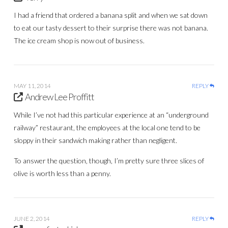
I had a friend that ordered a banana split and when we sat down
to eat our tasty dessert to their surprise there was not banana.
The ice cream shop is now out of business.
MAY 11, 2014
REPLY
Andrew Lee Proffitt
While I’ve not had this particular experience at an “underground
railway” restaurant, the employees at the local one tend to be
sloppy in their sandwich making rather than negligent.
To answer the question, though, I’m pretty sure three slices of
olive is worth less than a penny.
JUNE 2, 2014
REPLY