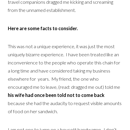
travel companions dragged me kicking and screaming
from the unnamed establishment.
Here are some facts to consider.
This was not a unique experience, it was just the most
uniquely bizarre experience. I have been treated like an
inconvenience to the people who operate this chain for
a long time and have considered taking my business
elsewhere for years. My friend, the one who
encouraged me to leave, (read: dragged me out) told me
his wife had once been told not to come back
because she had the audacity to request visible amounts
of food on her sandwich.
I am not one to jump on a boycott bandwagon. I don’t