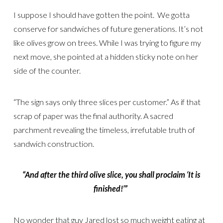
I suppose I should have gotten the point. We gotta
conserve for sandwiches of future generations. It’s not
like olives grow on trees. While I was trying to figure my
next move, she pointed at a hidden sticky note on her
side of the counter.
“The sign says only three slices per customer.” As if that
scrap of paper was the final authority. A sacred
parchment revealing the timeless, irrefutable truth of
sandwich construction.
“And after the third olive slice, you shall proclaim ‘It is
finished!’”
No wonder that guy Jared lost so much weight eating at