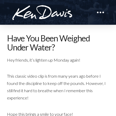
Have You Been Weighed
Under Water?
Hey friends, it’s lighten up Monday again!
This classic video clip is from many years ago before I
found the discipline to keep off the pounds. However, I
still find it hard to breathe when I remember this
experience!
Hope this brings a smile to your face!