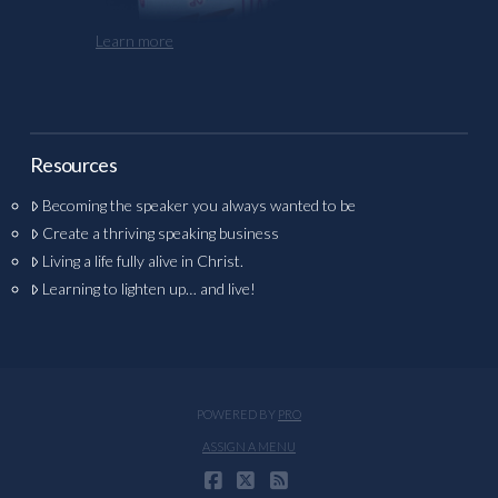
Learn more
Resources
Becoming the speaker you always wanted to be
Create a thriving speaking business
Living a life fully alive in Christ.
Learning to lighten up… and live!
POWERED BY
PRO
ASSIGN A MENU