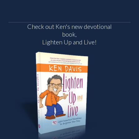
Check out Ken's new devotional
book,
Lighten Up and Live!