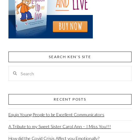
SEARCH KEN’S SITE
Search
RECENT POSTS
Equip Young People to be Excellent Communicators
A Tribute to my Sweet Sister Carol Ann – I Miss You!!!
How did the Covid Crisis Affect you Emotionally?