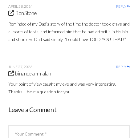
APRIL 28, 2014
REPLY
Ron Stone
Reminded of my Dad’s story of the time the doctor took xrays and
all sorts of tests, and informed him that he had arthritis in his hip
and shoulder. Dad said simply, “I could have TOLD YOU THAT!”
JUNE 27, 2026
REPLY
binance anm"alan
Your point of view caught my eye and was very interesting.
Thanks. I have a question for you.
Leave a Comment