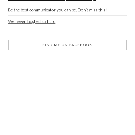
Be the best communicator you can be. Don’t miss this!
We never laughed so hard
FIND ME ON FACEBOOK