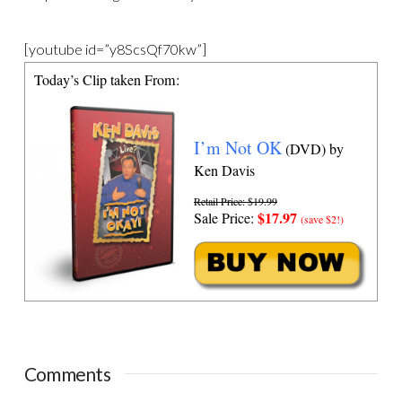
[youtube id=”y8ScsQf70kw”]
Today’s Clip taken From:
I’m Not OK
(DVD) by
Ken Davis
Retail Price: $19.99
$17.97
Sale Price:
(save $2!)
Comments