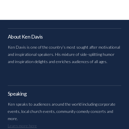
About Ken Davis
Ken Davis is one of the country’s most sought after motivational
and inspirational speakers. His mixture of side-splitting humor
and inspiration delights and enriches audiences of all ages.
Speaking
Ken speaks to audiences around the world including corporate
events, local church events, community comedy concerts and
more.
Learn more here