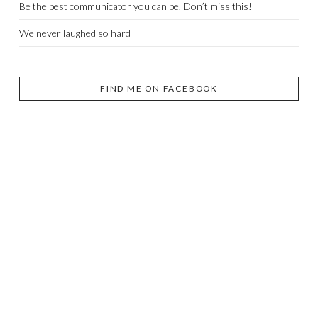
Be the best communicator you can be. Don’t miss this!
We never laughed so hard
FIND ME ON FACEBOOK