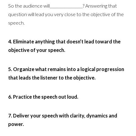
So the audience will__________________? Answering that
question will lead you very close to the objective of the
speech.
4. Eliminate anything that doesn’t lead toward the
objective of your speech.
5. Organize what remains into a logical progression
that leads the listener to the objective.
6. Practice the speech out loud.
7. Deliver your speech with clarity, dynamics and
power.