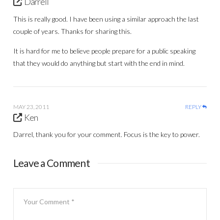
Darrell
This is really good. I have been using a similar approach the last
couple of years. Thanks for sharing this.
It is hard for me to believe people prepare for a public speaking
that they would do anything but start with the end in mind.
MAY 23, 2011
REPLY
Ken
Darrel, thank you for your comment. Focus is the key to power.
Leave a Comment