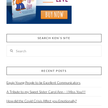
SEARCH KEN’S SITE
Search
RECENT POSTS
Equip Young People to be Excellent Communicators
A Tribute to my Sweet Sister Carol Ann – I Miss You!!!
How did the Covid Crisis Affect you Emotionally?