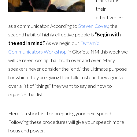
transforms
their
effectiveness
as a communicator. According to
Steven Covey
, the
second habit of highly effective people is
“Begin with
the end in mind.”
As we begin our
Dynamic
Communicators Workshop
in Glorieta NM this week we
will be re-enforcing that truth over and over. Many
speakers never consider the “end,” the ultimate purpose
for which they are giving their talk. Instead they agonize
over a list of “things” they want to say and how to
organize that list.
Here is a short list for preparing your next speech.
Following these procedures will give your speech more
focus and power.