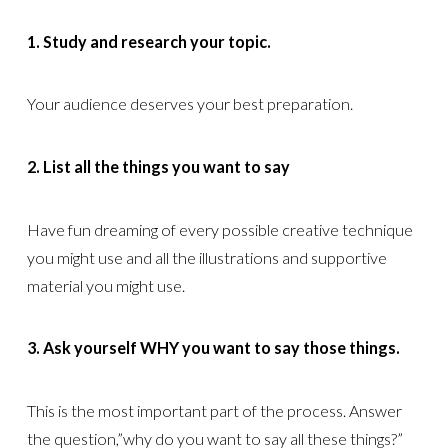
1. Study and research your topic.
Your audience deserves your best preparation.
2. List all the things you want to say
Have fun dreaming of every possible creative technique
you might use and all the illustrations and supportive
material you might use.
3. Ask yourself WHY you want to say those things.
This is the most important part of the process. Answer
the question,”why do you want to say all these things?”