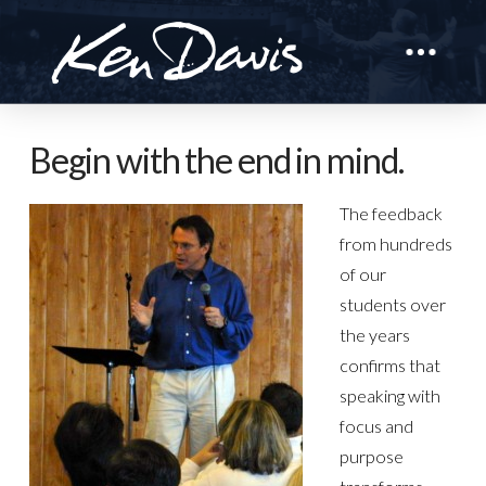
Begin with the end in mind.
The feedback
from hundreds
of our
students over
the years
confirms that
speaking with
focus and
purpose