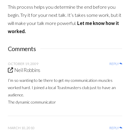
This process helps you determine the end before you
begin. Try it for your next talk. It’s takes some work, but it
will make your talk more powerful.
Let me know how it
worked.
Comments
OCTOBER 19, 2009
REPLY
Neil Robbins
I’m so wanting to be there to get my communication muscles
worked hard. I joined a local Toastmasters club just to have an
audience.
The dynamic communicator
MARCH 10, 2010
REPLY