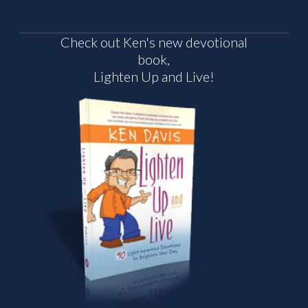
Check out Ken's new devotional
book,
Lighten Up and Live!