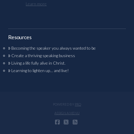
Learn more
Resources
Becoming the speaker you always wanted to be
Create a thriving speaking business
Living a life fully alive in Christ.
Learning to lighten up… and live!
POWERED BY
PRO
ASSIGN A MENU
FACEBOOK
X
RSS