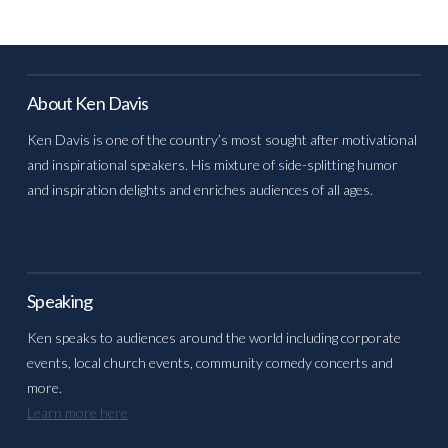
About Ken Davis
Ken Davis is one of the country’s most sought after motivational
and inspirational speakers. His mixture of side-splitting humor
and inspiration delights and enriches audiences of all ages.
Speaking
Ken speaks to audiences around the world including corporate
events, local church events, community comedy concerts and
more.
Learn more here