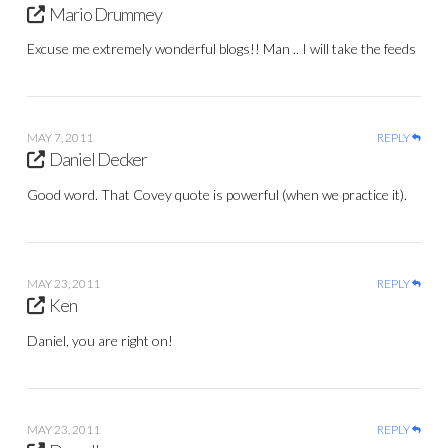
Mario Drummey
Excuse me extremely wonderful blogs!! Man .. I will take the feeds
MAY 7, 2011
REPLY
Daniel Decker
Good word. That Covey quote is powerful (when we practice it).
MAY 23, 2011
REPLY
Ken
Daniel, you are right on!
MAY 23, 2011
REPLY