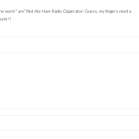
the word ” are” Not Ate Ham Radio Opperator. Guess, my fingers need a
und !!