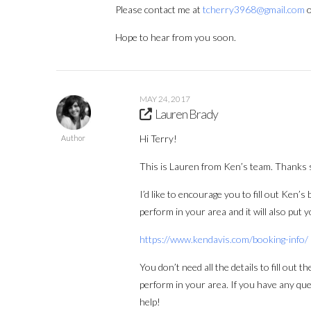
Please contact me at
tcherry3968@gmail.com
o
Hope to hear from you soon.
MAY 24, 2017
Lauren Brady
Hi Terry!
Author
This is Lauren from Ken’s team. Thanks 
I’d like to encourage you to fill out Ken’
perform in your area and it will also put 
https://www.kendavis.com/booking-info/
You don’t need all the details to fill out 
perform in your area. If you have any que
help!