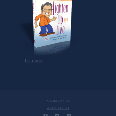
Learn more
POWERED BY
PRO
ASSIGN A MENU