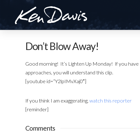
Don’t Blow Away!
Good morning! It’s Lighten Up Monday! If you have e
approaches, you will understand this clip.
[youtube id=”Y2lpIMvXaj0″]
If you think I am exaggerating,
watch this reporter
[reminder]
Comments