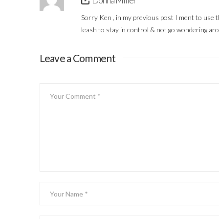
Donna Miller
Sorry Ken , in my previous post I ment to use 
leash to stay in control & not go wondering aro
Leave a Comment