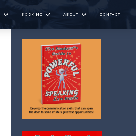
P
BOOKING
ABOUT
CONTACT