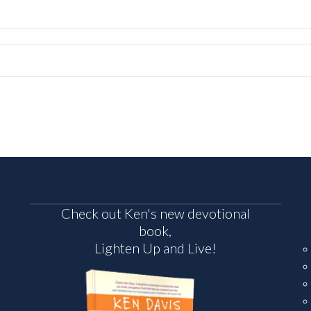
Check out Ken's new devotional
book,
Lighten Up and Live!