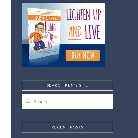
SEARCH KEN’S SITE
Search
RECENT POSTS