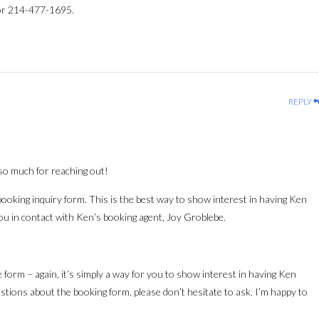
r 214-477-1695.
REPLY
so much for reaching out!
s booking inquiry form. This is the best way to show interest in having Ken
you in contact with Ken’s booking agent, Joy Groblebe.
the form – again, it’s simply a way for you to show interest in having Ken
stions about the booking form, please don’t hesitate to ask. I’m happy to