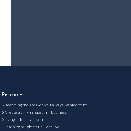
Resources
Becoming the speaker you always wanted to be
Create a thriving speaking business
Living a life fully alive in Christ.
Learning to lighten up… and live!