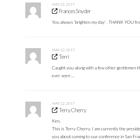
MAY 22, 2017
Frances Snyder
You always ‘brighten my day’ . THANK YOU fro
MAY 22, 2017
Terri
Caught you along with a few other gentlemen th
ever seen …
MAY 22, 2017
Terry Cherry
Ken,
This is Terry Cherry. I am currently the preside
you about coming to our conference in San Fra