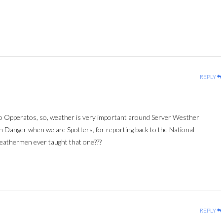
REPLY
io Opperatos, so, weather is very important around Server Westher
n Danger when we are Spotters, for reporting back to the National
eathermen ever taught that one???
REPLY