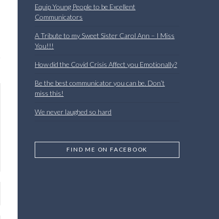
Equip Young People to be Excellent
Communicators
A Tribute to my Sweet Sister Carol Ann – I Miss
You!!!
How did the Covid Crisis Affect you Emotionally?
Be the best communicator you can be. Don’t
miss this!
We never laughed so hard
FIND ME ON FACEBOOK