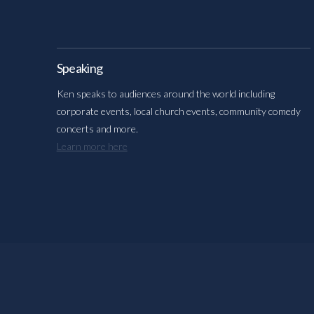
Speaking
Ken speaks to audiences around the world including
corporate events, local church events, community comedy
concerts and more.
Learn more here