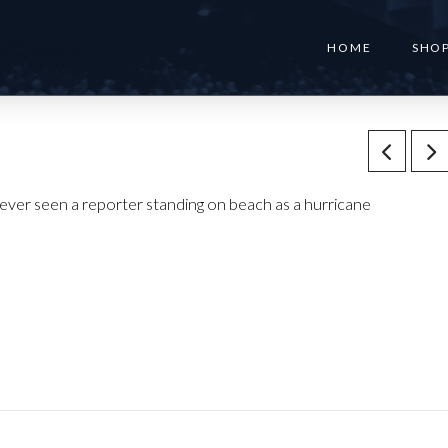
HOME
SHO
ver seen a reporter standing on beach as a hurricane