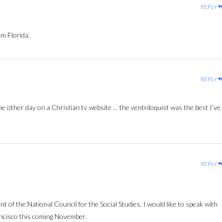
REPLY
m Florida.
REPLY
e other day on a Christian tv website … the ventriloquist was the best I’ve
REPLY
nt of the National Council for the Social Studies. I would like to speak with
ncisco this coming November.