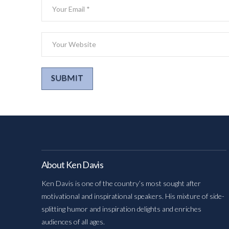
About Ken Davis
Ken Davis is one of the country’s most sought after
motivational and inspirational speakers. His mixture of side-
splitting humor and inspiration delights and enriches
audiences of all ages.