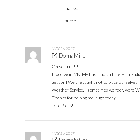
Thanks!
Lauren
MAY 26, 2017
Donna Miller
Oh so True!!!
I too live in MN. My husband an I ate Ham Rad
Season! We are taught not to place ourselves i
Weather Service. I sometimes wonder, were W
Thanks for helping me laugh today!
Lord Bless!
MAY 26, 2017