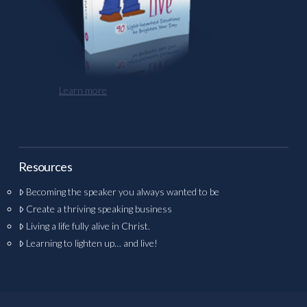
Learn more
Resources
Becoming the speaker you always wanted to be
Create a thriving speaking business
Living a life fully alive in Christ.
Learning to lighten up… and live!