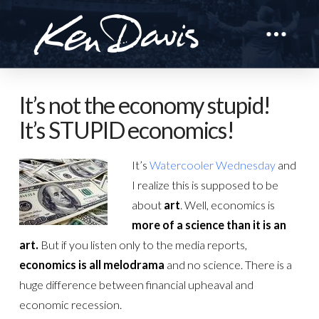
It’s not the economy stupid!
It’s STUPID economics!
It’s
Watercooler Wednesday
and
I realize this is supposed to be
about
art
. Well, economics is
more of a science than it is an
art.
But if you listen only to the media reports,
economics is all melodrama
and no science. There is a
huge difference between financial upheaval and
economic recession.