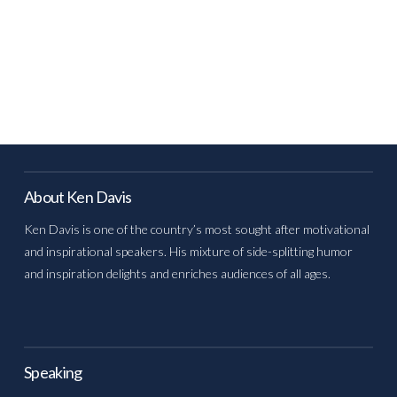
About Ken Davis
Ken Davis is one of the country’s most sought after motivational
and inspirational speakers. His mixture of side-splitting humor
and inspiration delights and enriches audiences of all ages.
Speaking