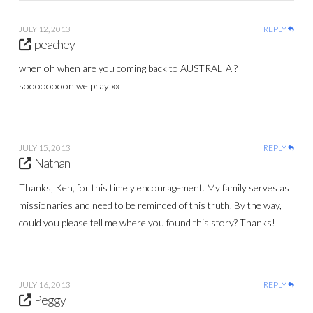
JULY 12, 2013
REPLY
peachey
when oh when are you coming back to AUSTRALIA ?
soooooooon we pray xx
JULY 15, 2013
REPLY
Nathan
Thanks, Ken, for this timely encouragement. My family serves as
missionaries and need to be reminded of this truth. By the way,
could you please tell me where you found this story? Thanks!
JULY 16, 2013
REPLY
Peggy