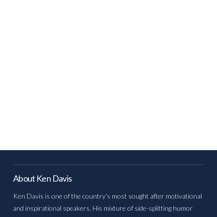
About Ken Davis
Ken Davis is one of the country’s most sought after motivational
and inspirational speakers. His mixture of side-splitting humor