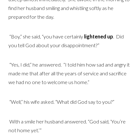
find her husband smiling and whistling softly as he
prepared for the day.
“Boy,” she said, “you have certainly
lightened up
. Did
you tell God about your disappointment?”
“Yes, I did,” he answered. “I told him how sad and angry it
made me that after all the years of service and sacrifice
we had no one to welcome us home.”
“Well,” his wife asked. “What did God say to you?”
With a smile her husband answered. “God said, ‘You’re
not home yet.’”