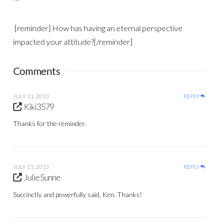
[reminder] How has having an eternal perspective
impacted your attitude?[/reminder]
Comments
JULY 11, 2013
REPLY
Kiki3579
Thanks for the reminder.
JULY 11, 2013
REPLY
Julie Sunne
Succinctly and powerfully said, Ken. Thanks!