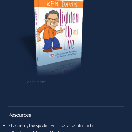
Learn more
Resources
Becoming the speaker you always wanted to be