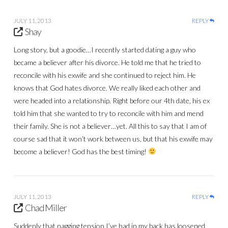
JULY 11, 2013
REPLY
Shay
Long story, but a goodie…I recently started dating a guy who
became a believer after his divorce. He told me that he tried to
reconcile with his exwife and she continued to reject him. He
knows that God hates divorce. We really liked each other and
were headed into a relationship. Right before our 4th date, his ex
told him that she wanted to try to reconcile with him and mend
their family. She is not a believer…yet. All this to say that I am of
course sad that it won’t work between us, but that his exwife may
become a believer! God has the best timing!
JULY 11, 2013
REPLY
Chad Miller
Suddenly that nagging tension I’ve had in my back has loosened