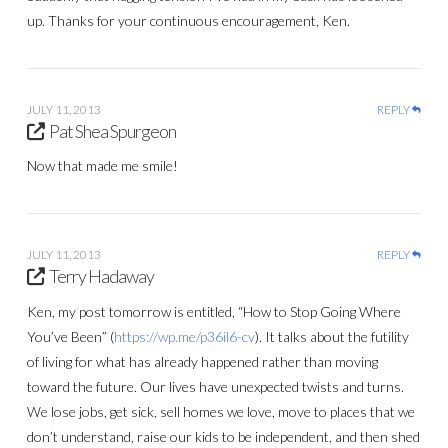
up. Thanks for your continuous encouragement, Ken.
JULY 11, 2013
REPLY
Pat Shea Spurgeon
Now that made me smile!
JULY 11, 2013
REPLY
Terry Hadaway
Ken, my post tomorrow is entitled, “How to Stop Going Where
You’ve Been” (
https://wp.me/p36il6-cv
). It talks about the futility
of living for what has already happened rather than moving
toward the future. Our lives have unexpected twists and turns.
We lose jobs, get sick, sell homes we love, move to places that we
don’t understand, raise our kids to be independent, and then shed