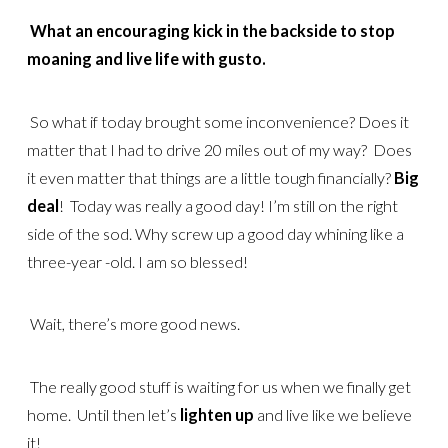
What an encouraging kick in the backside to stop
moaning and live life with gusto.
So what if today brought some inconvenience? Does it
matter that I had to drive 20 miles out of my way? Does
it even matter that things are a little tough financially?
Big
deal
! Today was really a good day! I’m still on the right
side of the sod. Why screw up a good day whining like a
three-year -old. I am so blessed!
Wait, there’s more good news.
The really good stuff is waiting for us when we finally get
home. Until then let’s
lighten up
and live like we believe
it!