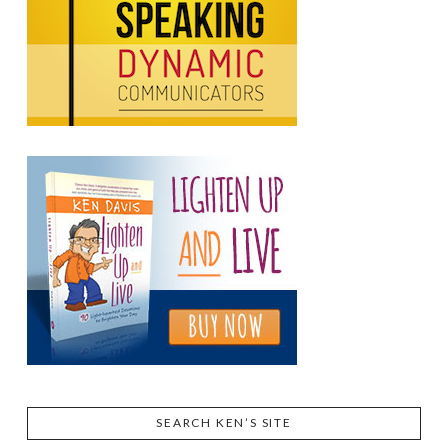
SEARCH KEN’S SITE