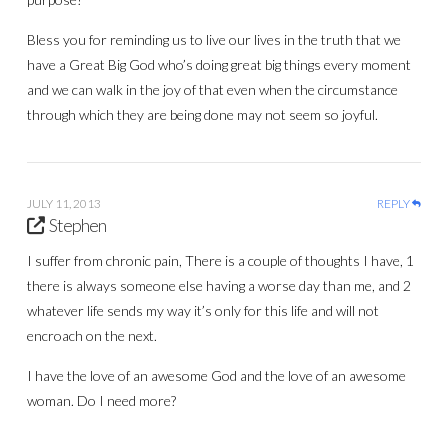
Bless you for reminding us to live our lives in the truth that we
have a Great Big God who’s doing great big things every moment
and we can walk in the joy of that even when the circumstance
through which they are being done may not seem so joyful.
JULY 11, 2013
REPLY
Stephen
I suffer from chronic pain, There is a couple of thoughts I have, 1
there is always someone else having a worse day than me, and 2
whatever life sends my way it’s only for this life and will not
encroach on the next.
I have the love of an awesome God and the love of an awesome
woman. Do I need more?