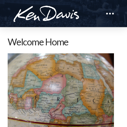
Welcome Home