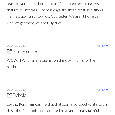
tears because they don’t need us. But, I keep reminding myself
that life is… not was. The best days are ahead because it allows
me the opportunity to know God better. We aren’t home yet.
Until we get there, let’s be fully alive!
JULY 11, 2013
REPLY
Mark Plummer
WOW!!! What an eye opener on this day. Thanks for the
reminder.
JULY 11, 2013
REPLY
Debbie
Love it, Ken! I am learning that that eternal perspective starts on
this side of the sod, too…because I have an eternally faithful,