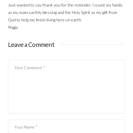
Just wanted to say thank you for the reminder. I count my family
as my main earthly blessing and the Holy Spirit as my gift from
God to help me finish living here on earth.
Peggy
Leave a Comment