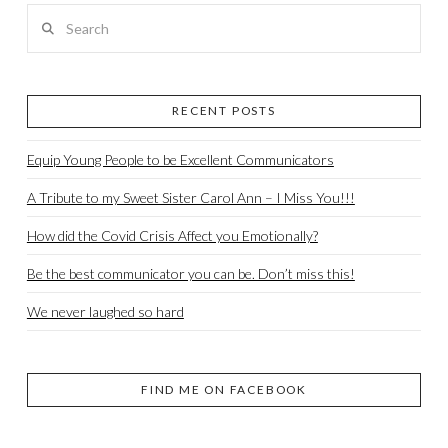
Search
RECENT POSTS
Equip Young People to be Excellent Communicators
A Tribute to my Sweet Sister Carol Ann – I Miss You!!!
How did the Covid Crisis Affect you Emotionally?
Be the best communicator you can be. Don’t miss this!
We never laughed so hard
FIND ME ON FACEBOOK