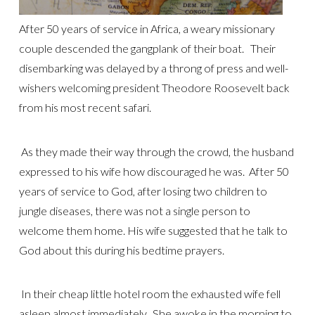
After 50 years of service in Africa, a weary missionary
couple descended the gangplank of their boat. Their
disembarking was delayed by a throng of press and well-
wishers welcoming president Theodore Roosevelt back
from his most recent safari.
As they made their way through the crowd, the husband
expressed to his wife how discouraged he was. After 50
years of service to God, after losing two children to
jungle diseases, there was not a single person to
welcome them home. His wife suggested that he talk to
God about this during his bedtime prayers.
In their cheap little hotel room the exhausted wife fell
asleep almost immediately. She awoke in the morning to