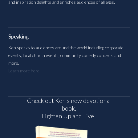
and inspiration delights and enriches audiences of all ages.
Speaking
Ken speaks to audiences around the world including corporate
events, local church events, community comedy concerts and
more.
Learn more here
Check out Ken's new devotional
book,
Lighten Up and Live!