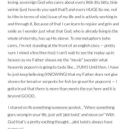
loving, sovereign God who cares about every little itty bitty, tinie
weinie (just how do you spell that?) and every HUGE (to me, not
to Him in terms of size) issue of my life and is actively working in
and through it, Because of that I can learn to rejoice and grin and
smile as I wonder just what that God, who is already living in the
whole of eternity, has up His sleeve. To mix metaphors (who
cares, I’m not standing at the front of an english class — pretty
sure I mixed a few then too) I can’t wait to see the replay up in
heaven as my Father shows me the “movie” (wonder what
heavenly popcorn is going to taste like….YUM!) Until then, I have
to just keep believing (KNOWING) that my Father does not give
stones for bread or serpents for fish (or gravel for popcorn) — I
gotta trust that there is more than meets the eye here and it is
beyond GOOD.
I shared on fb something someone posted…”When something
goes wrong in your life, just yell ‘plot twist’ and move on” With
God that’s a pretty exciting thought….plot twists always have
purpose!