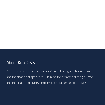
About Ken Davis
Ken Davis is one of the country’s most sought after motivational
and inspirational speakers. His mixture of side-splitting humor
and inspiration delights and enriches audiences of all ages.