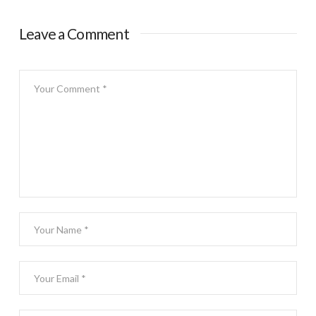
Leave a Comment