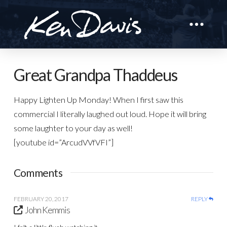
Great Grandpa Thaddeus
Happy Lighten Up Monday! When I first saw this
commercial I literally laughed out loud. Hope it will bring
some laughter to your day as well!
[youtube id=”ArcudVVfVFI”]
Comments
FEBRUARY 20, 2017
REPLY
John Kemmis