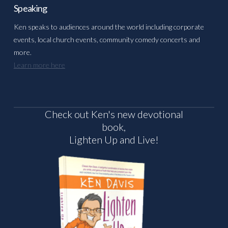
Speaking
Ken speaks to audiences around the world including corporate
events, local church events, community comedy concerts and
more.
Learn more here
Check out Ken's new devotional
book,
Lighten Up and Live!