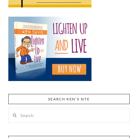
SEARCH KEN’S SITE
Search