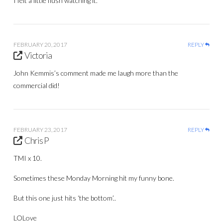
I felt a little flush watching it.
FEBRUARY 20, 2017
REPLY
Victoria
John Kemmis’s comment made me laugh more than the
commercial did!
FEBRUARY 23, 2017
REPLY
Chris P
TMI x 10.
Sometimes these Monday Morning hit my funny bone.
But this one just hits ‘the bottom’..
LOLove