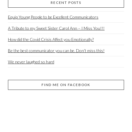
RECENT POSTS
Equip Young People to be Excellent Communicators
A Tribute to my Sweet Sister Carol Ann – I Miss You!!!
How did the Covid Crisis Affect you Emotionally?
Be the best communicator you can be. Don’t miss this!
We never laughed so hard
FIND ME ON FACEBOOK