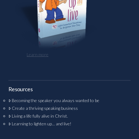
Learn more
Resources
Becoming the speaker you always wanted to be
Create a thriving speaking business
Living a life fully alive in Christ.
Learning to lighten up… and live!