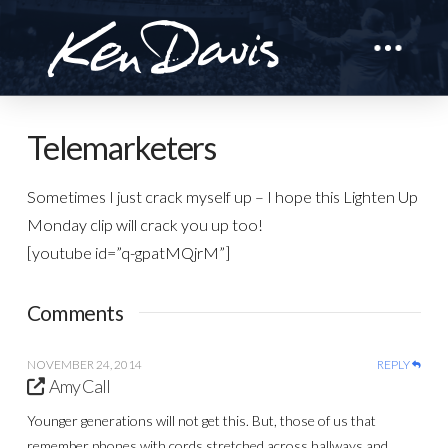
Telemarketers
Sometimes I just crack myself up – I hope this Lighten Up
Monday clip will crack you up too!
[youtube id=”q-gpatMQjrM”]
Comments
NOVEMBER 24, 2014
REPLY
Amy Call
Younger generations will not get this. But, those of us that
remember phones with cords stretched across hallways and