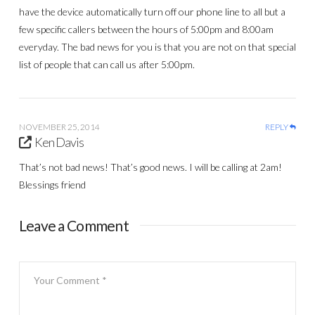
have the device automatically turn off our phone line to all but a
few specific callers between the hours of 5:00pm and 8:00am
everyday. The bad news for you is that you are not on that special
list of people that can call us after 5:00pm.
NOVEMBER 25, 2014
REPLY
Ken Davis
That’s not bad news! That’s good news. I will be calling at 2am!
Blessings friend
Leave a Comment