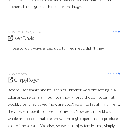
kitchens this is great! Thanks for the laugh!
NOVEMBER 25, 2014
REPLY
Ken Davis
Those cords always ended up a tangled mess, didn’t they.
NOVEMBER 24, 2014
REPLY
GimpyRoger
Before I got smart and bought a call blocker we were getting 3-4
telemarketing calls an hour, yes they ignored the do not call list. I
would, after they asked “how are you?”, go on to list all my ailment.
they never made it to the end of my list. Now we simply block
whole area codes that are known through experience to produce
a lot of those calls. We also, so we can enjoy family time, simply