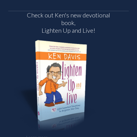
Check out Ken's new devotional
book,
Lighten Up and Live!