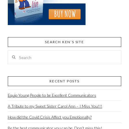
SEARCH KEN’S SITE
Search
RECENT POSTS
Equip Young People to be Excellent Communicators
A Tribute to my Sweet Sister Carol Ann – I Miss You!!!
How did the Covid Crisis Affect you Emotionally?
Be the best communicator you can be. Don’t miss this!