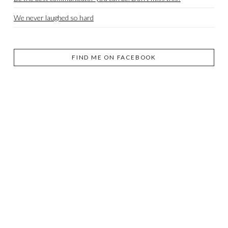
We never laughed so hard
FIND ME ON FACEBOOK