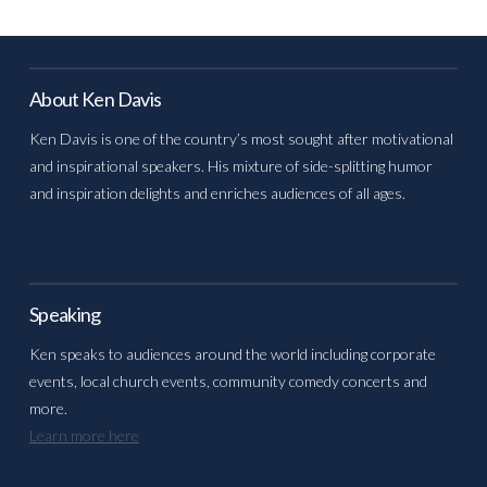
About Ken Davis
Ken Davis is one of the country’s most sought after motivational
and inspirational speakers. His mixture of side-splitting humor
and inspiration delights and enriches audiences of all ages.
Speaking
Ken speaks to audiences around the world including corporate
events, local church events, community comedy concerts and
more.
Learn more here