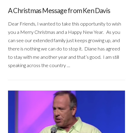
A Christmas Message from Ken Davis
Dear Friends, I wanted to take this opportunity to wish
you a Merry Christmas and a Happy New Year. As you
can see our extended family just keeps growing up, and
there is nothing we can do to stop it. Diane has agreed
to stay with me another year and that’s good. I am still
speaking across the country …
VIEW POST