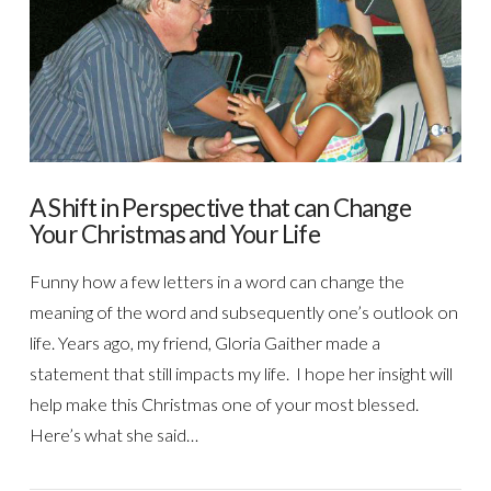
VIEW POST
A Shift in Perspective that can Change
Your Christmas and Your Life
Funny how a few letters in a word can change the
meaning of the word and subsequently one’s outlook on
life. Years ago, my friend, Gloria Gaither made a
statement that still impacts my life. I hope her insight will
help make this Christmas one of your most blessed.
Here’s what she said…