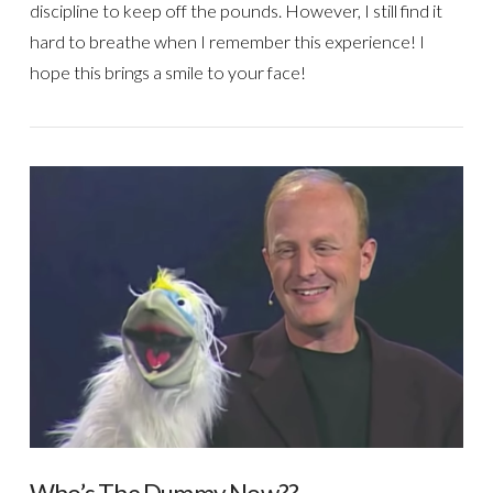
discipline to keep off the pounds. However, I still find it
hard to breathe when I remember this experience! I
hope this brings a smile to your face!
VIEW POST