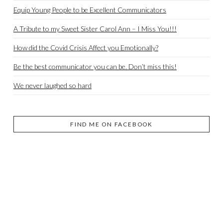
Equip Young People to be Excellent Communicators
A Tribute to my Sweet Sister Carol Ann – I Miss You!!!
How did the Covid Crisis Affect you Emotionally?
Be the best communicator you can be. Don’t miss this!
We never laughed so hard
FIND ME ON FACEBOOK