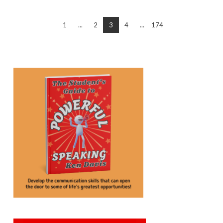
1
...
2
3
4
...
174
VIEW POST