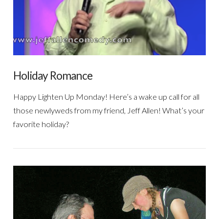
Holiday Romance
Happy Lighten Up Monday! Here’s a wake up call for all
those newlyweds from my friend, Jeff Allen! What’s your
favorite holiday?