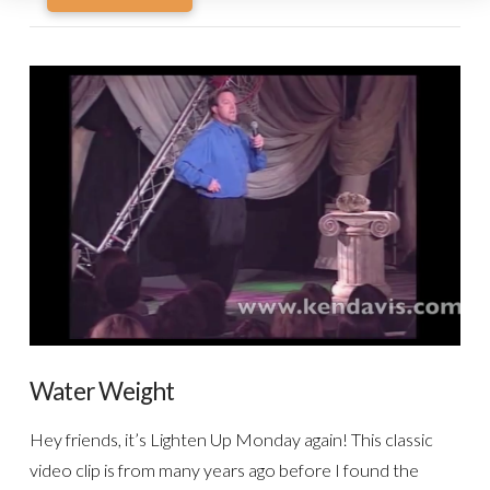
Water Weight
Hey friends, it’s Lighten Up Monday again! This classic
video clip is from many years ago before I found the