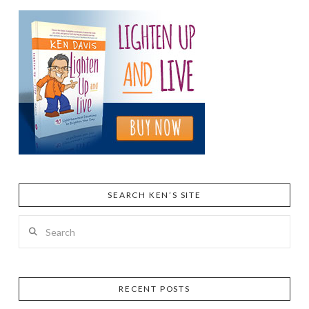
SEARCH KEN’S SITE
Search
RECENT POSTS