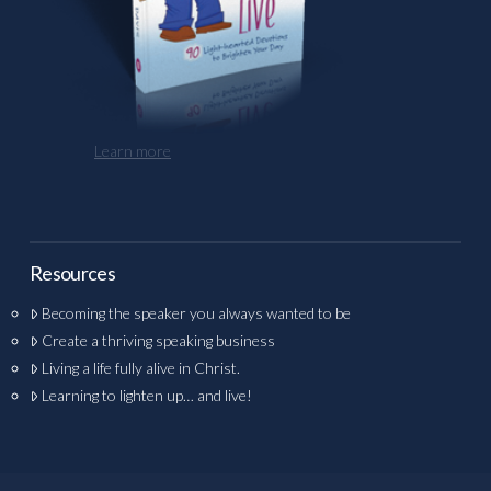
Learn more
Resources
Becoming the speaker you always wanted to be
Create a thriving speaking business
Living a life fully alive in Christ.
Learning to lighten up… and live!