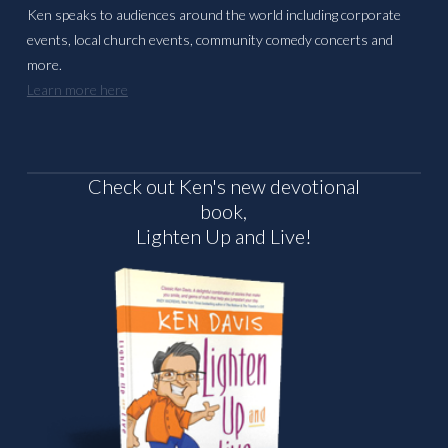
Ken speaks to audiences around the world including corporate
events, local church events, community comedy concerts and
more.
Learn more here
Check out Ken's new devotional
book,
Lighten Up and Live!