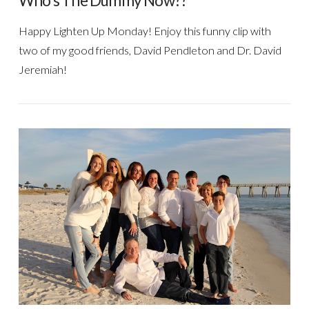
Who’s The Dummy Now??
Happy Lighten Up Monday! Enjoy this funny clip with
two of my good friends, David Pendleton and Dr. David
Jeremiah!
VIEW POST