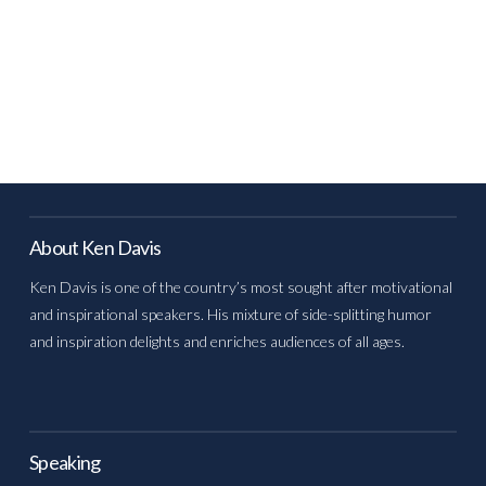
About Ken Davis
Ken Davis is one of the country’s most sought after motivational
and inspirational speakers. His mixture of side-splitting humor
and inspiration delights and enriches audiences of all ages.
Speaking