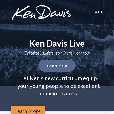
Ken Davis Live
Bringing Laughter to a Stage Near You.
LEARN MORE
Let Ken's new curriculum equip
your young people to be excellent
communicators
Learn More