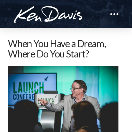
When You Have a Dream,
Where Do You Start?