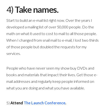
4)
Take names.
Start to build an e-mail list right now. Over the years I
developed a mailing list of over 50,000 people. Do the
math on what it used to cost to mail to all those people.
When I changed from snail mail to e-mail, I lost two thirds
of those people but doubled the requests for my
services.
People who have never seen my show buy DVDs and
books and materials that impact their lives. Get those e-
mail addresses and regularly keep people informed on
what you are doing and what you have available.
5)
Attend
The Launch Conference
.