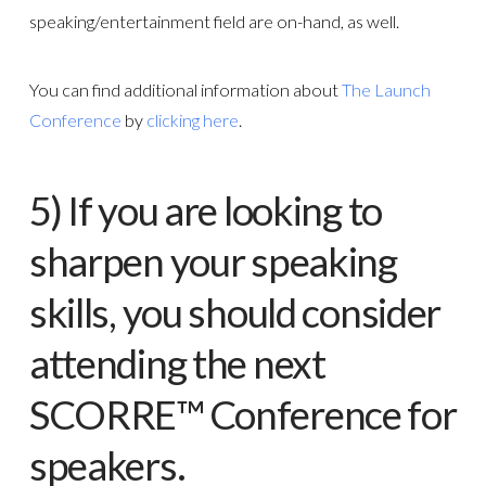
speaking/entertainment field are on-hand, as well.
You can find additional information about
The Launch
Conference
by
clicking here
.
5) If you are looking to
sharpen your speaking
skills, you should consider
attending the next
SCORRE™ Conference
for
speakers.