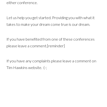
either conference.
Let us help you get started. Providing you with what it
takes to make your dream come true is our dream.
If you have benefited from one of these conferences
please leave a comment.[reminder]
If you have any complaints please leave a comment on
Tim Hawkins website. (-;