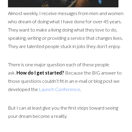
Almost weekly, I receive messages from men and women
who dream of doing what I have done for over 45 years.
They want to make a living doing what they love to do,
speaking, writing or providing a service that changes lives.
They are talented people stuck in jobs they don’t enjoy.
There is one major question each of these people
ask.
How do I get started?
Because the BIG answer to
those questions couldn’t fit in an e-mail or blog post we
developed the
Launch Conference
.
But I can at least give you the first steps toward seeing
your dream become a reality.