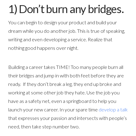
1) Don’t burn any bridges.
You can begin to design your product and build your
dream while you do another job. This is true of speaking,
writing and even developing a service. Realize that
nothing good happens over night.
Building a career takes TIME! Too many people burn all
their bridges and jump in with both feet before they are
ready. If they don’t break a leg, they end up broke and
working at some other job they hate. Use the job you
have as a safety net, even a springboard to help you
launch your new career. In your spare time
develop a talk
that expresses your passion and intersects with people’s
need, then take step number two.