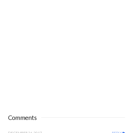
Comments
DECEMBER 26, 2017
REPLY