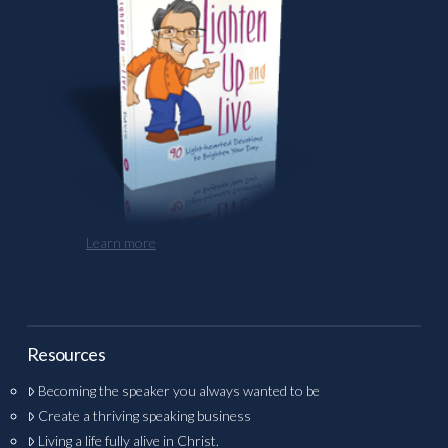
Learn more
Resources
Becoming the speaker you always wanted to be
Create a thriving speaking business
Living a life fully alive in Christ.