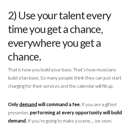
2) Use your talent every
time you get a chance,
everywhere you get a
chance.
That is how you build your base. That’s how musicians
build a fan base. So many people think they can just start
charging for their services and the calendar will fill up.
Only
demand
will command a fee.
If you are a gifted
presenter,
performing at every opportunity will build
demand.
If you’re going to make a scene…. be seen.