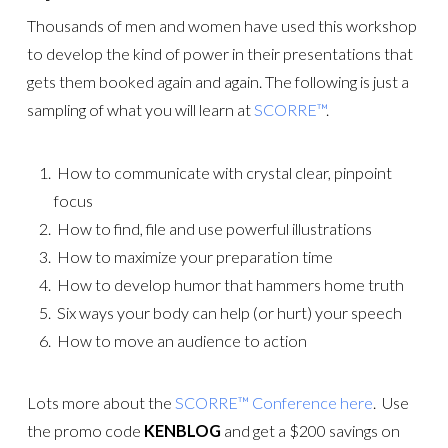
Thousands of men and women have used this workshop
to develop the kind of power in their presentations that
gets them booked again and again. The following is just a
sampling of what you will learn at
SCORRE™
.
 How to communicate with crystal clear, pinpoint
focus
 How to find, file and use powerful illustrations
 How to maximize your preparation time
 How to develop humor that hammers home truth
Six ways your body can help (or hurt) your speech
How to move an audience to action
Lots more about the
SCORRE™ Conference here
. Use
the promo code
KENBLOG
and get a $200 savings on