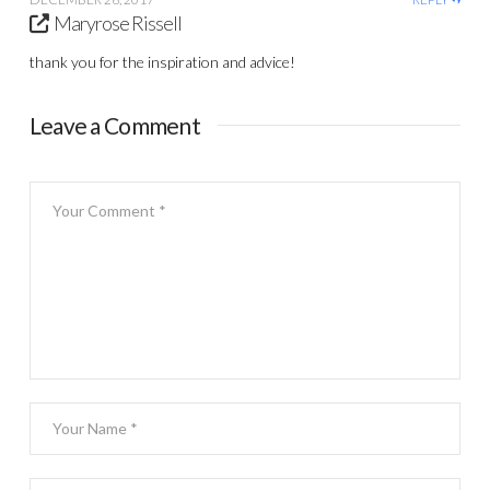
Maryrose Rissell
thank you for the inspiration and advice!
Leave a Comment