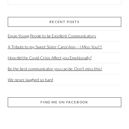
RECENT POSTS
Equip Young People to be Excellent Communicators
A Tribute to my Sweet Sister Carol Ann – I Miss You!!!
How did the Covid Crisis Affect you Emotionally?
Be the best communicator you can be. Don’t miss this!
We never laughed so hard
FIND ME ON FACEBOOK