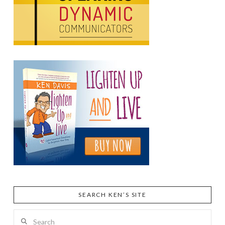
SEARCH KEN’S SITE
Search