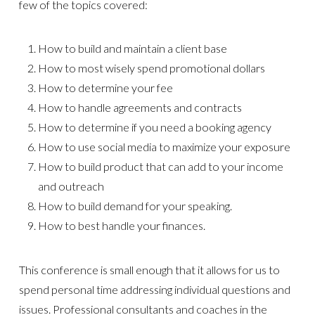
few of the topics covered:
How to build and maintain a client base
How to most wisely spend promotional dollars
How to determine your fee
How to handle agreements and contracts
How to determine if you need a booking agency
How to use social media to maximize your exposure
How to build product that can add to your income
and outreach
How to build demand for your speaking.
How to best handle your finances.
This conference is small enough that it allows for us to
spend personal time addressing individual questions and
issues. Professional consultants and coaches in the