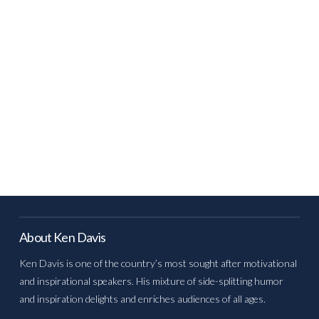
About Ken Davis
Ken Davis is one of the country’s most sought after motivational
and inspirational speakers. His mixture of side-splitting humor
and inspiration delights and enriches audiences of all ages.