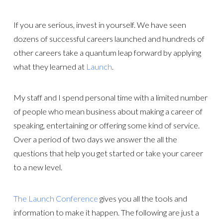
If you are serious, invest in yourself. We have seen
dozens of successful careers launched and hundreds of
other careers take a quantum leap forward by applying
what they learned at
Launch
.
My staff and I spend personal time with a limited number
of people who mean business about making a career of
speaking, entertaining or offering some kind of service.
Over a period of two days we answer the all the
questions that help you get started or take your career
to a new level.
The Launch Conference
gives you all the tools and
information to make it happen. The following are just a