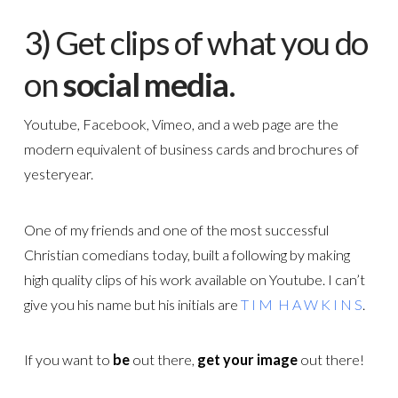
3) Get clips of what you do
on
social media
.
Youtube, Facebook, Vimeo, and a web page are the
modern equivalent of business cards and brochures of
yesteryear.
One of my friends and one of the most successful
Christian comedians today, built a following by making
high quality clips of his work available on Youtube. I can’t
give you his name but his initials are
T I M H A W K I N S
.
If you want to
be
out there,
get your image
out there!