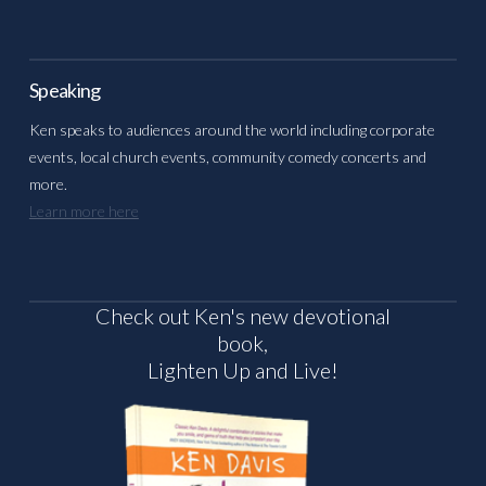
Speaking
Ken speaks to audiences around the world including corporate
events, local church events, community comedy concerts and
more.
Learn more here
Check out Ken's new devotional
book,
Lighten Up and Live!