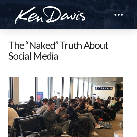
The “Naked” Truth About
Social Media