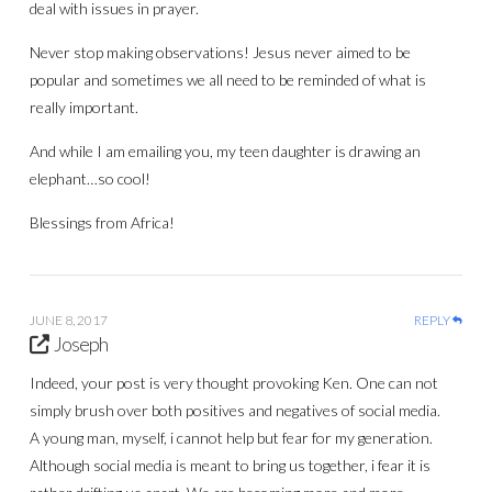
deal with issues in prayer.
Never stop making observations! Jesus never aimed to be
popular and sometimes we all need to be reminded of what is
really important.
And while I am emailing you, my teen daughter is drawing an
elephant…so cool!
Blessings from Africa!
JUNE 8, 2017
REPLY
Joseph
Indeed, your post is very thought provoking Ken. One can not
simply brush over both positives and negatives of social media.
A young man, myself, i cannot help but fear for my generation.
Although social media is meant to bring us together, i fear it is