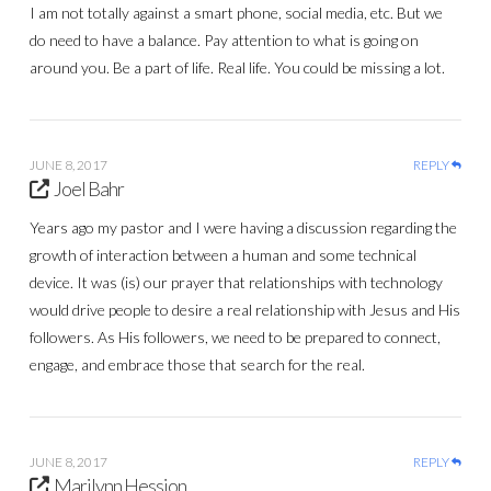
I am not totally against a smart phone, social media, etc. But we
do need to have a balance. Pay attention to what is going on
around you. Be a part of life. Real life. You could be missing a lot.
JUNE 8, 2017
REPLY
Joel Bahr
Years ago my pastor and I were having a discussion regarding the
growth of interaction between a human and some technical
device. It was (is) our prayer that relationships with technology
would drive people to desire a real relationship with Jesus and His
followers. As His followers, we need to be prepared to connect,
engage, and embrace those that search for the real.
JUNE 8, 2017
REPLY
Marilynn Hession