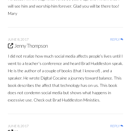
will see him and worship him forever. Glad you will be there too!
Mary
JUNE 8, 2017
REPLY
Jenny Thompson
I did not realize how much social media affects people’s lives until I
went to a teacher’s conference and heard Brad Huddleston speak.
He is the author of a couple of books (that I know of) , and a
speaker. He wrote Digital Cocaine a journey toward balance. This
book describes the affect that technology has on us. This book
does not condemn social media but shows what happens in
excessive use. Check out Brad Huddleston Ministies.
JUNE 8, 2017
REPLY