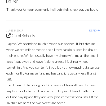
Ken
Thank you for your comment, I will definitely check out the book.
JUNE 8, 2017
REPLY
Carol Roberts
I agree. We spend too much time on our phones. It irritates me
when we are with someone and all they can do is keep looking at
their phone. While I usually have my phone with me all the time, I
keep it put away and leave it alone unless I just really need
something. And you can tell it if you look at how much data we use
each month. For myself and my husband it is usually less than 2
GB.
I am thankful that our grandkids have not been allowed to have
any kind of electronic device so far. They would much rather be
outside playing and they are very good conversationalists. Of the
six that live here the two oldest are seven.