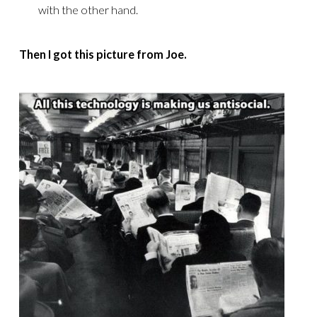
with the other hand.
Then I got this picture from Joe.