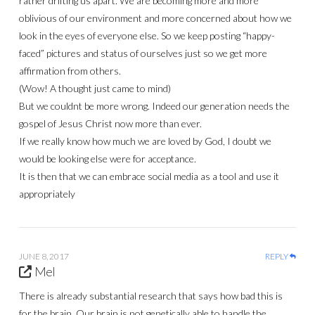
rather drifting us apart. We are becoming more and more
oblivious of our environment and more concerned about how we
look in the eyes of everyone else. So we keep posting “happy-
faced” pictures and status of ourselves just so we get more
affirmation from others.
(Wow! A thought just came to mind)
But we couldnt be more wrong. Indeed our generation needs the
gospel of Jesus Christ now more than ever.
If we really know how much we are loved by God, I doubt we
would be looking else were for acceptance.
It is then that we can embrace social media as a tool and use it
appropriately
JUNE 8, 2017
REPLY
Mel
There is already substantial research that says how bad this is
for the brain. Our brain is not genetically able to handle the