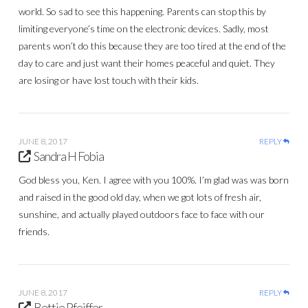
world. So sad to see this happening. Parents can stop this by
limiting everyone’s time on the electronic devices. Sadly, most
parents won’t do this because they are too tired at the end of the
day to care and just want their homes peaceful and quiet. They
are losing or have lost touch with their kids.
JUNE 8, 2017
REPLY
Sandra H Fobia
God bless you, Ken. I agree with you 100%. I’m glad was was born
and raised in the good old day, when we got lots of fresh air,
sunshine, and actually played outdoors face to face with our
friends.
JUNE 8, 2017
REPLY
Bettie Pfeiffer