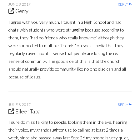
JUNE 8, 2017
REPLY
Gerry
I agree with you very much. I taught in a High School and had
chats with students who were struggling because according to
them, they “had no friends who really know me” although they
were connected to multiple “friends” on social media that they
regularly raved about. I sense that people are losing the real
sense of community. The good side of this is that the church
should naturally provide community like no one else can and all
because of Jesus.
JUNE 8, 2017
REPLY
Eileen Tapa
I sure do miss talking to people, looking them in the eye, hearing
their voice. my granddaughter use to call me at least 2 times a
week, since she passed away last Sept 26 my phone is very quiet,