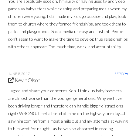
You are absolutely spot on. I’m guilty of having used tv and video
games as babysitters while cleaning and preparing meals when my
children were young. I still made my kids go outside and play, took
them to church where they formed friendships, and took them to
parks and playgrounds. Social media us easy and instant. People
don’t seem to want to make the time to develop true relationships
with others anymore. Too much time, work, and accountability.
JUNE 8, 2017
REPLY
Kevin Olson
I agree and share your concerns Ken. I think us baby boomers
are almost worse than the younger generations. Why we have
been driving longer and therefore can handle bigger distractions
right? WRONG. I met a friend of mine on the highway one day….I
saw him coming from almost a mile out and my attempts at waving
to him went for naught…as he was so absorbed in reading