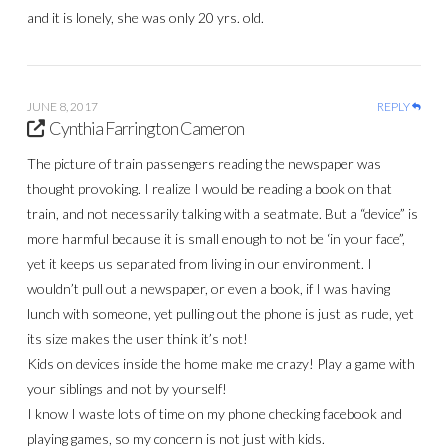
and it is lonely, she was only 20 yrs. old.
JUNE 8, 2017
REPLY
Cynthia Farrington Cameron
The picture of train passengers reading the newspaper was
thought provoking. I realize I would be reading a book on that
train, and not necessarily talking with a seatmate. But a “device” is
more harmful because it is small enough to not be ‘in your face”,
yet it keeps us separated from living in our environment. I
wouldn’t pull out a newspaper, or even a book, if I was having
lunch with someone, yet pulling out the phone is just as rude, yet
its size makes the user think it’s not!
Kids on devices inside the home make me crazy! Play a game with
your siblings and not by yourself!
I know I waste lots of time on my phone checking facebook and
playing games, so my concern is not just with kids.