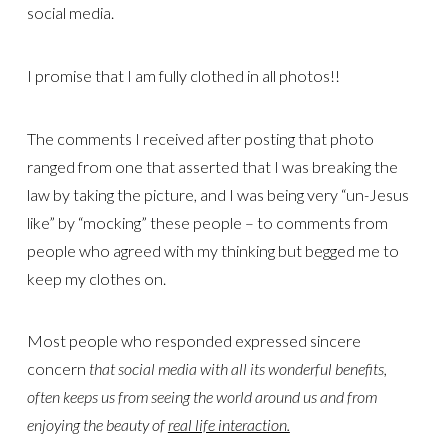
social media.
I promise that I am fully clothed in all photos!!
The comments I received after posting that photo
ranged from one that asserted that I was breaking the
law by taking the picture, and I was being very “un-Jesus
like” by “mocking” these people – to comments from
people who agreed with my thinking but begged me to
keep my clothes on.
Most people who responded expressed sincere
concern
that social media with all its wonderful benefits,
often keeps us from seeing the world around us and from
enjoying the beauty of
real life interaction.