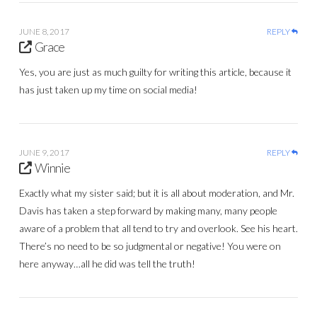
JUNE 8, 2017
REPLY
Grace
Yes, you are just as much guilty for writing this article, because it
has just taken up my time on social media!
JUNE 9, 2017
REPLY
Winnie
Exactly what my sister said; but it is all about moderation, and Mr.
Davis has taken a step forward by making many, many people
aware of a problem that all tend to try and overlook. See his heart.
There’s no need to be so judgmental or negative! You were on
here anyway…all he did was tell the truth!