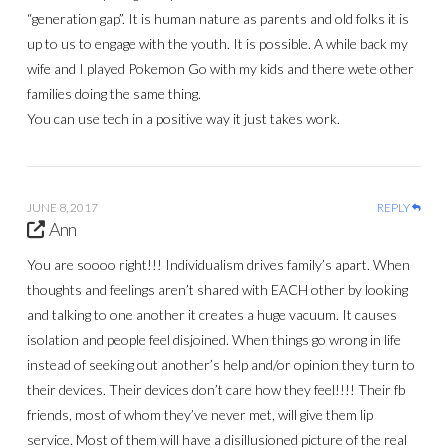
“generation gap”. It is human nature as parents and old folks it is
up to us to engage with the youth. It is possible. A while back my
wife and I played Pokemon Go with my kids and there wete other
families doing the same thing.
You can use tech in a positive way it just takes work.
JUNE 8, 2017
REPLY
Ann
You are soooo right!!! Individualism drives family’s apart. When
thoughts and feelings aren’t shared with EACH other by looking
and talking to one another it creates a huge vacuum. It causes
isolation and people feel disjoined. When things go wrong in life
instead of seeking out another’s help and/or opinion they turn to
their devices. Their devices don’t care how they feel!!!! Their fb
friends, most of whom they’ve never met, will give them lip
service. Most of them will have a disillusioned picture of the real