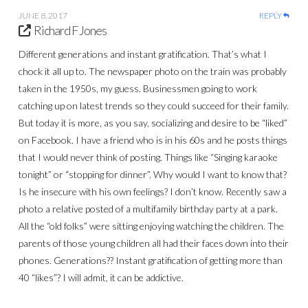
JUNE 8, 2017
REPLY
Richard F Jones
Different generations and instant gratification. That’s what I
chock it all up to. The newspaper photo on the train was probably
taken in the 1950s, my guess. Businessmen going to work
catching up on latest trends so they could succeed for their family.
But today it is more, as you say, socializing and desire to be “liked”
on Facebook. I have a friend who is in his 60s and he posts things
that I would never think of posting. Things like “Singing karaoke
tonight” or “stopping for dinner”. Why would I want to know that?
Is he insecure with his own feelings? I don’t know. Recently saw a
photo a relative posted of a multifamily birthday party at a park.
All the “old folks” were sitting enjoying watching the children. The
parents of those young children all had their faces down into their
phones. Generations?? Instant gratification of getting more than
40 “likes”? I will admit, it can be addictive.