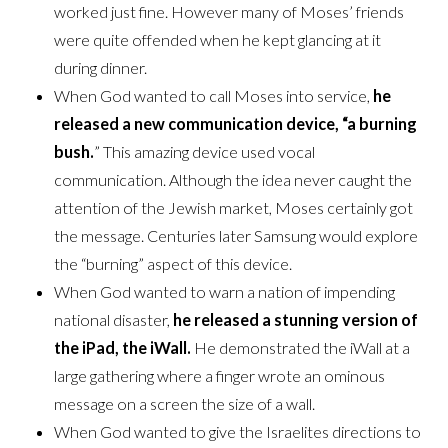
worked just fine. However many of Moses’ friends
were quite offended when he kept glancing at it
during dinner.
When God wanted to call Moses into service,
he
released a new communication device, “a burning
bush.
” This amazing device used vocal
communication. Although the idea never caught the
attention of the Jewish market, Moses certainly got
the message. Centuries later Samsung would explore
the “burning” aspect of this device.
When God wanted to warn a nation of impending
national disaster,
he released a stunning version of
the iPad, the iWall.
He demonstrated the iWall at a
large gathering where a finger wrote an ominous
message on a screen the size of a wall.
When God wanted to give the Israelites directions to