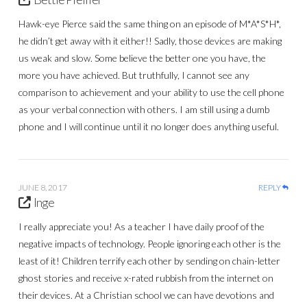
Hawk-eye Pierce said the same thing on an episode of M*A*S*H*,
he didn’t get away with it either!! Sadly, those devices are making
us weak and slow. Some believe the better one you have, the
more you have achieved. But truthfully, I cannot see any
comparison to achievement and your ability to use the cell phone
as your verbal connection with others. I am still using a dumb
phone and I will continue until it no longer does anything useful.
JUNE 8, 2017
REPLY
Inge
I really appreciate you! As a teacher I have daily proof of the
negative impacts of technology. People ignoring each other is the
least of it! Children terrify each other by sending on chain-letter
ghost stories and receive x-rated rubbish from the internet on
their devices. At a Christian school we can have devotions and