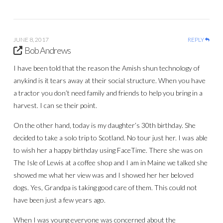
JUNE 8, 2017
REPLY
Bob Andrews
I have been told that the reason the Amish shun technology of
anykind is it tears away at their social structure. When you have
a tractor you don’t need family and friends to help you bring in a
harvest. I can se their point.
On the other hand, today is my daughter’s 30th birthday. She
decided to take a solo trip to Scotland. No tour just her. I was able
to wish her a happy birthday using FaceTime. There she was on
The Isle of Lewis at a coffee shop and I am in Maine we talked she
showed me what her view was and I showed her her beloved
dogs. Yes, Grandpa is taking good care of them. This could not
have been just a few years ago.
When I was young everyone was concerned about the