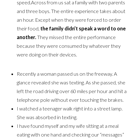
speed.Across from us sat a family with two parents
and three boys. The entire experience takes about
an hour. Except when they were forced to order
their food,
the family didn’t speak a
word to one
another.
They missed the entire performance
because they were consumed by whatever they
were doing on their devices.
Recently a woman passed us on the freeway. A
glance revealed she was texting. As she passed, she
left the road driving over 60 miles per hour and hit a
telephone pole without ever touching the brakes.
I watched a teenager walk right into a street lamp.
She was absorbed in texting.
I have found myself and my wife sitting at a meal
eating with one hand and checking our “messages”