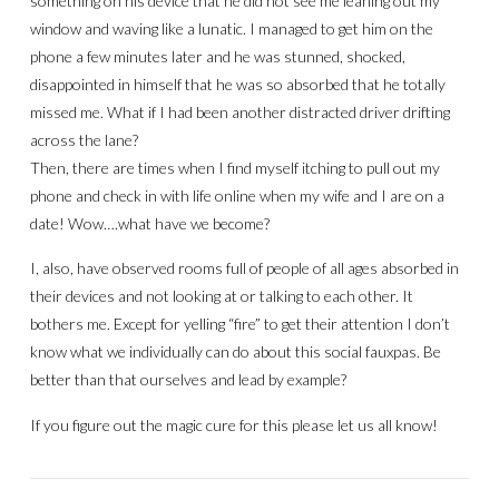
something on his device that he did not see me leaning out my
window and waving like a lunatic. I managed to get him on the
phone a few minutes later and he was stunned, shocked,
disappointed in himself that he was so absorbed that he totally
missed me. What if I had been another distracted driver drifting
across the lane?
Then, there are times when I find myself itching to pull out my
phone and check in with life online when my wife and I are on a
date! Wow….what have we become?
I, also, have observed rooms full of people of all ages absorbed in
their devices and not looking at or talking to each other. It
bothers me. Except for yelling “fire” to get their attention I don’t
know what we individually can do about this social fauxpas. Be
better than that ourselves and lead by example?
If you figure out the magic cure for this please let us all know!