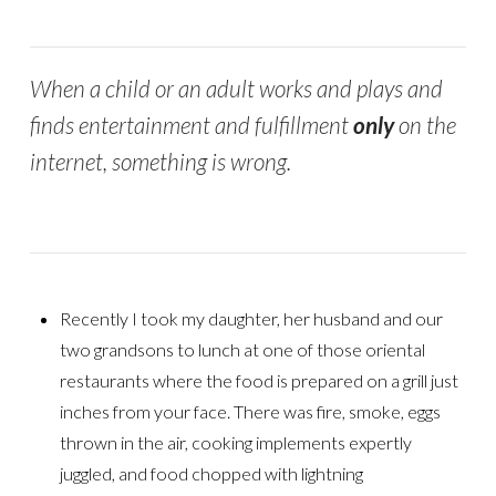
When a child or an adult works and plays and
finds entertainment and fulfillment
only
on the
internet, something is wrong.
Recently I took my daughter, her husband and our
two grandsons to lunch at one of those oriental
restaurants where the food is prepared on a grill just
inches from your face. There was fire, smoke, eggs
thrown in the air, cooking implements expertly
juggled, and food chopped with lightning