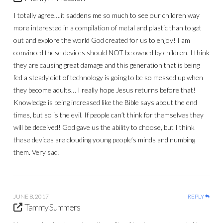
I totally agree….it saddens me so much to see our children way
more interested in a compilation of metal and plastic than to get
out and explore the world God created for us to enjoy! I am
convinced these devices should NOT be owned by children. I think
they are causing great damage and this generation that is being
fed a steady diet of technology is going to be so messed up when
they become adults… I really hope Jesus returns before that!
Knowledge is being increased like the Bible says about the end
times, but so is the evil. If people can’t think for themselves they
will be deceived! God gave us the ability to choose, but I think
these devices are clouding young people’s minds and numbing
them. Very sad!
JUNE 8, 2017
REPLY
Tammy Summers