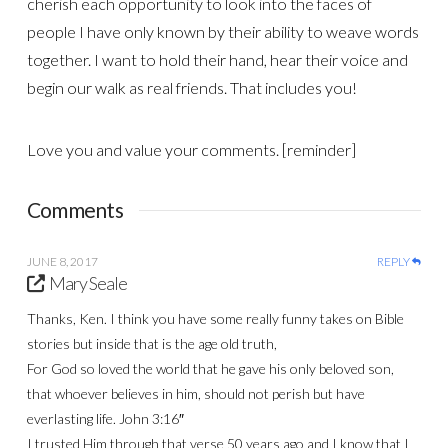
cherish each opportunity to look into the faces of
people I have only known by their ability to weave words
together. I want to hold their hand, hear their voice and
begin our walk as real friends. That includes you!
Love you and value your comments. [reminder]
Comments
JUNE 8, 2017
REPLY
Mary Seale
Thanks, Ken. I think you have some really funny takes on Bible
stories but inside that is the age old truth,
For God so loved the world that he gave his only beloved son,
that whoever believes in him, should not perish but have
everlasting life. John 3:16″
I trusted Him through that verse 50 years ago and I know that I