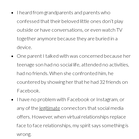
I heard from grandparents and parents who
confessed that their beloved little ones don’t play
outside or have conversations, or even watch TV
together anymore because they are buried in a
device.
One parent I talked with was concerned because her
teenage son had no social life, attended no activities,
had no friends. When she confronted him, he
countered by showing her that he had 32 friends on
Facebook.
I have no problem with Facebook or Instagram, or
any of the
legitimate
connectors that social media
offers. However, when virtual relationships replace
face to face relationships, my spirit says something is
wrong.