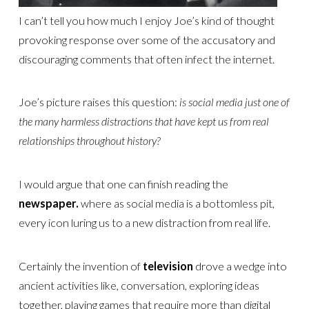
I can’t tell you how much I enjoy Joe’s kind of thought
provoking response over some of the accusatory and
discouraging comments that often infect the internet.
Joe’s picture raises this question:
is social media just one of
the many harmless distractions that have kept us from real
relationships throughout history?
I would argue that one can finish reading the
newspaper.
where as social media is a bottomless pit,
every icon luring us to a new distraction from real life.
Certainly the invention of
television
drove a wedge into
ancient activities like, conversation, exploring ideas
together, playing games that require more than digital