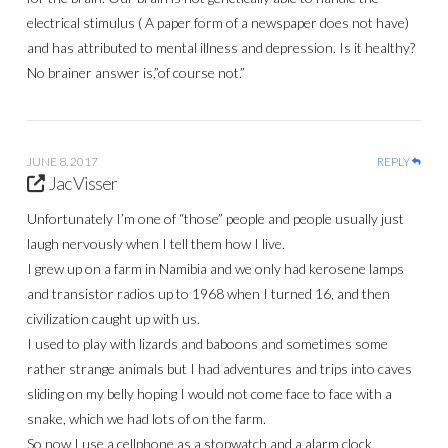
electrical stimulus ( A paper form of a newspaper does not have)
and has attributed to mental illness and depression. Is it healthy?
No brainer answer is,”of course not.”
JUNE 8, 2017
REPLY
Jac Visser
Unfortunately I’m one of “those” people and people usually just
laugh nervously when I tell them how I live.
I grew up on a farm in Namibia and we only had kerosene lamps
and transistor radios up to 1968 when I turned 16, and then
civilization caught up with us.
I used to play with lizards and baboons and sometimes some
rather strange animals but I had adventures and trips into caves
sliding on my belly hoping I would not come face to face with a
snake, which we had lots of on the farm.
So now I use a cellphone as a stopwatch and a alarm clock,