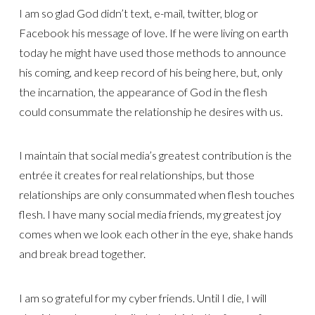
I am so glad God didn’t text, e-mail, twitter, blog or
Facebook his message of love. If he were living on earth
today he might have used those methods to announce
his coming, and keep record of his being here, but, only
the incarnation, the appearance of God in the flesh
could consummate the relationship he desires with us.
I maintain that social media’s greatest contribution is the
entrée it creates for real relationships, but those
relationships are only consummated when flesh touches
flesh. I have many social media friends, my greatest joy
comes when we look each other in the eye, shake hands
and break bread together.
I am so grateful for my cyber friends. Until I die, I will