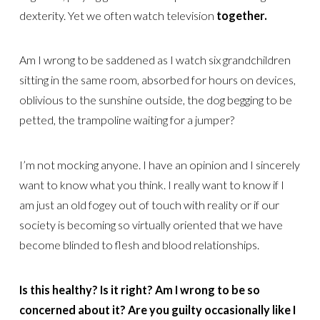
dexterity. Yet we often watch television
together.
Am I wrong to be saddened as I watch six grandchildren
sitting in the same room, absorbed for hours on devices,
oblivious to the sunshine outside, the dog begging to be
petted, the trampoline waiting for a jumper?
I’m not mocking anyone. I have an opinion and I sincerely
want to know what you think. I really want to know if I
am just an old fogey out of touch with reality or if our
society is becoming so virtually oriented that we have
become blinded to flesh and blood relationships.
Is this healthy? Is it right? Am I wrong to be so
concerned about it? Are you guilty occasionally like I