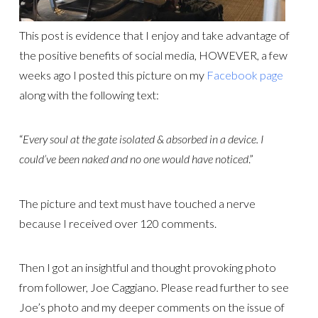
This post is evidence that I enjoy and take advantage of
the positive benefits of social media, HOWEVER, a few
weeks ago I posted this picture on my
Facebook page
along with the following text:
“
Every soul at the gate isolated & absorbed in a device. I
could’ve been naked and no one would have noticed
.”
The picture and text must have touched a nerve
because I received over 120 comments.
Then I got an insightful and thought provoking photo
from follower, Joe Caggiano. Please read further to see
Joe’s photo and my deeper comments on the issue of