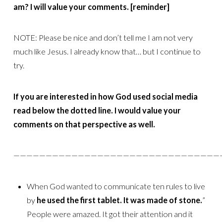
am? I will value your comments. [reminder]
NOTE: Please be nice and don’t tell me I am not very
much like Jesus. I already know that… but I continue to
try.
If you are interested in how God used social media
read below the dotted line. I would value your
comments on that perspective as well.
————————————————————————————————
When God wanted to communicate ten rules to live
by
he used the first
tablet. It was made of stone.
”
People were amazed. It got their attention and it