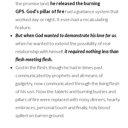
the promise land,
he released the burning
GPS.
God’s pillar of fire
had a guidance system that
worked day or night. It even had a recalculating
feature.
But when God wanted to demonstrate his love for us
,
when he wanted to extend the possibility of real
relationship with himself,
it required nothing less than
flesh meeting flesh.
God in the flesh, though he had in times past
communicated by prophets and all means of
gadgetry, now communicated through the living flesh
of his son. Now the tablets and burning bushes and
pillars of fire were replaced with noisy dinners, hearty
embraces, personal touch and finally, holy blood
spilled on barren ground.