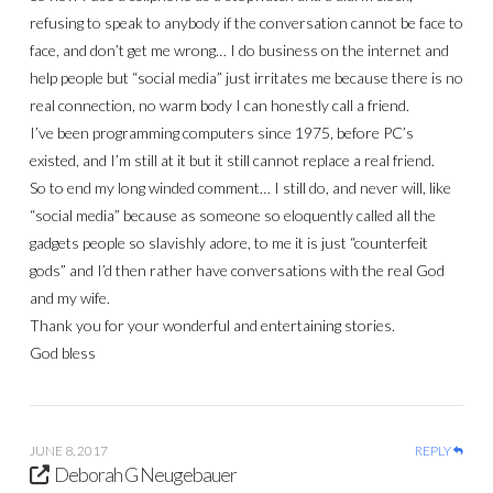
refusing to speak to anybody if the conversation cannot be face to
face, and don’t get me wrong… I do business on the internet and
help people but “social media” just irritates me because there is no
real connection, no warm body I can honestly call a friend.
I’ve been programming computers since 1975, before PC’s
existed, and I’m still at it but it still cannot replace a real friend.
So to end my long winded comment… I still do, and never will, like
“social media” because as someone so eloquently called all the
gadgets people so slavishly adore, to me it is just “counterfeit
gods” and I’d then rather have conversations with the real God
and my wife.
Thank you for your wonderful and entertaining stories.
God bless
JUNE 8, 2017
REPLY
Deborah G Neugebauer