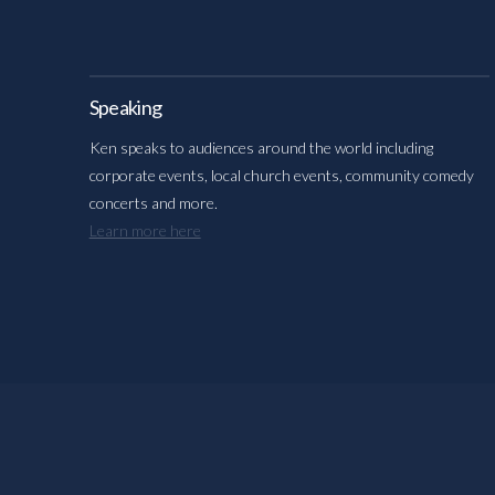
Speaking
Ken speaks to audiences around the world including
corporate events, local church events, community comedy
concerts and more.
Learn more here