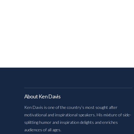
About Ken Davis
Ken Davis is one of the country’s most sought after
motivational and inspirational speakers. His mixture of side-
splitting humor and inspiration delights and enriches
audiences of all ages.