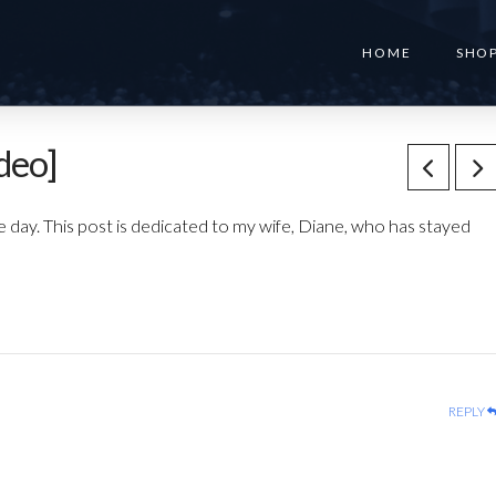
HOME
SHO
deo]
e day. This post is dedicated to my wife, Diane, who has stayed
REPLY