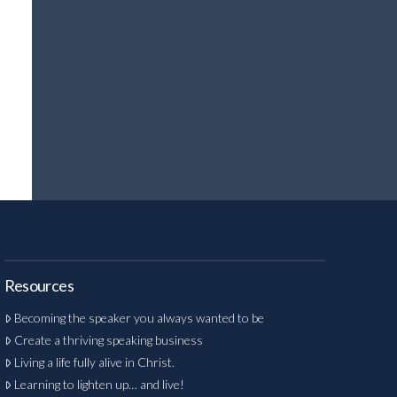
Resources
Becoming the speaker you always wanted to be
Create a thriving speaking business
Living a life fully alive in Christ.
Learning to lighten up… and live!