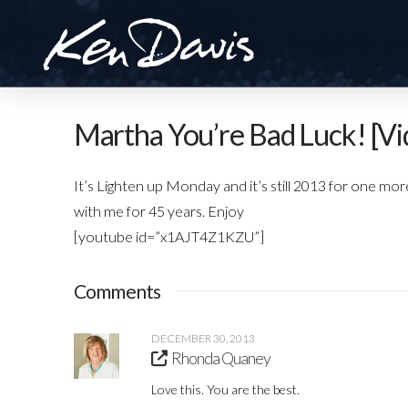
Martha You’re Bad Luck! [Vi
It’s Lighten up Monday and it’s still 2013 for one mor
with me for 45 years. Enjoy
[youtube id=”x1AJT4Z1KZU”]
Comments
DECEMBER 30, 2013
Rhonda Quaney
Love this. You are the best.