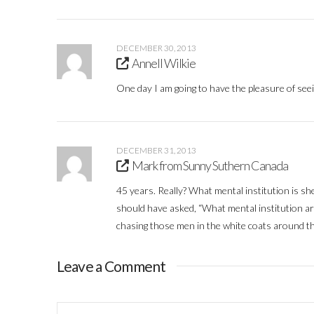
DECEMBER 30, 2013
Annell Wilkie
One day I am going to have the pleasure of seei
DECEMBER 31, 2013
Mark from Sunny Suthern Canada
45 years. Really? What mental institution is she
should have asked, “What mental institution ar
chasing those men in the white coats around t
Leave a Comment