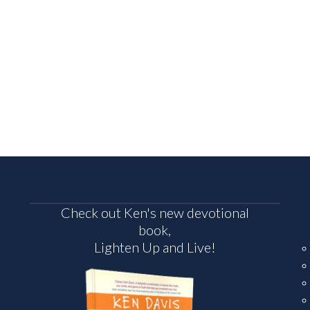
Check out Ken's new devotional
book,
Lighten Up and Live!