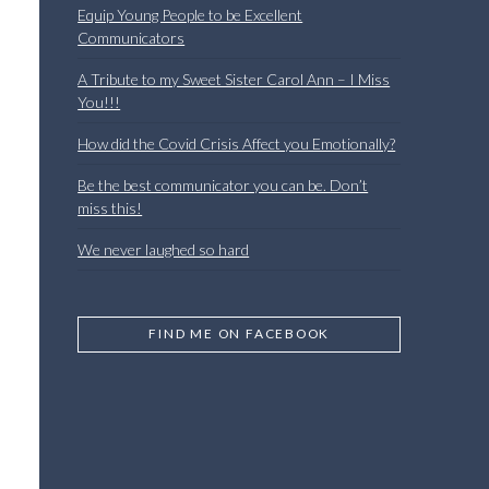
Equip Young People to be Excellent
Communicators
A Tribute to my Sweet Sister Carol Ann – I Miss
You!!!
How did the Covid Crisis Affect you Emotionally?
Be the best communicator you can be. Don’t
miss this!
We never laughed so hard
FIND ME ON FACEBOOK