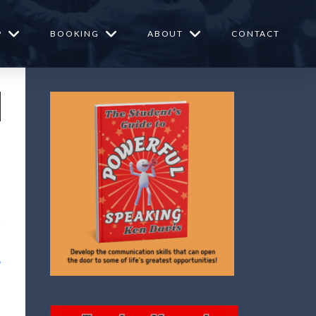
P
BOOKING
ABOUT
CONTACT