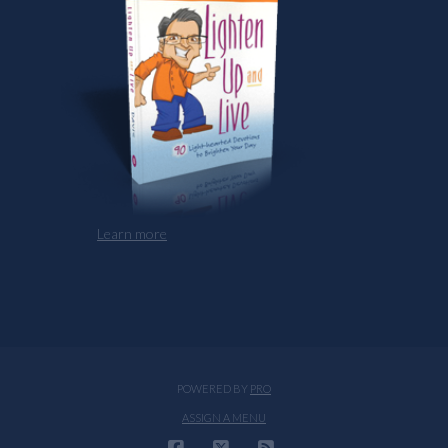
Learn more
POWERED BY
PRO
ASSIGN A MENU