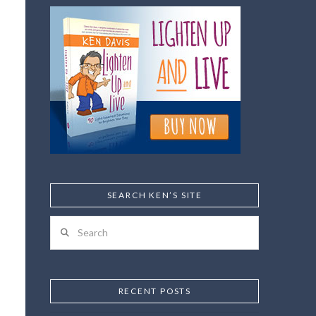
SEARCH KEN’S SITE
Search
RECENT POSTS