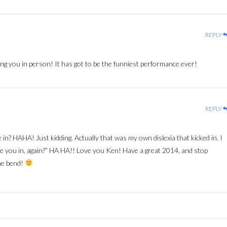
REPLY
ng you in person! It has got to be the funniest performance ever!
REPLY
 in? HAHA! Just kidding. Actually that was my own dislexia that kicked in. I
e you in, again?” HA HA!! Love you Ken! Have a great 2014, and stop
he bend!