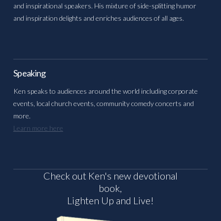
and inspirational speakers. His mixture of side-splitting humor
and inspiration delights and enriches audiences of all ages.
Speaking
Ken speaks to audiences around the world including corporate
events, local church events, community comedy concerts and
more.
Learn more here
Check out Ken's new devotional
book,
Lighten Up and Live!