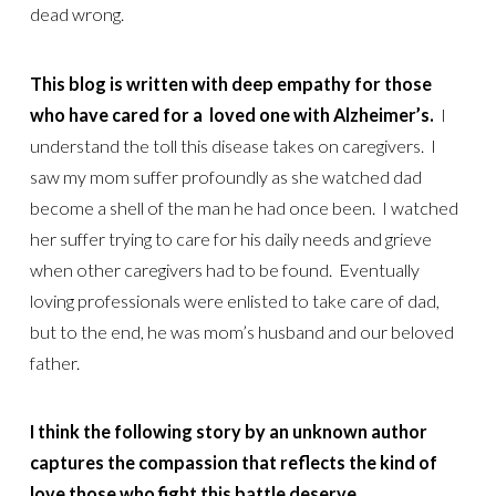
dead wrong.
This blog is written with deep empathy for those
who have cared for a loved one with Alzheimer’s.
I
understand the toll this disease takes on caregivers. I
saw my mom suffer profoundly as she watched dad
become a shell of the man he had once been. I watched
her suffer trying to care for his daily needs and grieve
when other caregivers had to be found. Eventually
loving professionals were enlisted to take care of dad,
but to the end, he was mom’s husband and our beloved
father.
I think the following story by an unknown author
captures the compassion that reflects the kind of
love those who fight this battle deserve.