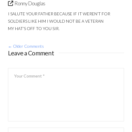
Ronny Douglas
I SALUTE YOUR FATHER BECAUSE IF IT WEREN’T FOR
SOLDIERS LIKE HIM I WOULD NOT BE A VETERAN
MY HAT’S OFF TO YOU SIR.
Comment
← Older Comments
Leave a Comment
navigation