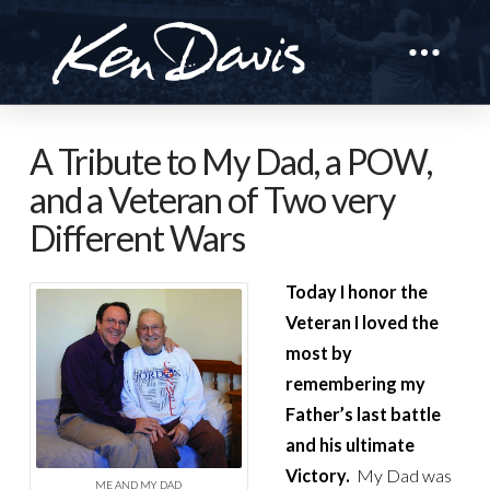
A Tribute to My Dad, a POW,
and a Veteran of Two very
Different Wars
Today I honor the
Veteran I loved the
most by
remembering my
Father’s last battle
and his ultimate
Victory.
My Dad was
ME AND MY DAD