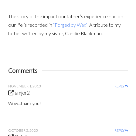
The story of the impact our father’s experience had on
our life is recorded in
“Forged by War.”
A tribute to my
father written by my sister, Candie Blankman.
Comments
NOVEMBER 1, 2013
REPLY
amjor2
Wow…thank you!
OCTOBER 5, 2025
REPLY