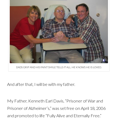
DADS GRIP AND HIS FAINT SMILE TELLS IT ALL. HE KNOWS HE IS LOVED.
And after that, I will be with my father.
My Father, Kenneth Earl Davis, “Prisoner of War and
Prisoner of Alzheimer’s,” was set free on April 18, 2006
and promoted to life “Fully Alive and Eternally Free.”