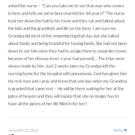
asked the nurse – “Can you take me to see that man who comes
in here and tells me we’ve been married for 64 years?” The nurse
took her down the hall to his room and they sat and talked about
the kids and the grandkids and life on the farm. I am sure my
Grandpa did most of the remembering that day, but she talked
about family and being thankful for having family. She had not been
down to see him since they had to assign them to separate rooms
because of her disease (over a year had passed)… The trips were
always made by him. Just 2 weeks later my Grandpa left the
nursing home for the hospital with pneumonia. God has given him
his rest now and I pray and know that one day when my Grandma
is granted that same rest – He will be there waiting for her at the
gates of heaven and they will rejoice that she no longer has to
have all the pieces of her life filled in for her!
JANUARY 22, 2026
REPLY