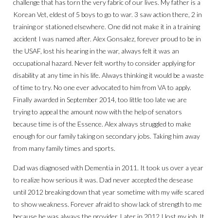
challenge that has torn the very fabric of our lives. My father is a
Korean Vet, eldest of 5 boys to go to war. 3 saw action there, 2 in
training or stationed elsewhere. One did not make it in a training
accident I was named after. Alex Gonsalez, forever proud to be in
the USAF, lost his hearing in the war, always felt it was an
occupational hazard. Never felt worthy to consider applying for
disability at any time in his life. Always thinking it would be a waste
of time to try. No one ever advocated to him from VA to apply.
Finally awarded in September 2014, too little too late we are
trying to appeal the amount now with the help of senators
because time is of the Essence. Alex always struggled to make
enough for our family taking on secondary jobs. Taking him away
from many family times and sports.
Dad was diagnosed with Dementia in 2011. It took us over a year
to realize how serious it was. Dad never accepted the desease
until 2012 breaking down that year sometime with my wife scared
to show weakness. Forever afraid to show lack of strength to me
because he was always the provider. Later in 2012 I lost my job. It