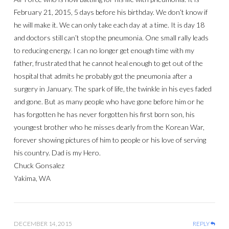
February 21, 2015, 5 days before his birthday. We don’t know if
he will make it. We can only take each day at a time. It is day 18
and doctors still can’t stop the pneumonia. One small rally leads
to reducing energy. I can no longer get enough time with my
father, frustrated that he cannot heal enough to get out of the
hospital that admits he probably got the pneumonia after a
surgery in January. The spark of life, the twinkle in his eyes faded
and gone. But as many people who have gone before him or he
has forgotten he has never forgotten his first born son, his
youngest brother who he misses dearly from the Korean War,
forever showing pictures of him to people or his love of serving
his country. Dad is my Hero.
Chuck Gonsalez
Yakima, WA
DECEMBER 14, 2015
REPLY