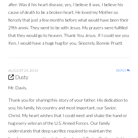
after. Was it his heart disease, yes, I believe it was, I believe his
cause of death to be a broken heart. He loved my Mother.so
fiercely that just a few months before what would have been their
29th anniv. They went to be with Jesus. My prayers were fulfilled
that they would go to heaven. Thank You Jesus. If I could see you
Ken, I would have a huge hug for you. Sincerely, Bonnie Pruett
AUGUST 24, 2014
REPLY
Dusty
Mr. Davis,
Thank you for sharing this story of your father. His dedication to
you, his family, his country and most important, our Savior,
Christ. My heart wishes that I could meet and shake the hand or
hug every veteran of the U.S. Armed Forces. Our family
understands that deep sacrifice required to maintain the