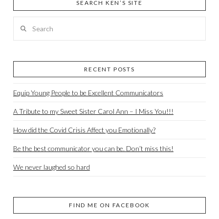
SEARCH KEN’S SITE
Search
RECENT POSTS
Equip Young People to be Excellent Communicators
A Tribute to my Sweet Sister Carol Ann – I Miss You!!!
How did the Covid Crisis Affect you Emotionally?
Be the best communicator you can be. Don’t miss this!
We never laughed so hard
FIND ME ON FACEBOOK