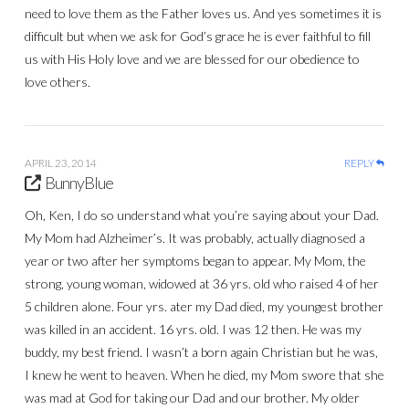
need to love them as the Father loves us. And yes sometimes it is
difficult but when we ask for God’s grace he is ever faithful to fill
us with His Holy love and we are blessed for our obedience to
love others.
APRIL 23, 2014
REPLY
BunnyBlue
Oh, Ken, I do so understand what you’re saying about your Dad.
My Mom had Alzheimer’s. It was probably, actually diagnosed a
year or two after her symptoms began to appear. My Mom, the
strong, young woman, widowed at 36 yrs. old who raised 4 of her
5 children alone. Four yrs. ater my Dad died, my youngest brother
was killed in an accident. 16 yrs. old. I was 12 then. He was my
buddy, my best friend. I wasn’t a born again Christian but he was,
I knew he went to heaven. When he died, my Mom swore that she
was mad at God for taking our Dad and our brother. My older