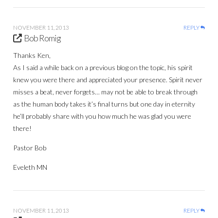
NOVEMBER 11, 2013
REPLY
Bob Romig
Thanks Ken,
As I said a while back on a previous blog on the topic, his spirit
knew you were there and appreciated your presence. Spirit never
misses a beat, never forgets… may not be able to break through
as the human body takes it’s final turns but one day in eternity
he’ll probably share with you how much he was glad you were
there!
Pastor Bob
Eveleth MN
NOVEMBER 11, 2013
REPLY