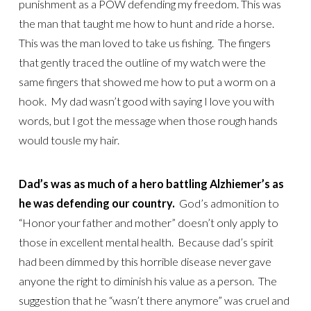
punishment as a POW defending my freedom. This was
the man that taught me how to hunt and ride a horse.
This was the man loved to take us fishing. The fingers
that gently traced the outline of my watch were the
same fingers that showed me how to put a worm on a
hook. My dad wasn’t good with saying I love you with
words, but I got the message when those rough hands
would tousle my hair.
Dad’s was as much of a hero battling Alzhiemer’s as
he was defending our country.
God’s admonition to
“Honor your father and mother” doesn’t only apply to
those in excellent mental health. Because dad’s spirit
had been dimmed by this horrible disease never gave
anyone the right to diminish his value as a person. The
suggestion that he “wasn’t there anymore” was cruel and