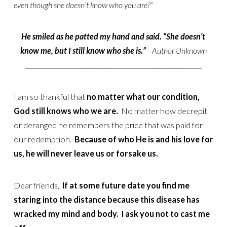
even though she doesn’t know who you are?”
He smiled as he patted my hand and said. “She doesn’t
know me, but I still know who she is.”
Author Unknown
__________________________________________________________
I am so thankful that
no matter what our condition,
God still knows who we are.
No matter how decrepit
or deranged he remembers the price that was paid for
our redemption.
Because of who He is and his love for
us, he will never leave us or forsake us.
Dear friends,
If at some future date you find me
staring into the distance because this disease has
wracked my mind and body. I ask you not to cast me