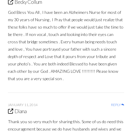
Becky Collum
God Bless You All , I have been an Alzheimers Nurse for most of
my 30 years of Nursing , I Pray that people would just realize that
these folks have so much to offer if we would just take the time to
be there . If non vocal , touch and looking into their eyes can
cross that bridge sometimes . Every human being needs touch
and love , You have portrayed your father with such a sincere
depth of respect and Love that it pours from your tribute and
your photo’s . You are both indeed Blessed to have been given
each other by our God . AMAZING LOVE !!!!!!!!! Please know
that you are a very special son .
JANUARY 11, 2014
REPLY
Diana
Thank you so very much for sharing this. Some of us do need this
encouragement because we do have husbands and wives and we