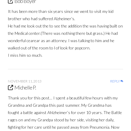
Bob Boyer
It has been more than six years since we went to visit my kid
brother who had suffered Alzheimer’s.
He had me look out the to see the addition the was having built on
the Medical center.(There was nothing there but grass.) He had
wonderful cearear as an attorney. I was talking to him and he
walked out of the room to l of look for popcorn.
I miss him so much.
NOVEMBER 11, 2013
REPLY
Michelle P.
Thank you for this post… I spent a beautiful few hours with my
Grandma and Grandpa this past summer. My Grandma has
fought a battle against Ahlzheimer’s for over 10 years. The Battle
rages on and my Grandpa stood by her side, visiting her daily,
fighting for her care until he passed away from Pneumonia. Now