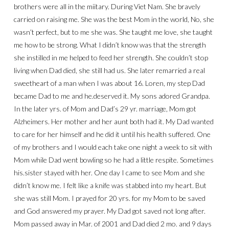
brothers were all in the miitary. During Viet Nam. She bravely
carried on raising me. She was the best Mom in the world, No, she
wasn’t perfect, but to me she was. She taught me love, she taught
me how to be strong. What I didn’t know was that the strength
she instilled in me helped to feed her strength. She couldn’t stop
living when Dad died, she still had us. She later remarried a real
sweetheart of a man when I was about 16. Loren, my step Dad
became Dad to me and he.deserved it. My sons adored Grandpa.
In the later yrs. of Mom and Dad’s 29 yr. marriage, Mom got
Alzheimers. Her mother and her aunt both had it. My Dad wanted
to care for her himself and he did it until his health suffered. One
of my brothers and I would each take one night a week to sit with
Mom while Dad went bowling so he had a little respite. Sometimes
his.sister stayed with her. One day I came to see Mom and she
didn’t know me. I felt like a knife was stabbed into my heart. But
she was still Mom. I prayed for 20 yrs. for my Mom to be saved
and God answered my prayer. My Dad got saved not long after.
Mom passed away in Mar. of 2001 and Dad died 2 mo. and 9 days