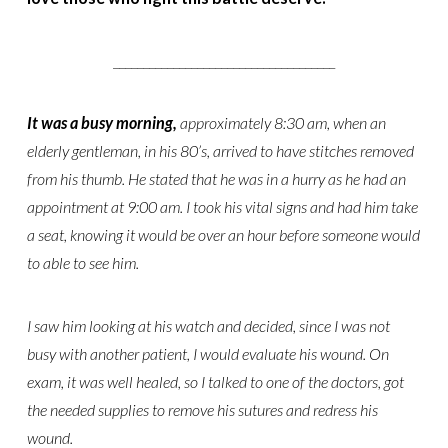
_____________________________________
It was a busy morning,
approximately 8:30 am, when an
elderly gentleman, in his 80’s, arrived to have stitches removed
from his thumb. He stated that he was in a hurry as he had an
appointment at 9:00 am. I took his vital signs and had him take
a seat, knowing it would be over an hour before someone would
to able to see him.
I saw him looking at his watch and decided, since I was not
busy with another patient, I would evaluate his wound. On
exam, it was well healed, so I talked to one of the doctors, got
the needed supplies to remove his sutures and redress his
wound.