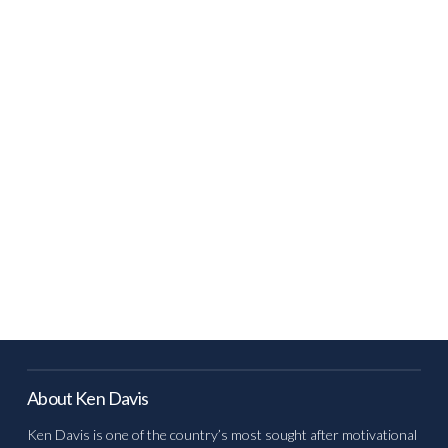
About Ken Davis
Ken Davis is one of the country’s most sought after motivational