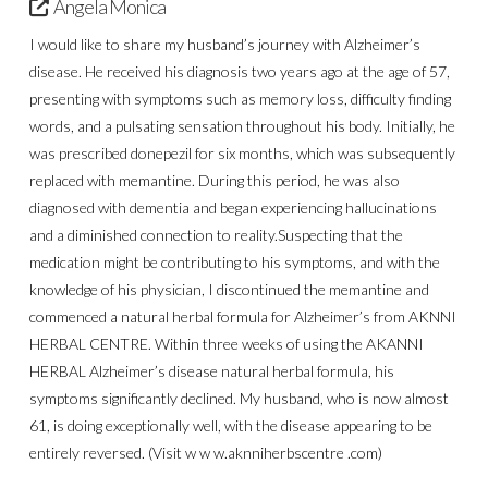
Angela Monica
I would like to share my husband’s journey with Alzheimer’s
disease. He received his diagnosis two years ago at the age of 57,
presenting with symptoms such as memory loss, difficulty finding
words, and a pulsating sensation throughout his body. Initially, he
was prescribed donepezil for six months, which was subsequently
replaced with memantine. During this period, he was also
diagnosed with dementia and began experiencing hallucinations
and a diminished connection to reality.Suspecting that the
medication might be contributing to his symptoms, and with the
knowledge of his physician, I discontinued the memantine and
commenced a natural herbal formula for Alzheimer’s from AKNNI
HERBAL CENTRE. Within three weeks of using the AKANNI
HERBAL Alzheimer’s disease natural herbal formula, his
symptoms significantly declined. My husband, who is now almost
61, is doing exceptionally well, with the disease appearing to be
entirely reversed. (Visit w w w.aknniherbscentre .com)