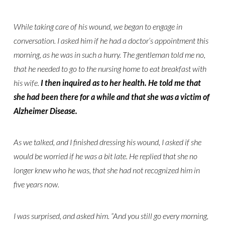
While taking care of his wound, we began to engage in
conversation. I asked him if he had a doctor’s appointment this
morning, as he was in such a hurry. The gentleman told me no,
that he needed to go to the nursing home to eat breakfast with
his wife.
I then inquired as to her health. He told me that
she had been there for a while and that she was a victim of
Alzheimer Disease.
As we talked, and I finished dressing his wound, I asked if she
would be worried if he was a bit late. He replied that she no
longer knew who he was, that she had not recognized him in
five years now.
I was surprised, and asked him. “And you still go every morning,