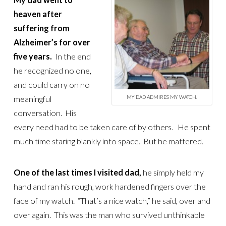
heaven after
suffering from
Alzheimer’s for over
five years.
In the end
he recognized no one,
and could carry on no
meaningful
MY DAD ADMIRES MY WATCH.
conversation. His
every need had to be taken care of by others. He spent
much time staring blankly into space. But he mattered.
One of the last times I visited dad,
he simply held my
hand and ran his rough, work hardened fingers over the
face of my watch. “That’s a nice watch,” he said, over and
over again. This was the man who survived unthinkable