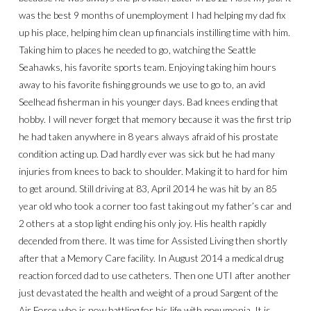
was the best 9 months of unemployment I had helping my dad fix
up his place, helping him clean up financials instilling time with him.
Taking him to places he needed to go, watching the Seattle
Seahawks, his favorite sports team. Enjoying taking him hours
away to his favorite fishing grounds we use to go to, an avid
Seelhead fisherman in his younger days. Bad knees ending that
hobby. I will never forget that memory because it was the first trip
he had taken anywhere in 8 years always afraid of his prostate
condition acting up. Dad hardly ever was sick but he had many
injuries from knees to back to shoulder. Making it to hard for him
to get around. Still driving at 83, April 2014 he was hit by an 85
year old who took a corner too fast taking out my father’s car and
2 others at a stop light ending his only joy. His health rapidly
decended from there. It was time for Assisted Living then shortly
after that a Memory Care facility. In August 2014 a medical drug
reaction forced dad to use catheters. Then one UTI after another
just devastated the health and weight of a proud Sargent of the
Air Force who is now battling for his life with pneumonia. It is