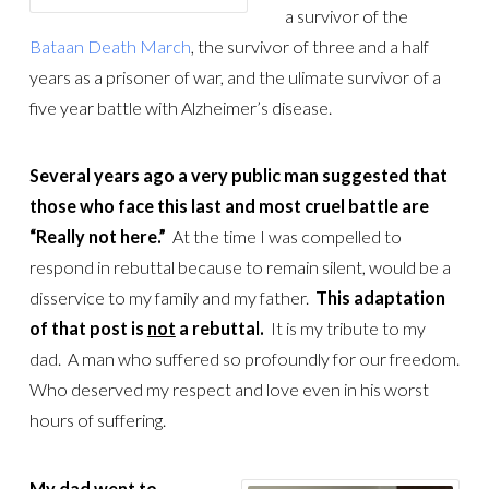
a survivor of the
Bataan Death March
, the survivor of three and a half
years as a prisoner of war, and the ulimate survivor of a
five year battle with Alzheimer’s disease.
Several years ago a very public man suggested that
those who face this last and most cruel battle are
“Really not here.”
At the time I was compelled to
respond in rebuttal because to remain silent, would be a
disservice to my family and my father.
This adaptation
of that post is
not
a rebuttal.
It is my tribute to my
dad. A man who suffered so profoundly for our freedom.
Who deserved my respect and love even in his worst
hours of suffering.
My dad went to