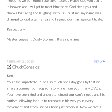
freedoms we sometime take advantage of. Praise God you dad is
in heaven and I will get to meet him there. God bless you and
thanks for “living and laughing” with us. Trust me, my name was
changed to idiot after Tanya and I signed our marriage certificate.
Respectfully,
Master Sergeant Dusty Storms… It’s a nickname
FEBRUARY 21, 2015
REPLY
Chuck Gonsalez
Ken,
You have impacted our lives so much not a day goes by that we
share a comment or laugh or story line from your many DVDs.
You have been kind and understanding of our son’s needs and his
Autism. Allowing Joshua to recreate in his way your every
movement and story line has been just precious. Now we face a