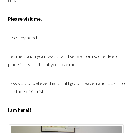
off.
Please visit me.
Hold my hand.
Let me touch your watch and sense from some deep
place in my soul that you love me.
I ask you to believe that until I go to heaven and look into
the face of Christ………….
I am here!!