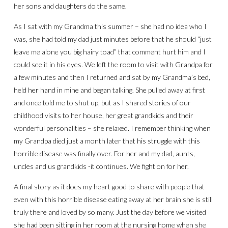
her sons and daughters do the same.
As I sat with my Grandma this summer – she had no idea who I
was, she had told my dad just minutes before that he should “just
leave me alone you big hairy toad” that comment hurt him and I
could see it in his eyes. We left the room to visit with Grandpa for
a few minutes and then I returned and sat by my Grandma’s bed,
held her hand in mine and began talking. She pulled away at first
and once told me to shut up, but as I shared stories of our
childhood visits to her house, her great grandkids and their
wonderful personalities – she relaxed. I remember thinking when
my Grandpa died just a month later that his struggle with this
horrible disease was finally over. For her and my dad, aunts,
uncles and us grandkids -it continues. We fight on for her.
A final story as it does my heart good to share with people that
even with this horrible disease eating away at her brain she is still
truly there and loved by so many. Just the day before we visited
she had been sitting in her room at the nursing home when she