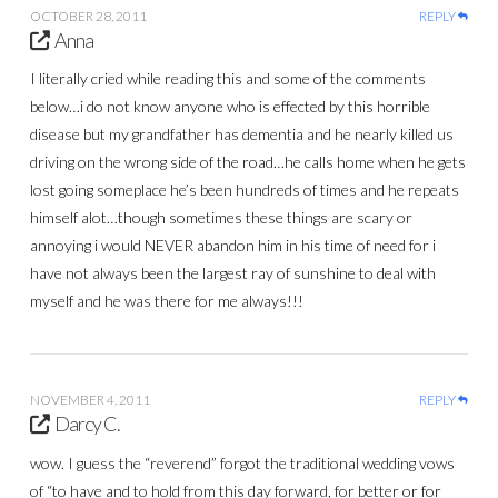
OCTOBER 28, 2011
REPLY
Anna
I literally cried while reading this and some of the comments
below…i do not know anyone who is effected by this horrible
disease but my grandfather has dementia and he nearly killed us
driving on the wrong side of the road…he calls home when he gets
lost going someplace he’s been hundreds of times and he repeats
himself alot…though sometimes these things are scary or
annoying i would NEVER abandon him in his time of need for i
have not always been the largest ray of sunshine to deal with
myself and he was there for me always!!!
NOVEMBER 4, 2011
REPLY
Darcy C.
wow. I guess the “reverend” forgot the traditional wedding vows
of “to have and to hold from this day forward, for better or for