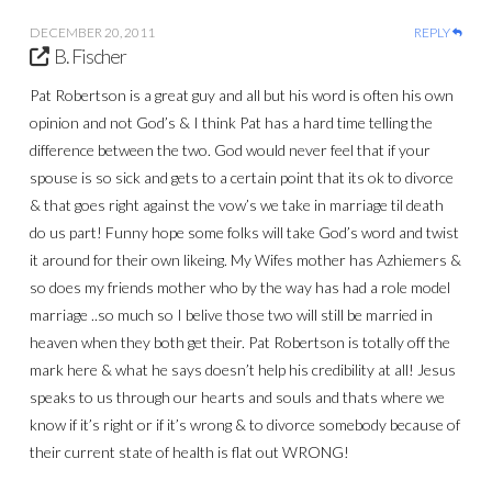
DECEMBER 20, 2011
REPLY
B. Fischer
Pat Robertson is a great guy and all but his word is often his own
opinion and not God’s & I think Pat has a hard time telling the
difference between the two. God would never feel that if your
spouse is so sick and gets to a certain point that its ok to divorce
& that goes right against the vow’s we take in marriage til death
do us part! Funny hope some folks will take God’s word and twist
it around for their own likeing. My Wifes mother has Azhiemers &
so does my friends mother who by the way has had a role model
marriage ..so much so I belive those two will still be married in
heaven when they both get their. Pat Robertson is totally off the
mark here & what he says doesn’t help his credibility at all! Jesus
speaks to us through our hearts and souls and thats where we
know if it’s right or if it’s wrong & to divorce somebody because of
their current state of health is flat out WRONG!