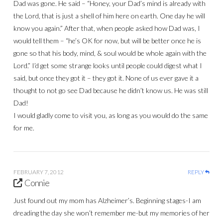
Dad was gone. He said – “Honey, your Dad’s mind is already with
the Lord, that is just a shell of him here on earth. One day he will
know you again.” After that, when people asked how Dad was, I
would tell them – “he’s OK for now, but will be better once he is
gone so that his body, mind, & soul would be whole again with the
Lord.” I’d get some strange looks until people could digest what I
said, but once they got it – they got it. None of us ever gave it a
thought to not go see Dad because he didn’t know us. He was still
Dad!
I would gladly come to visit you, as long as you would do the same
for me.
FEBRUARY 7, 2012
REPLY
Connie
Just found out my mom has Alzheimer’s. Beginning stages-I am
dreading the day she won’t remember me-but my memories of her