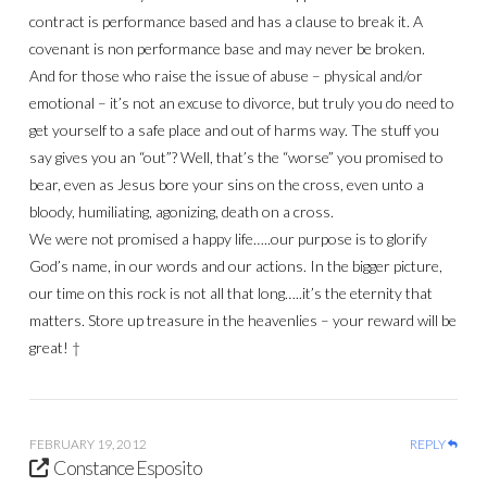
contract is performance based and has a clause to break it. A
covenant is non performance base and may never be broken.
And for those who raise the issue of abuse – physical and/or
emotional – it’s not an excuse to divorce, but truly you do need to
get yourself to a safe place and out of harms way. The stuff you
say gives you an “out”? Well, that’s the “worse” you promised to
bear, even as Jesus bore your sins on the cross, even unto a
bloody, humiliating, agonizing, death on a cross.
We were not promised a happy life…..our purpose is to glorify
God’s name, in our words and our actions. In the bigger picture,
our time on this rock is not all that long…..it’s the eternity that
matters. Store up treasure in the heavenlies – your reward will be
great! †
FEBRUARY 19, 2012
REPLY
Constance Esposito