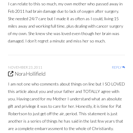
I can relate to this so much, my own mother who passed away in
Feb 2011 had brain damage due to lack of oxygen after surgery.
She needed 24/7 care but I made it as often as I could, living 15
miles away and working full time, plus dealing with cancer surgery
of my own. She knew she was loved even though her brain was
damaged. I don’t regret a minute and miss her so much.
NOVEMBER 23, 2011
REPLY
Nora Hollifield
I am not one who comments about things on line but I SO LOVED
this article about you and your father and TOTALLY agree with
you. Having cared for my Mother I understand what an absolute
gift and privilege it was to care for her. Honestly, it is time for Pat
Robertson to just get off the air, period. This statement is just
another is a series of things he has said in the last few years that
are a complete embarrassment to the whole of Christianity.