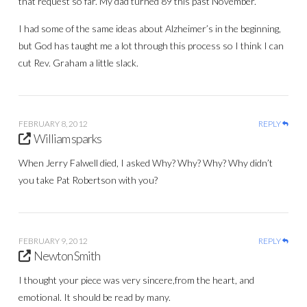
that request so far. My dad turned 89 this past November.
I had some of the same ideas about Alzheimer’s in the beginning,
but God has taught me a lot through this process so I think I can
cut Rev. Graham a little slack.
FEBRUARY 8, 2012
REPLY
William sparks
When Jerry Falwell died, I asked Why? Why? Why? Why didn’t
you take Pat Robertson with you?
FEBRUARY 9, 2012
REPLY
Newton Smith
I thought your piece was very sincere,from the heart, and
emotional. It should be read by many.