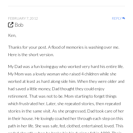
FEBRUARY 7, 2012
REPLY
Bob
Ken,
Thanks for your post. A flood of memories is washing over me.
Here is the short version.
My Dad was a fun loving guy who worked very hard his entire life.
My Mom was a lovely woman who raised 4 children while she
worked at least as hard along side him. When they were older and
had saved a little money, Dad thought they could enjoy
retirement. That was not to be. Mom starting to forget things
which frustrated her. Later, she repeated stories, then repeated
stories in the same visit. As she progressed, Dad took care of her
in their house. He lovingly coached her through each step on this
path in her life. She was safe, fed, clothed, entertained, loved. This