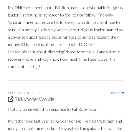
My ONLY comment about Pat Robinson, a questionable ‘religious
leader’; is that he is no leader to fool to nor follow! The only
‘ignorant’ uneducated are his followers who dumbly continue to
send him money. He is only wearing the religious leader mantel as
a cover to dupe these religious fanatics to send,send,send their
money $$$. The $ is all he cares about. IDIOTS !
I heard his rant about ‘divorcing’ those terminally ill and without
recovery hope and you know how much time I spent over his
comments : — 0_-!
FEBRUARY 10, 2012
REPLY
Rick Vander Woude
I totally agree with this response to Pat Robertson.
My father died last year at 92 years of age. He had great faith and
many accomplishments, but the greatest thing about him was the