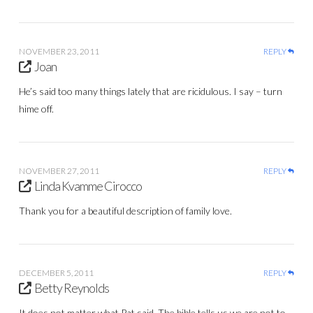
NOVEMBER 23, 2011
REPLY
Joan
He’s said too many things lately that are ricidulous. I say – turn
hime off.
NOVEMBER 27, 2011
REPLY
Linda Kvamme Cirocco
Thank you for a beautiful description of family love.
DECEMBER 5, 2011
REPLY
Betty Reynolds
It does not matter what Pat said. The bible tells us we are not to