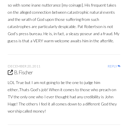
so with some inane nutterance [my coinage]. His frequent takes
on the alleged connection between catastrophic natural events
and the wrath of God upon those suffering from such
catastrophes are particularly despicable. Pat Robertson is not
God’s press bureau. He is, in fact, a sleazy poseur and a fraud. My
guess is that a VERY warm welcome awaits him in the afterlife.
DECEMBER 20, 2011
REPLY
B. Fischer
LOL True but I am not going to be the one to judge him
either..Thats God’s job! When it comes to those who preach on
TV the only one who I ever thought had any credibility is John
Hage! The others I feel it all comes down to a different God they
worship called money!