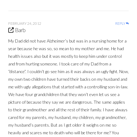
FEBRUARY 24, 2012
REPLY
Barb
My Dad did not have Alzheimer’s but was in a nursing home for a
year because he was so, so mean to my mother and me. He had
health issues also but it was mostly to keep him under control
and from hurting someone. I took care of my Dad from a
“distance”. I couldn’t go see him as it was always an ugly fight. Now,
my own two children have turned their backs on my husband and
me with ugly allegations that started with a controlling son-in-law.
We have four grandchildren that they won’t even let us see a
picture of because they say we are dangerous. The same applies
to their grandmother and all the rest of their family. I have always
cared for my parents, my husband, my children, my grandmother,
my husband’s parents. But as I get older it weighs on me so
heavily and scares me to death who will be there for me? You