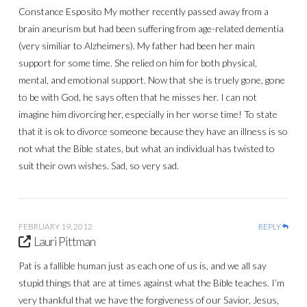
Constance Esposito My mother recently passed away from a
brain aneurism but had been suffering from age-related dementia
(very similiar to Alzheimers). My father had been her main
support for some time. She relied on him for both physical,
mental, and emotional support. Now that she is truely gone, gone
to be with God, he says often that he misses her. I can not
imagine him divorcing her, especially in her worse time! To state
that it is ok to divorce someone because they have an illness is so
not what the Bible states, but what an individual has twisted to
suit their own wishes. Sad, so very sad.
FEBRUARY 19, 2012
REPLY
Lauri Pittman
Pat is a fallible human just as each one of us is, and we all say
stupid things that are at times against what the Bible teaches. I’m
very thankful that we have the forgiveness of our Savior, Jesus,