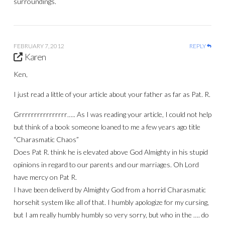
surroundings.
FEBRUARY 7, 2012
REPLY
Karen
Ken,
I just read a little of your article about your father as far as Pat. R.
Grrrrrrrrrrrrrrrr….. As I was reading your article, I could not help
but think of a book someone loaned to me a few years ago title
“Charasmatic Chaos”
Does Pat R. think he is elevated above God Almighty in his stupid
opinions in regard to our parents and our marriages. Oh Lord
have mercy on Pat R.
I have been deliverd by Almighty God from a horrid Charasmatic
horsehit system like all of that. I humbly apologize for my cursing,
but I am really humbly humbly so very sorry, but who in the …. do