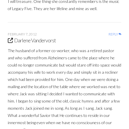
I will treasure. One thing she constantly remembers is the music
of Legacy Five. They are her lifeline and mine as well.
FEBRUARY 7, 2012
REPLY
Darlene Vandervorst
The husband of a former co-worker, who was a retired pastor
and who suffered from Alzheimers came to the place where he
could no longer communicate but would stare off into space would
accompany his wife to work every day and simply sit in a recliner
which had been provided for him. One day when we were doing a
mailing and the location of the table where we worked was next to
where Jack was sitting I decided I wanted to communicate with
him. I began to sing some of the old, classic hymns and after a few
moments Jack joined me in song. As long as I sang, Jack sang.
What a wonderful Savior that He continues to reside in our
innermost being even when we have no consciouness of our