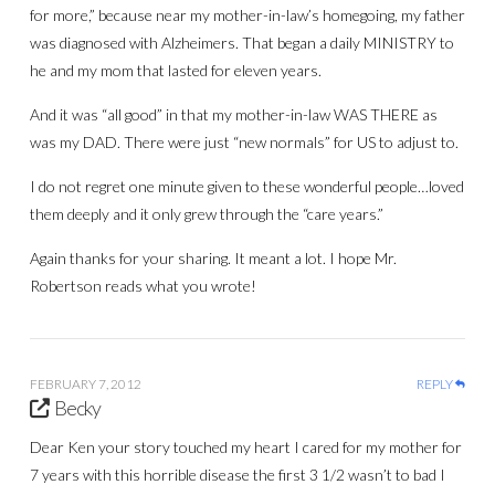
for more,” because near my mother-in-law’s homegoing, my father
was diagnosed with Alzheimers. That began a daily MINISTRY to
he and my mom that lasted for eleven years.
And it was “all good” in that my mother-in-law WAS THERE as
was my DAD. There were just “new normals” for US to adjust to.
I do not regret one minute given to these wonderful people…loved
them deeply and it only grew through the “care years.”
Again thanks for your sharing. It meant a lot. I hope Mr.
Robertson reads what you wrote!
FEBRUARY 7, 2012
REPLY
Becky
Dear Ken your story touched my heart I cared for my mother for
7 years with this horrible disease the first 3 1/2 wasn’t to bad I