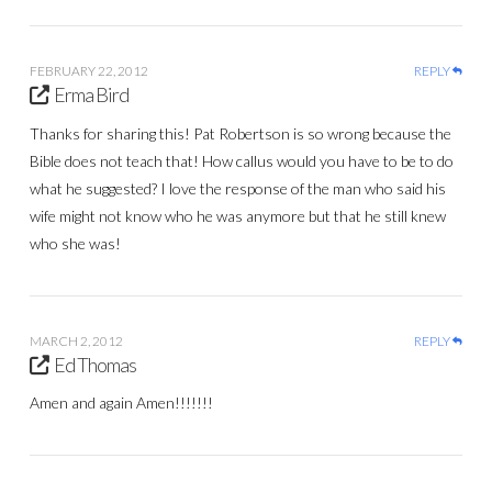
FEBRUARY 22, 2012
REPLY
Erma Bird
Thanks for sharing this! Pat Robertson is so wrong because the
Bible does not teach that! How callus would you have to be to do
what he suggested? I love the response of the man who said his
wife might not know who he was anymore but that he still knew
who she was!
MARCH 2, 2012
REPLY
Ed Thomas
Amen and again Amen!!!!!!!