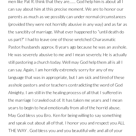
men like Pat R. think that they are…… God help him is about all I
can say about him at this precise moment. We are to honor our
parents as much as we possibly can under normal circumstances
(provided they were not horridly abusive in any way) and as far as
the sancitity of marriage. What ever happened to “until death do
us part?” I had to leave one of those wretched Charasmatic
Pastor/husbands approx. 8 years ago because he was an asshole.
He was severely abusive to me and I mean severely. He is actually
still pastoring a church today. Well may God help them all is all I
can say. Again, I am horridly extremely sorry for any of my
language that was in appropriate, but I am sick and tired of these
asshole pastors and or teachers contradicting the word of God
Almighty. I am still in the healing process of all that I suffered in
the marriage I crawled out of. It has taken me years and I mean
years to begin to heal emotionally from all of the horrid abuse.
May God bless you Bro. Ken for being willing to say something
and speak out about all of that. I honor you and respect you ALL
THE WAY . God bless you and you beautiful wife and all of your