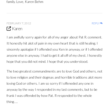
family. Love, Karen Behm
FEBRUARY 7, 2012
REPLY
Karen
I am awlfully sorry again for all of my anger about Pat R. comment.
It honestly hit alot of pain in my own heart that is still healing. I
sincerely apologize if I offended you Ken in anyway, or if I offended
anyone else in anyway. I had to get it all off of my chest. I honestly
hope that you did not mind. I hope that you understood.
The two greatest commandments are to love God and others, not
to love religion and their dogmas and horrible traditions alot more
loving God or others. I am so sorry if I offeneded any one in
anyway by the way I responded in my last comments, but to be
frank I was offended by how Pat. R responded to the whole
thing…..