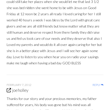
could still take her places when she would let me that last 3 1/2
she was bed ridden she went home to be with Jesus on Good
Friday at 12 noon be 2 years all ready I loved caring for her I still
worked 40 hours a week I was bless by the Lord with great care
givers and we are all still friends but know matter what they are
still human and deserve respect from there family they did raise
us and fed us took care of our needs and they deserve that also I
Loved my parents and would do it all over again caring for her but
she is in a better place with Jesus and I will see her again some
day. Love to listen to you when hear you on radio your sayings
make me laugh when having a bad day GOD BLESS
FEBRUARY 7, 2012
REPLY
joe holley
Thanks for our story and your precious memories, my father
suffered for years, his body was gone but his mind was all