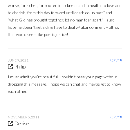
worse, for richer, for poorer, in sickness and in health, to love and
to cherish; from this day forward until death do us part.” and
“what G-d has brought together, let no man tear apart.” I sure
hope he doesn’t get sick & have to deal w/ abandonment – altho,
that would seem like poetic justice!
JUNE 9, 2021
REPLY
Philip
I must admit you’re beautiful, I couldn’t pass your page without
dropping this message, I hope we can chat and maybe get to know
each other.
NOVEMBER 5, 2011
REPLY
Denise