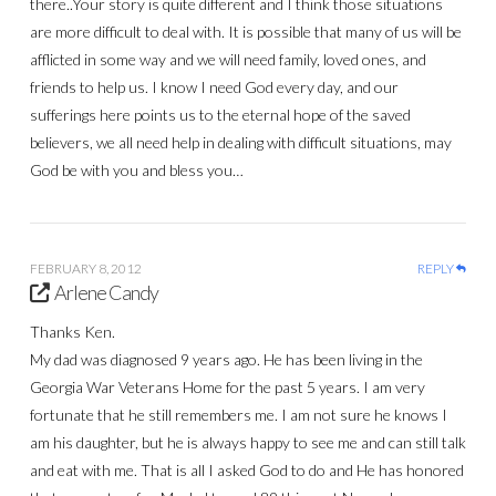
there..Your story is quite different and I think those situations
are more difficult to deal with. It is possible that many of us will be
afflicted in some way and we will need family, loved ones, and
friends to help us. I know I need God every day, and our
sufferings here points us to the eternal hope of the saved
believers, we all need help in dealing with difficult situations, may
God be with you and bless you…
FEBRUARY 8, 2012
REPLY
Arlene Candy
Thanks Ken.
My dad was diagnosed 9 years ago. He has been living in the
Georgia War Veterans Home for the past 5 years. I am very
fortunate that he still remembers me. I am not sure he knows I
am his daughter, but he is always happy to see me and can still talk
and eat with me. That is all I asked God to do and He has honored