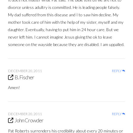
divorce unless adultry is committed. He is leading people falsely.
My dad suffered from this disease and I to saw him decline. My
mother took care of him with the help of my sister, myself and my
daughter. Eventually, having to put him in 24 hour care. But we
never left him. I cannot imagine Jesus giving the ok to leave
someone on the wayside because they are disabled. I am uppalled.
DECEMBER 20, 2011
REPLY
B. Fischer
Amen!
DECEMBER 20, 2011
REPLY
John Crowder
Pat Roberts surrenders his credibility about every 20 minutes or