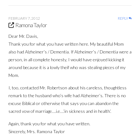
FEBRUARY 7, 2012
REPLY
Ramona Taylor
Dear Mr. Davis,
Thank you for what you have written here. My beautiful Mom
also had Alzheimer’s / Dementia. If Alzheimer’s / Dementia were a
person, in all complete honesty, I would have enjoyed kicking it
around because it is a lowly theif who was stealing pieces of my
Mom.
I, too, contacted Mr. Robertson about his careless, thoughtless
remark to the husband who’s wife had Alzheimer’s. There is no
excuse Biblical or otherwise that says you can abandon the
sacred vow of marriage….i.e….’in sickness and in health’.
Again, thank you for what you have written.
Sincerely, Mrs. Ramona Taylor