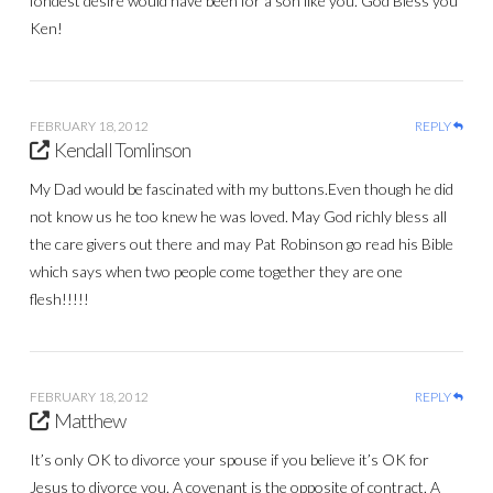
fondest desire would have been for a son like you. God Bless you
Ken!
FEBRUARY 18, 2012
REPLY
Kendall Tomlinson
My Dad would be fascinated with my buttons.Even though he did
not know us he too knew he was loved. May God richly bless all
the care givers out there and may Pat Robinson go read his Bible
which says when two people come together they are one
flesh!!!!!
FEBRUARY 18, 2012
REPLY
Matthew
It’s only OK to divorce your spouse if you believe it’s OK for
Jesus to divorce you. A covenant is the opposite of contract. A