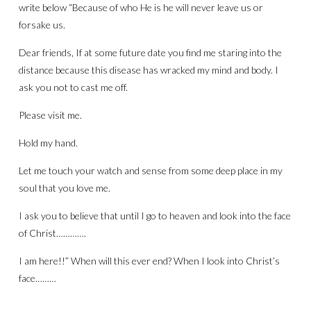
write below “Because of who He is he will never leave us or
forsake us.
Dear friends, If at some future date you find me staring into the
distance because this disease has wracked my mind and body. I
ask you not to cast me off.
Please visit me.
Hold my hand.
Let me touch your watch and sense from some deep place in my
soul that you love me.
I ask you to believe that until I go to heaven and look into the face
of Christ………….
I am here!!” When will this ever end? When I look into Christ’s
face………