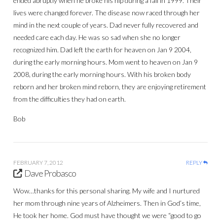
ended abruptly when he broke his hip during a fall in 1999. Their
lives were changed forever. The disease now raced through her
mind in the next couple of years. Dad never fully recovered and
needed care each day. He was so sad when she no longer
recognized him. Dad left the earth for heaven on Jan 9 2004,
during the early morning hours. Mom went to heaven on Jan 9
2008, during the early morning hours. With his broken body
reborn and her broken mind reborn, they are enjoying retirement
from the difficulties they had on earth.
Bob
FEBRUARY 7, 2012
REPLY
Dave Probasco
Wow…thanks for this personal sharing. My wife and I nurtured
her mom through nine years of Alzheimers. Then in God’s time,
He took her home. God must have thought we were “good to go