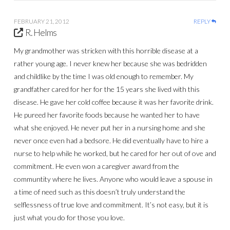
FEBRUARY 21, 2012
REPLY
R. Helms
My grandmother was stricken with this horrible disease at a
rather young age. I never knew her because she was bedridden
and childlike by the time I was old enough to remember. My
grandfather cared for her for the 15 years she lived with this
disease. He gave her cold coffee because it was her favorite drink.
He pureed her favorite foods because he wanted her to have
what she enjoyed. He never put her in a nursing home and she
never once even had a bedsore. He did eventually have to hire a
nurse to help while he worked, but he cared for her out of ove and
commitment. He even won a caregiver award from the
communtity where he lives. Anyone who would leave a spouse in
a time of need such as this doesn’t truly understand the
selflessness of true love and commitment. It’s not easy, but it is
just what you do for those you love.