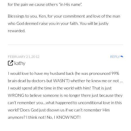
for the pain we cause others “in His name”.
Blessings to you, Ken, for your commitment and love of the man
who God deemed raise you in your faith. You will be justly
rewarded.
FEBRUARY 21, 2012
REPLY
kathy
I would love to have my husband back (he was pronounced 99%
brain dead by doctors but WASN’T) whether he knew me or not …
I would spend all the time in the world with him! That is just
WRONG to believe someone is no longer there just because they
can’t remember you…what happened to unconditional love in this
world? Does God just disown us if we can’t remember Him
anymore? I think not! No, I KNOW NOT!