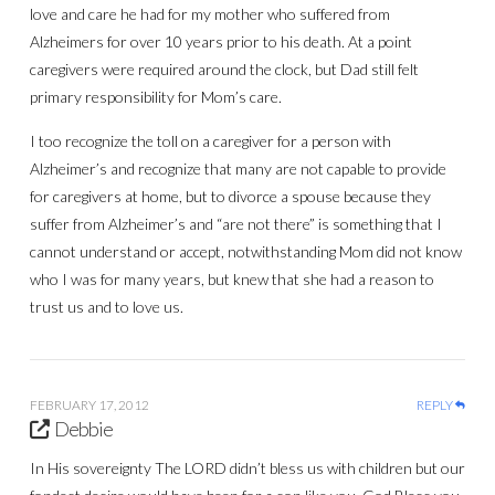
love and care he had for my mother who suffered from
Alzheimers for over 10 years prior to his death. At a point
caregivers were required around the clock, but Dad still felt
primary responsibility for Mom’s care.
I too recognize the toll on a caregiver for a person with
Alzheimer’s and recognize that many are not capable to provide
for caregivers at home, but to divorce a spouse because they
suffer from Alzheimer’s and “are not there” is something that I
cannot understand or accept, notwithstanding Mom did not know
who I was for many years, but knew that she had a reason to
trust us and to love us.
FEBRUARY 17, 2012
REPLY
Debbie
In His sovereignty The LORD didn’t bless us with children but our