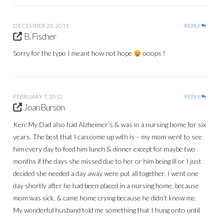
DECEMBER 20, 2011
REPLY
B. Fischer
Sorry for the typo I meant how not hope
ooops !
FEBRUARY 7, 2012
REPLY
Joan Burson
Ken: My Dad also had Alzheimer’s & was in a nursing home for six
years. The best that I can come up with is – my mom went to see
him every day to feed him lunch & dinner except for maybe two
months if the days she missed due to her or him being ill or I just
decided she needed a day away were put all together. I went one
day shortly after he had been placed in a nursing home, because
mom was sick, & came home crying because he didn’t know me.
My wonderful husband told me something that I hung onto until