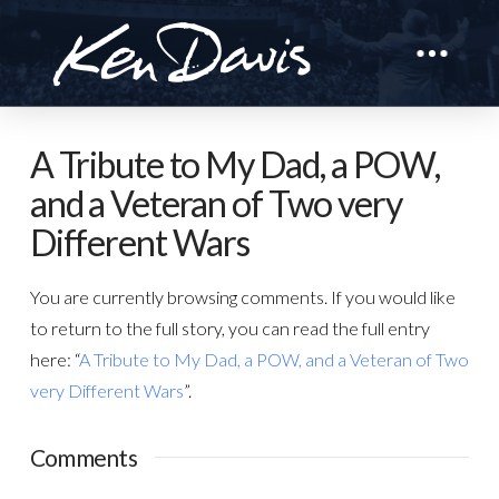
A Tribute to My Dad, a POW,
and a Veteran of Two very
Different Wars
You are currently browsing comments. If you would like
to return to the full story, you can read the full entry
here: “
A Tribute to My Dad, a POW, and a Veteran of Two
very Different Wars
”.
Comments