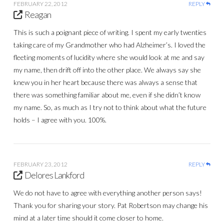
FEBRUARY 22, 2012
REPLY
Reagan
This is such a poignant piece of writing. I spent my early twenties
taking care of my Grandmother who had Alzheimer’s. I loved the
fleeting moments of lucidity where she would look at me and say
my name, then drift off into the other place. We always say she
knew you in her heart because there was always a sense that
there was something familiar about me, even if she didn’t know
my name. So, as much as I try not to think about what the future
holds – I agree with you. 100%.
FEBRUARY 23, 2012
REPLY
Delores Lankford
We do not have to agree with everything another person says!
Thank you for sharing your story. Pat Robertson may change his
mind at a later time should it come closer to home.