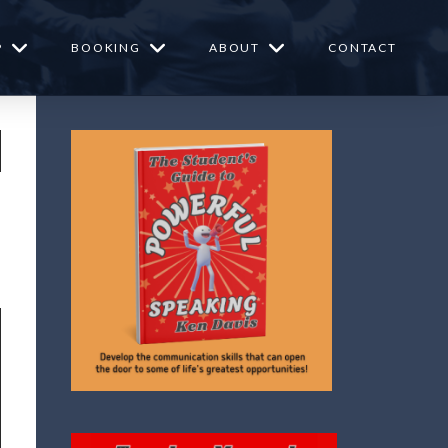
P
BOOKING
ABOUT
CONTACT