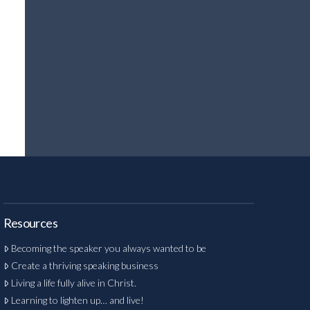
Resources
Becoming the speaker you always wanted to be
Create a thriving speaking business
Living a life fully alive in Christ.
Learning to lighten up… and live!