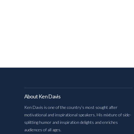
About Ken Davis
Ken Davis is one of the country’s most sought after
motivational and inspirational speakers. His mixture of side-
splitting humor and inspiration delights and enriches
audiences of all ages.