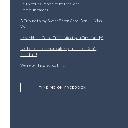
Equip Young People to be Excellent
Communicators
A Tribute to my Sweet Sister Carol Ann – I Miss
You!!!
How did the Covid Crisis Affect you Emotionally?
Be the best communicator you can be. Don’t
miss this!
We never laughed so hard
FIND ME ON FACEBOOK