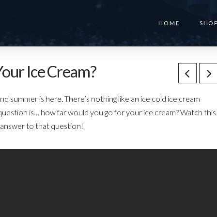
HOME
SHO
Your Ice Cream?
summer is here. There’s nothing like an ice cold ice cream
uestion is… how far would you go for your ice cream? Watch this
 answer to that question!