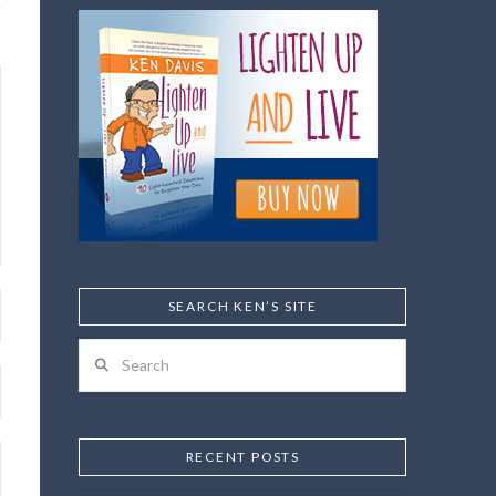
SEARCH KEN’S SITE
Search
RECENT POSTS