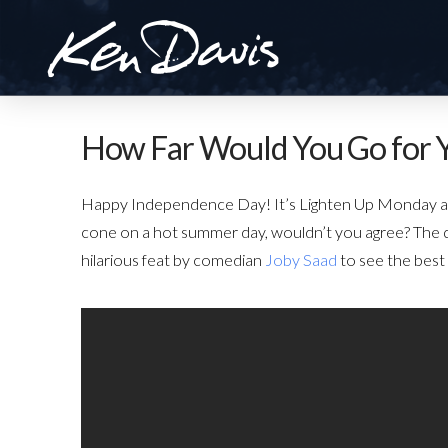
How Far Would You Go for 
Happy Independence Day! It’s Lighten Up Monday and 
cone on a hot summer day, wouldn’t you agree? The q
hilarious feat by comedian
Joby Saad
to see the best