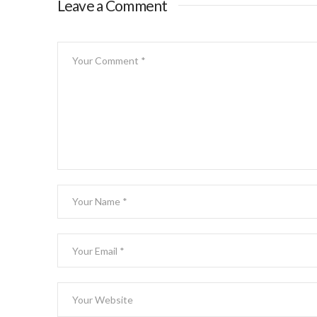
Leave a Comment