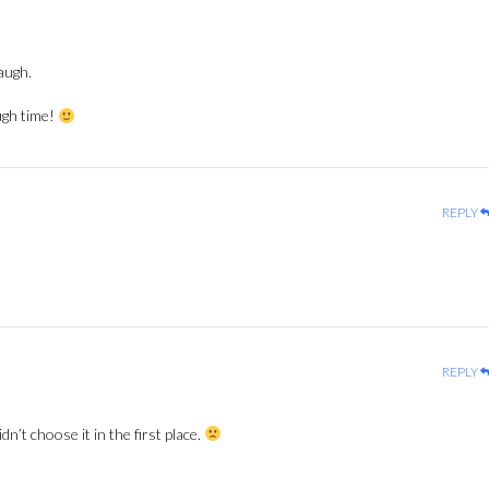
augh.
ugh time!
REPLY
REPLY
dn’t choose it in the first place.