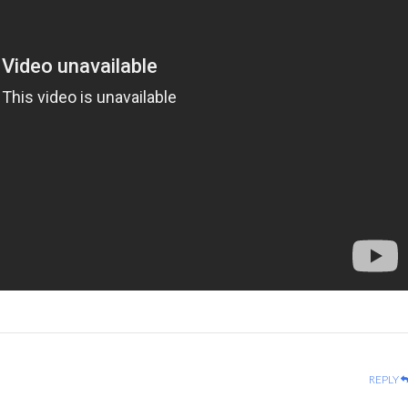
REPLY