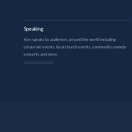
Speaking
Ken speaks to audiences around the world including
corporate events, local church events, community comedy
concerts and more.
Learn more here