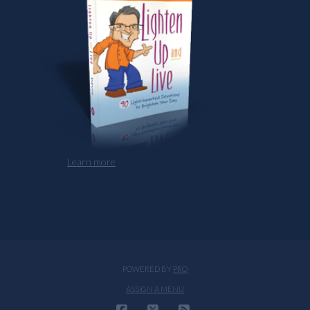
Learn more
POWERED BY
PRO
ASSIGN A MENU