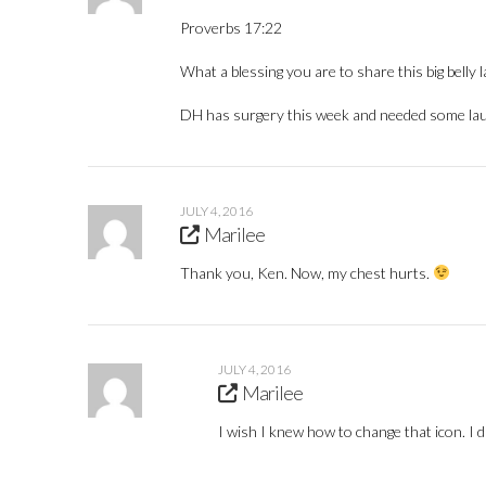
Proverbs 17:22
What a blessing you are to share this big belly l
DH has surgery this week and needed some la
JULY 4, 2016
Marilee
Thank you, Ken. Now, my chest hurts.
JULY 4, 2016
Marilee
I wish I knew how to change that icon. I di