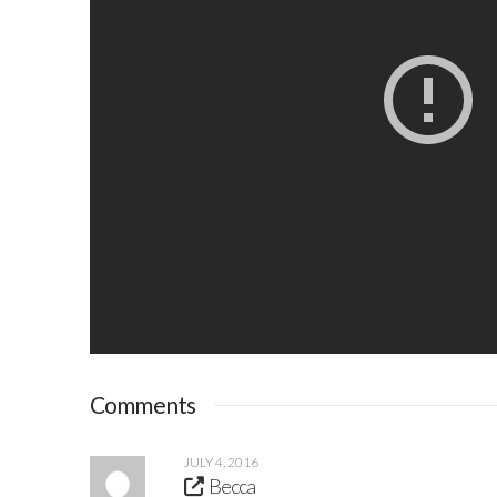
Comments
JULY 4, 2016
Becca