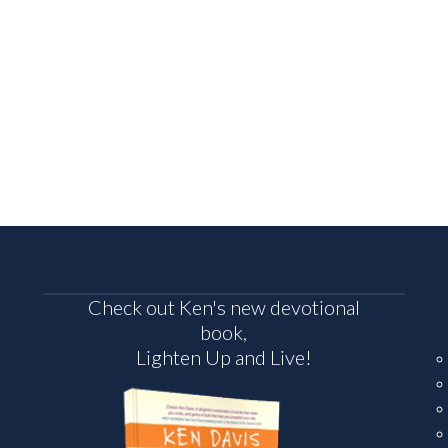
Check out Ken's new devotional
book,
Lighten Up and Live!