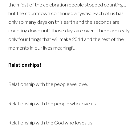
the midst of the celebration people stopped counting…
but the countdown continued anyway. Each of us has
only so many days on this earth and the seconds are
counting down until those days are over. There are really
only four things that will make 2014 and the rest of the
moments in our lives meaningful.
Relationships!
Relationship with the people we love.
Relationship with the people who love us.
Relationship with the God who loves us.