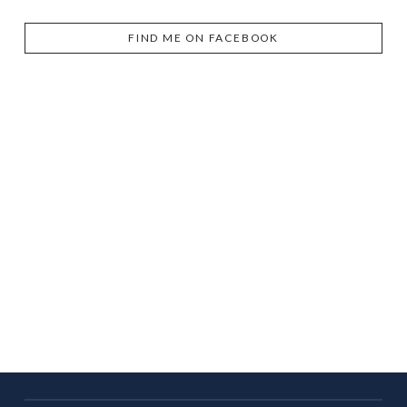
FIND ME ON FACEBOOK