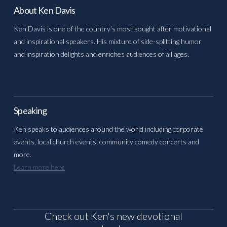
About Ken Davis
Ken Davis is one of the country’s most sought after motivational
and inspirational speakers. His mixture of side-splitting humor
and inspiration delights and enriches audiences of all ages.
Speaking
Ken speaks to audiences around the world including corporate
events, local church events, community comedy concerts and
more.
Learn more here
Check out Ken's new devotional