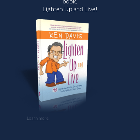
book,
Lighten Up and Live!
Learn more