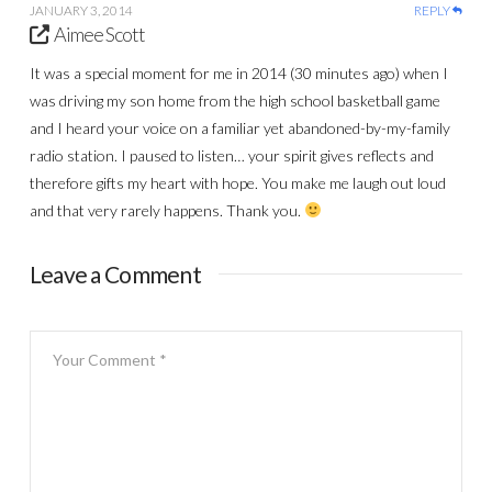
JANUARY 3, 2014
REPLY
Aimee Scott
It was a special moment for me in 2014 (30 minutes ago) when I
was driving my son home from the high school basketball game
and I heard your voice on a familiar yet abandoned-by-my-family
radio station. I paused to listen… your spirit gives reflects and
therefore gifts my heart with hope. You make me laugh out loud
and that very rarely happens. Thank you.
Leave a Comment