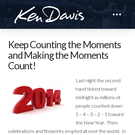
Keep Counting the Moments
and Making the Moments
Count!
Last night the second
hand ticked toward
midnight as millions of
people counted down
5 – 4 – 3 – 2 – 1 toward
the New Year. Then
celebrations and fireworks erupted all over the world. In