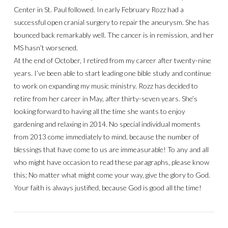
Center in St. Paul followed. In early February Rozz had a
successful open cranial surgery to repair the aneurysm. She has
bounced back remarkably well. The cancer is in remission, and her
MS hasn’t worsened.
At the end of October, I retired from my career after twenty-nine
years. I’ve been able to start leading one bible study and continue
to work on expanding my music ministry. Rozz has decided to
retire from her career in May, after thirty-seven years. She’s
looking forward to having all the time she wants to enjoy
gardening and relaxing in 2014. No special individual moments
from 2013 come immediately to mind, because the number of
blessings that have come to us are immeasurable! To any and all
who might have occasion to read these paragraphs, please know
this; No matter what might come your way, give the glory to God.
Your faith is always justified, because God is good all the time!