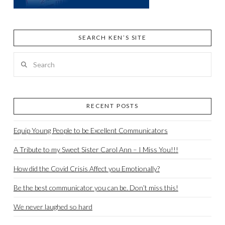
SEARCH KEN’S SITE
Search
RECENT POSTS
Equip Young People to be Excellent Communicators
A Tribute to my Sweet Sister Carol Ann – I Miss You!!!
How did the Covid Crisis Affect you Emotionally?
Be the best communicator you can be. Don’t miss this!
We never laughed so hard