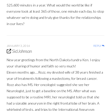
525,600 minutes in a year. What would the world be like if
everyone took at least 365 of those, one minute each day, to stop
whatever we’re doing and truly give thanks for the relationships
in our lives?
JANUARY 3, 2014
REPLY
Sid Johnson
New year greetings from the North Dakota tundra Ken. I enjoy
your sharing of humor and faith so very much!
Eleven months ago….Rozz, my devoted wife of 38 years finished a
year of treatments following a mastectomy, for breast cancer.
Rozz also has MS. Her oncologist suggested she see her
Neurologist, just to get a baseline on the MS. After what was
supposed to be a routine MRI, her neurologist told us that she
had a sizeable aneurysm in the right frontal lobe of her brain. A
whirlwind of tests, and trips to the International Aneurysm