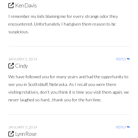
Ken Davis
I remember my kids blaming me for every strange odor they
encountered. Unfortunately I had given them reason to be
suspicious.
JANUARY 2, 2014
REPLY
Cindy
We have followed you for many years and had the opportunity to
see you in Scottsbluff, Nebraska. As I recall you were there
visiting relatives, don’t you think it is time you visit them again, we
never laughed so hard…thank you for the fun time.
JANUARY 3, 2014
REPLY
Lynn Rose