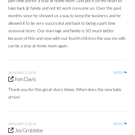
part time job for a stay at home mom. God put it on my heart to
take back ijr family and not let work consume us. Over the past
months since he showed us a way to keep the business and he
allowed it to be very successful and back to being a part time
seasonal store. Our marriage and family is SO much better
because of this and now with our fourth chil d on the way my wife
can be a stay at home mom again.
JANUARY 3, 2014
REPLY
Ken Davis
Thank you for this great story Adam. When does the new baby
arrive!
JANUARY 2, 2014
REPLY
Joy Groblebe