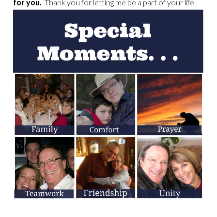
for you.
Thank you for letting me be a part of your life.