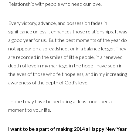
Relationship with people who need our love.
Every victory, advance, and possession fades in
significance unless it enhances those relationships. It was
a good year for us. But the best moments of the year do
not appear on a spreadsheet or in a balance ledger. They
are recorded in the smiles of little people, in a renewed
depth of love in my marriage, in the hope I have seen in
the eyes of those who felt hopeless, and in my increasing
awareness of the depth of God’s love.
I hope I may have helped bring at least one special
moment to your life.
I want to be a part of making 2014 a Happy New Year