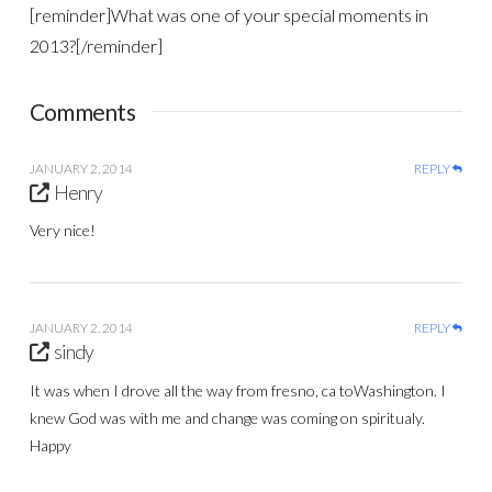
[reminder]What was one of your special moments in
2013?[/reminder]
Comments
JANUARY 2, 2014
REPLY
Henry
Very nice!
JANUARY 2, 2014
REPLY
sindy
It was when I drove all the way from fresno, ca toWashington. I
knew God was with me and change was coming on spiritualy.
Happy