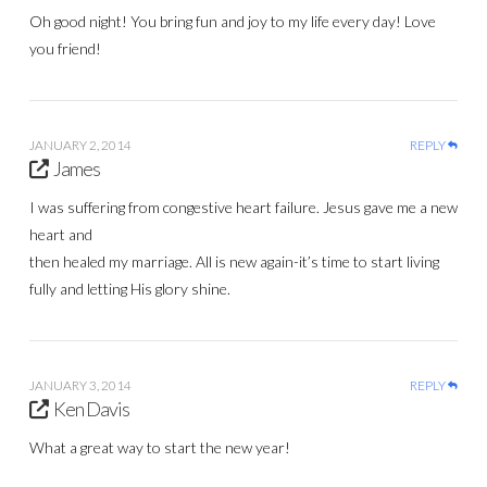
Oh good night! You bring fun and joy to my life every day! Love
you friend!
JANUARY 2, 2014
REPLY
James
I was suffering from congestive heart failure. Jesus gave me a new
heart and
then healed my marriage. All is new again-it’s time to start living
fully and letting His glory shine.
JANUARY 3, 2014
REPLY
Ken Davis
What a great way to start the new year!