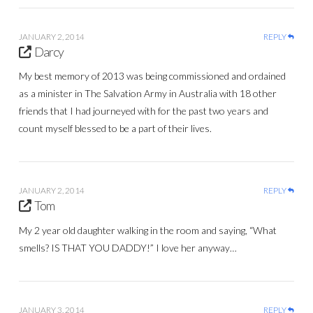
JANUARY 2, 2014
REPLY
Darcy
My best memory of 2013 was being commissioned and ordained
as a minister in The Salvation Army in Australia with 18 other
friends that I had journeyed with for the past two years and
count myself blessed to be a part of their lives.
JANUARY 2, 2014
REPLY
Tom
My 2 year old daughter walking in the room and saying, “What
smells? IS THAT YOU DADDY!” I love her anyway…
JANUARY 3, 2014
REPLY