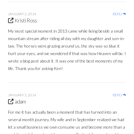
JANUARY 2, 2014
REPLY
Kristi Ross
My most special moment in 2013 came while lieing beside a small
mountain stream after riding all day with my daughter and son-in-
law. The horses were grazing around us, the sky was so blue it
hurt your eyes, and we wondered if that was how Heaven will be. I
wrote a blog post about it. It was one of the best moments of my
life. Thank you for asking Ken!
JANUARY 2, 2014
REPLY
adam
For me it has actually been a moment that has turned into an
several month journey. My wife and in September realized we had
let a small business we own consume us and become more than a